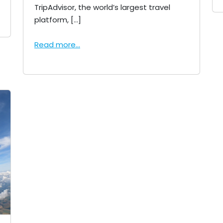
TripAdvisor, the world’s largest travel
platform, […]
Read more...