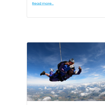
Read more...