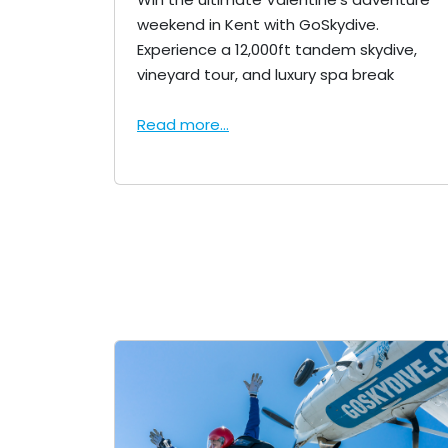
weekend in Kent with GoSkydive.
Experience a 12,000ft tandem skydive,
vineyard tour, and luxury spa break
Read more...