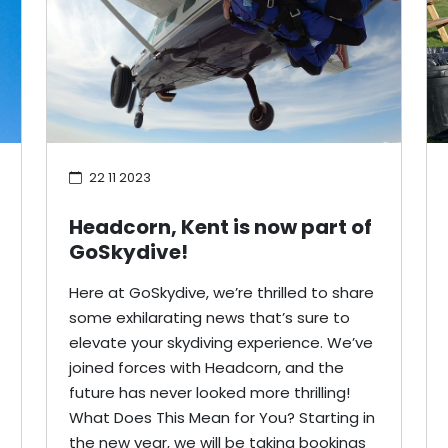
22 11 2023
Headcorn, Kent is now part of
GoSkydive!
Here at GoSkydive, we’re thrilled to share
some exhilarating news that’s sure to
elevate your skydiving experience. We’ve
joined forces with Headcorn, and the
future has never looked more thrilling!
What Does This Mean for You? Starting in
the new year, we will be taking bookings