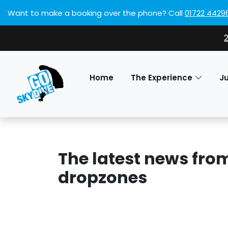
Want to make a booking over the phone?
Call
01722 4429
Home
The Experience
J
The latest news fro
dropzones