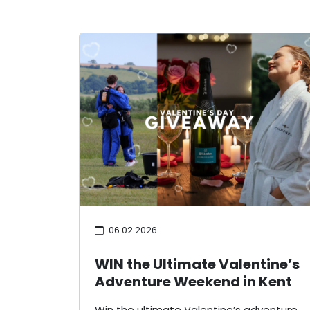
06 02 2026
WIN the Ultimate Valentine’s
Adventure Weekend in Kent
Win the ultimate Valentine’s adventure