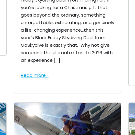
you’re looking for a Christmas gift that
goes beyond the ordinary, something
unforgettable, exhilarating, and genuinely
a life-changing experience…then this
year’s Black Friday Skydiving Deal from
GoSkydive is exactly that. Why not give
someone the ultimate start to 2026 with
an experience […]
Read more...