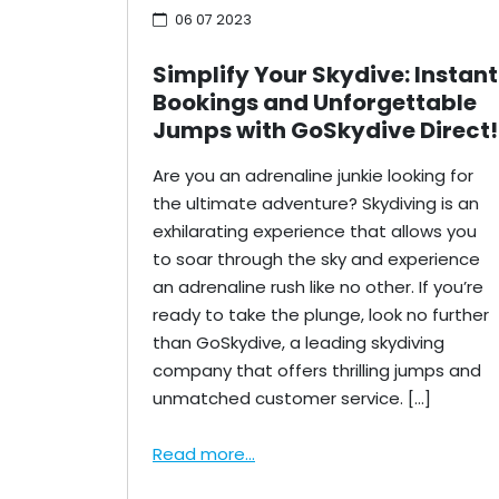
06 07 2023
Simplify Your Skydive: Instant
Bookings and Unforgettable
Jumps with GoSkydive Direct!
Are you an adrenaline junkie looking for
the ultimate adventure? Skydiving is an
exhilarating experience that allows you
to soar through the sky and experience
an adrenaline rush like no other. If you’re
ready to take the plunge, look no further
than GoSkydive, a leading skydiving
company that offers thrilling jumps and
unmatched customer service. […]
Read more...