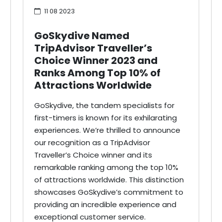
11 08 2023
GoSkydive Named
TripAdvisor Traveller’s
Choice Winner 2023 and
Ranks Among Top 10% of
Attractions Worldwide
GoSkydive, the tandem specialists for
first-timers is known for its exhilarating
experiences. We’re thrilled to announce
our recognition as a TripAdvisor
Traveller’s Choice winner and its
remarkable ranking among the top 10%
of attractions worldwide. This distinction
showcases GoSkydive’s commitment to
providing an incredible experience and
exceptional customer service.