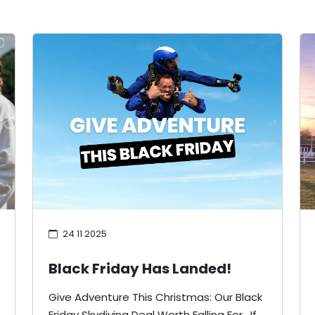
24 11 2025
Black Friday Has Landed!
Give Adventure This Christmas: Our Black
Friday Skydiving Deal Worth Falling For. If