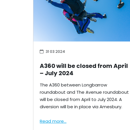
31 03 2024
A360 will be closed from April
– July 2024
The A360 between Longbarrow
roundabout and The Avenue roundabout
will be closed from April to July 2024. A
diversion will be in place via Amesbury.
Read more...