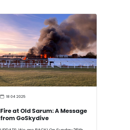
18 04 2025
Fire at Old Sarum: A Message
from GoSkydive
UPDATE: We are BACK! On Sunday 26th