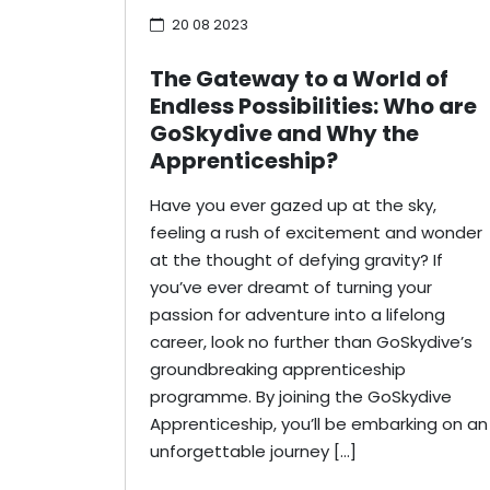
20 08 2023
The Gateway to a World of
Endless Possibilities: Who are
GoSkydive and Why the
Apprenticeship?
Have you ever gazed up at the sky,
feeling a rush of excitement and wonder
at the thought of defying gravity? If
you’ve ever dreamt of turning your
passion for adventure into a lifelong
career, look no further than GoSkydive’s
groundbreaking apprenticeship
programme. By joining the GoSkydive
Apprenticeship, you’ll be embarking on an
unforgettable journey […]