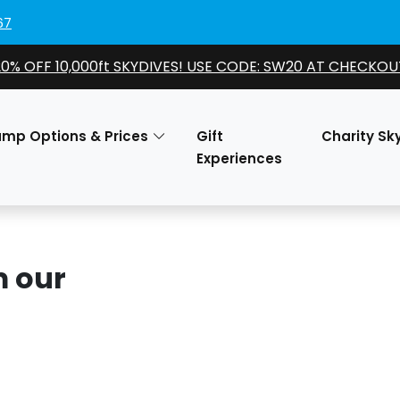
67
20% OFF 10,000ft SKYDIVES! USE CODE: SW20 AT CHECKOU
ump Options & Prices
Gift
Charity Sk
Experiences
m our