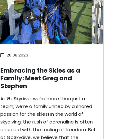
20 08 2023
Embracing the Skies as a
Family: Meet Greg and
Stephen
At GoSkydive, we’re more than just a
team; we’re a family united by a shared
passion for the skies! In the world of
skydiving, the rush of adrenaline is often
equated with the feeling of freedom. But
at GoSkydive, we believe that the