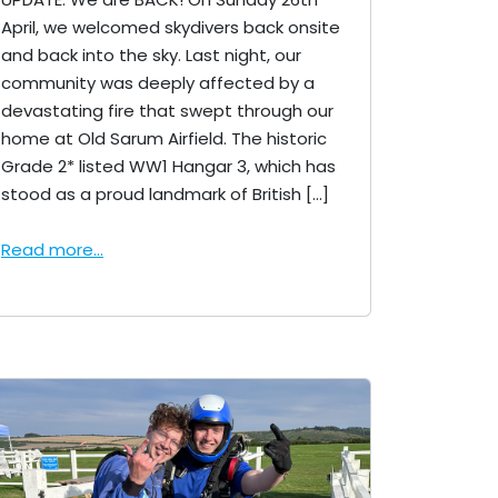
April, we welcomed skydivers back onsite
and back into the sky. Last night, our
community was deeply affected by a
devastating fire that swept through our
home at Old Sarum Airfield. The historic
Grade 2* listed WW1 Hangar 3, which has
stood as a proud landmark of British […]
Read more...