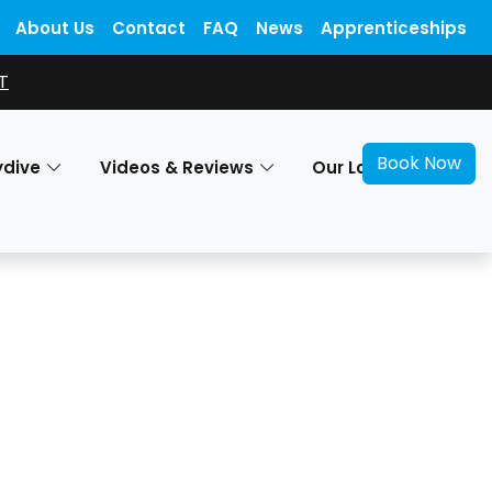
About Us
Contact
FAQ
News
Apprenticeships
T
Book Now
ydive
Videos & Reviews
Our Locations