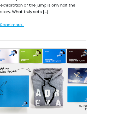
exhilaration of the jump is only half the
story. What truly sets […]
Read more...