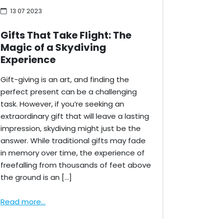
13 07 2023
Gifts That Take Flight: The
Magic of a Skydiving
Experience
Gift-giving is an art, and finding the
perfect present can be a challenging
task. However, if you’re seeking an
extraordinary gift that will leave a lasting
impression, skydiving might just be the
answer. While traditional gifts may fade
in memory over time, the experience of
freefalling from thousands of feet above
the ground is an […]
Read more...