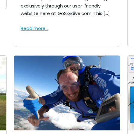
exclusively through our user-friendly
website here at GoSkydive.com. This […]
Read more...