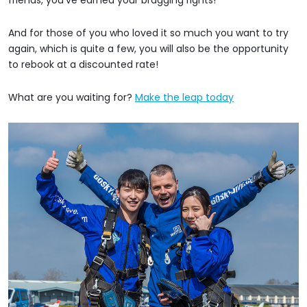
And for those of you who loved it so much you want to try
again, which is quite a few, you will also be the opportunity
to rebook at a discounted rate!
What are you waiting for?
Make the leap today