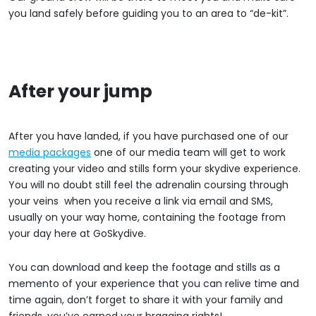
you land safely before guiding you to an area to “de-kit”.
After your jump
After you have landed, if you have purchased one of our
media packages
one of our media team will get to work
creating your video and stills form your skydive experience.
You will no doubt still feel the adrenalin coursing through
your veins when you receive a link via email and SMS,
usually on your way home, containing the footage from
your day here at GoSkydive.
You can download and keep the footage and stills as a
memento of your experience that you can relive time and
time again, don’t forget to share it with your family and
friends, you’ve earned your bragging rights!