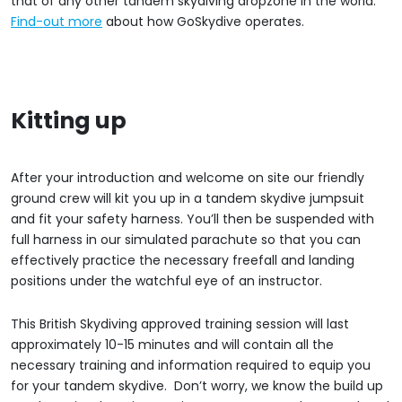
that of any other tandem skydiving dropzone in the world.
Find-out more
about how GoSkydive operates.
Kitting up
After your introduction and welcome on site our friendly
ground crew will kit you up in a tandem skydive jumpsuit
and fit your safety harness. You’ll then be suspended with
full harness in our simulated parachute so that you can
effectively practice the necessary freefall and landing
positions under the watchful eye of an instructor.
This British Skydiving approved training session will last
approximately 10-15 minutes and will contain all the
necessary training and information required to equip you
for your tandem skydive. Don’t worry, we know the build up