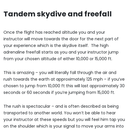
Tandem skydive and freefall
Once the flight has reached altitude you and your
instructor will move towards the door for the next part of
your experience which is the skydive itself. The high
adrenaline freefall starts as you and your instructor jump
from your chosen altitude of either 10,000 or 15,000 ft.
This is amazing – you will literally fall through the air and
rush towards the earth at approximately 125 mph – if you’ve
chosen to jump from 10,000 ft this will last approximately 30
seconds or 60 seconds if you’re jumping from 15,000 ft.
The rush is spectacular – and is often described as being
transported to another world. You won’t be able to hear
your instructor at these speeds but you will feel him tap you
on the shoulder which is your signal to move your arms into