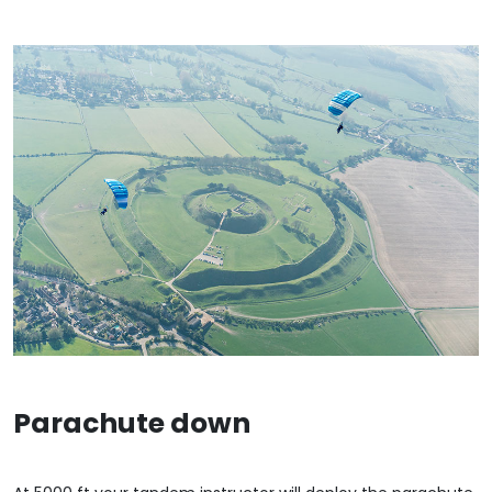
Parachute down