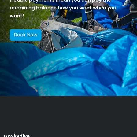
remaining balance how you want when you
want!
Book Now
GoSkydive