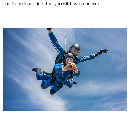
the freefall position that you will have practised.