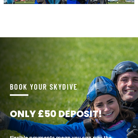
BOOK YOUR SKYDIVE
ONLY £50 DEPOSIT!
Flexible payments mean you can pay the