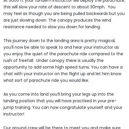
At 5000 ft your tandem instructor will deploy the parachute,
this will slow your rate of descent to about 30mph. You
may feel as though you are being pulled backwards but you
are just slowing down. The canopy produces the wind
resistance needed to slow you down for landing.
This journey down to the landing area is pretty magical,
you’ll now be able to speak to and hear your instructor as
you enjoy the quiet of the parachute ride compared to the
rush of freefall. Under canopy there is usually the
opportunity to add some high speed turns. You can have a
chat with your instructor on the flight up and let him know
what sort of parachute ride you would like.
As you come into land you’ll bring your legs up into the
landing position that you will have practised in your pre-
jump training. You can now congratulate yourself and your
instructor!
Our ground crew will be there to meet you and make sure