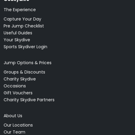
The Experience
Capture Your Day
Pre Jump Checklist
Useful Guides
Your Skydive
Sports Skydiver Login
Jump Options & Prices
Groups & Discounts
Charity Skydive
Occasions
Gift Vouchers
Charity Skydive Partners
About Us
Our Locations
Our Team