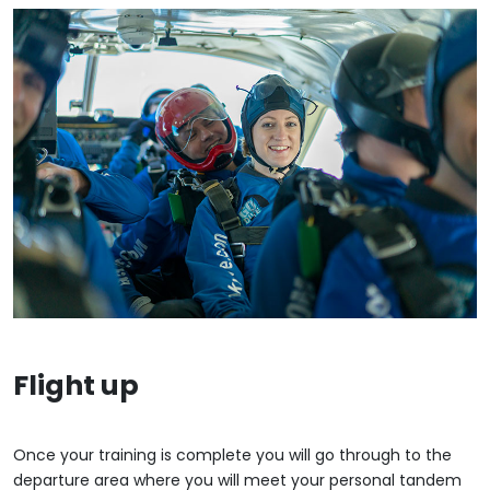
Flight up
Once your training is complete you will go through to the
departure area where you will meet your personal tandem