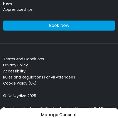
News
Apprenticeships
Book Now
Terms And Conditions
Privacy Policy
Accessibility
Rules and Regulations For All Attendees
Cookie Policy (UK)
© GoSkydive 2025.
Registered Address: GoSkydive Limited, Hangar 3, Old Sarum
Manage Consent
Airfield, Old Sarum, Salisbury, SP4 6DZ