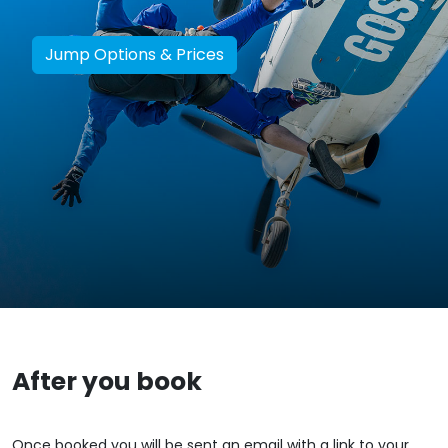
Jump Options & Prices
After you book
Once booked you will be sent an email with a link to your