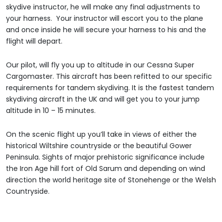
skydive instructor, he will make any final adjustments to
your harness. Your instructor will escort you to the plane
and once inside he will secure your harness to his and the
flight will depart.
Our pilot, will fly you up to altitude in our Cessna Super
Cargomaster. This aircraft has been refitted to our specific
requirements for tandem skydiving. It is the fastest tandem
skydiving aircraft in the UK and will get you to your jump
altitude in 10 – 15 minutes.
On the scenic flight up you’ll take in views of either the
historical Wiltshire countryside or the beautiful Gower
Peninsula. Sights of major prehistoric significance include
the Iron Age hill fort of Old Sarum and depending on wind
direction the world heritage site of Stonehenge or the Welsh
Countryside.