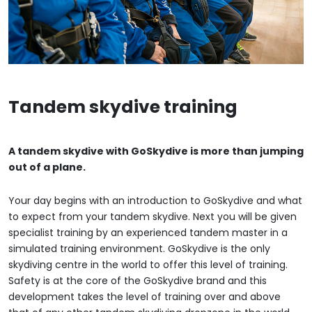
Tandem skydive training
A tandem skydive with GoSkydive is more than jumping
out of a plane.
Your day begins with an introduction to GoSkydive and what
to expect from your tandem skydive. Next you will be given
specialist training by an experienced tandem master in a
simulated training environment. GoSkydive is the only
skydiving centre in the world to offer this level of training.
Safety is at the core of the GoSkydive brand and this
development takes the level of training over and above