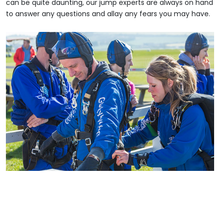
can be quite daunting, our jump experts are always on hand
to answer any questions and allay any fears you may have.