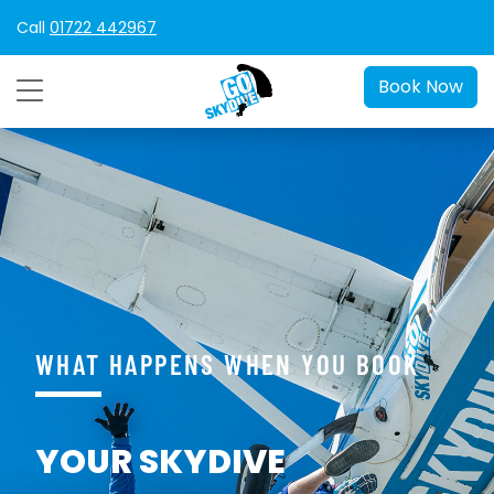
Call
01722 442967
Book Now
WHAT HAPPENS WHEN YOU BOOK
YOUR SKYDIVE