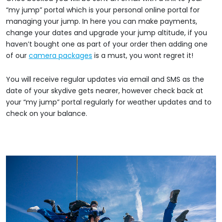
“my jump” portal which is your personal online portal for
managing your jump. In here you can make payments,
change your dates and upgrade your jump altitude, if you
haven’t bought one as part of your order then adding one
of our
camera packages
is a must, you wont regret it!
You will receive regular updates via email and SMS as the
date of your skydive gets nearer, however check back at
your “my jump” portal regularly for weather updates and to
check on your balance.