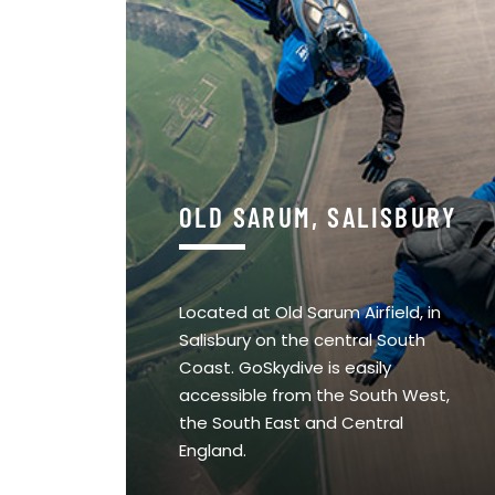
OLD SARUM, SALISBURY
Located at Old Sarum Airfield, in
Salisbury on the central South
Coast. GoSkydive is easily
accessible from the South West,
the South East and Central
England.