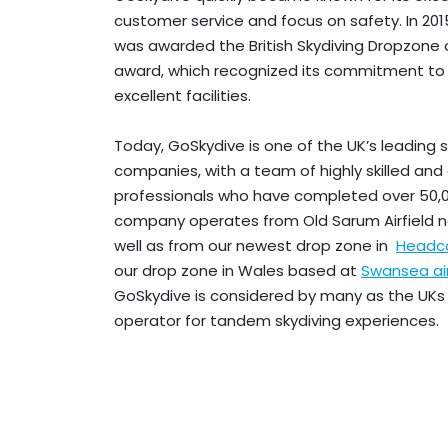
customer service and focus on safety. In 20
was awarded the British Skydiving Dropzone 
award, which recognized its commitment to
excellent facilities.
Today, GoSkydive is one of the UK’s leading s
companies, with a team of highly skilled an
professionals who have completed over 50,
company operates from Old Sarum Airfield 
well as from our newest drop zone in
Headco
our drop zone in Wales based at
Swansea ai
GoSkydive is considered by many as the UKs
operator for tandem skydiving experiences.