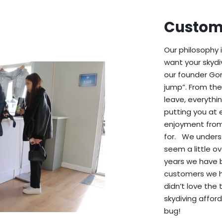
Custome
Our philosophy 
want your skydi
our founder Gor
jump”. From th
leave, everythi
putting you at 
enjoyment from
for. We unders
seem a little ov
years we have 
customers we h
didn’t love the
skydiving affor
bug!