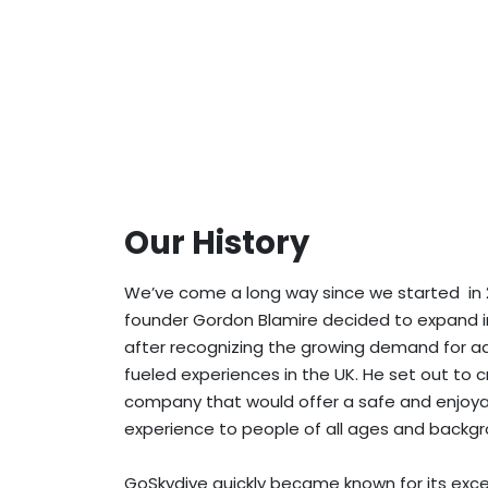
Our History
We’ve come a long way since we started in 
founder Gordon Blamire decided to expand i
after recognizing the growing demand for a
fueled experiences in the UK. He set out to 
company that would offer a safe and enjoya
experience to people of all ages and backgr
GoSkydive quickly became known for its exce