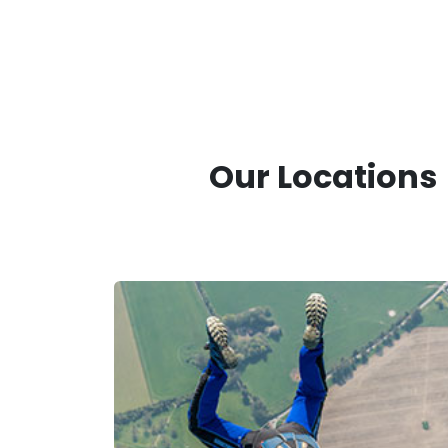
Our Locations