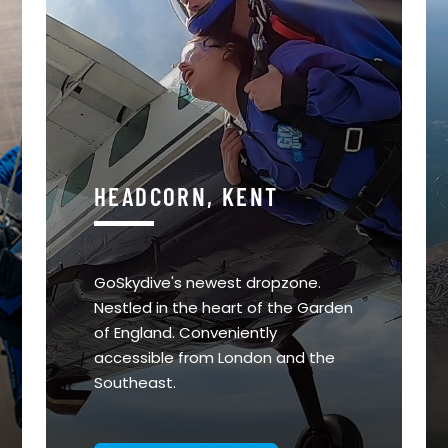
HEADCORN, KENT
GoSkydive's newest dropzone.
Nestled in the heart of the Garden
of England. Conveniently
accessible from London and the
Southeast.