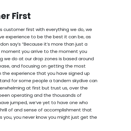
r First
is customer first with everything we do, we
ve experience to be the best it can be, as
don say’s “Because it’s more than just a
e moment you arrive to the moment you
ng we do at our drop zones is based around
ease, and focusing on getting the most
 the experience that you have signed up
tand for some people a tandem skydive can
erwhelming at first but trust us, over the
been operating and the thousands of
ave jumped, we’ve yet to have one who
 thrill of and sense of accomplishment that
ds you, you never know you might just get the