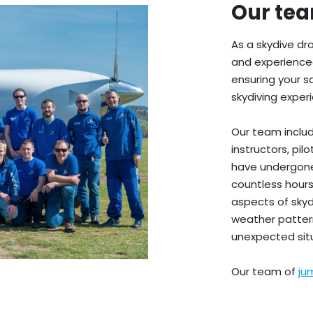
Our te
As a skydive dro
and experience
ensuring your 
skydiving exper
Our team includ
instructors, pi
have undergone
countless hours
aspects of sky
weather patter
unexpected situ
Our team of
ju