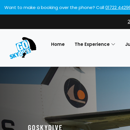
Want to make a booking over the phone?
Call
01722 4429
Home
The Experience
J
GOSKYDIVE