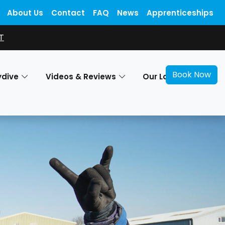
About Us
Contact
FAQ
News
Apprenticeships
T
Book Now
ydive
Videos & Reviews
Our Locations