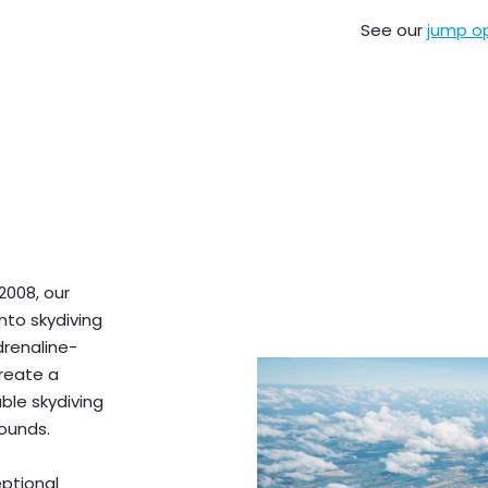
See our
jump o
2008, our
nto skydiving
drenaline-
create a
ble skydiving
ounds.
ptional