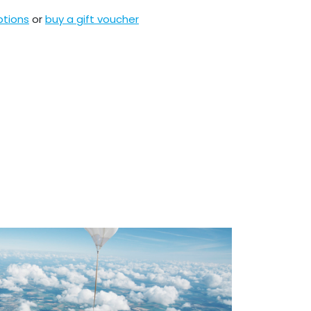
ptions
or
buy a gift voucher