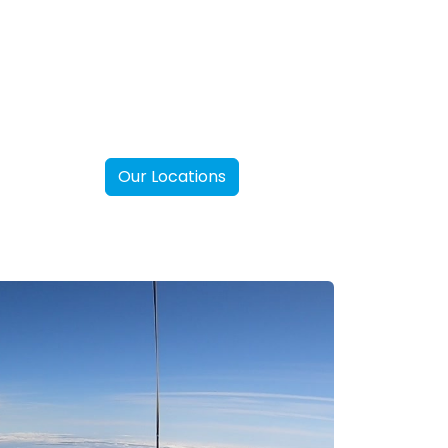
Our Locations