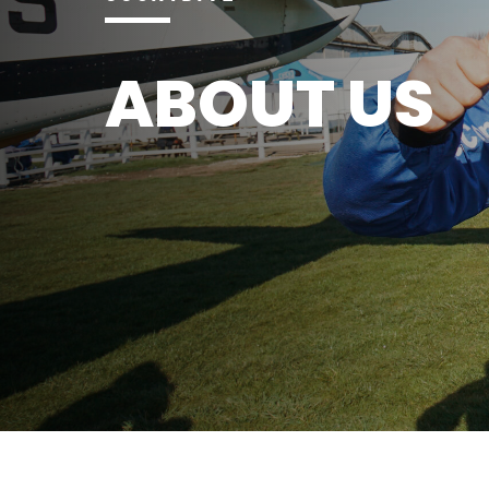
ABOUT US