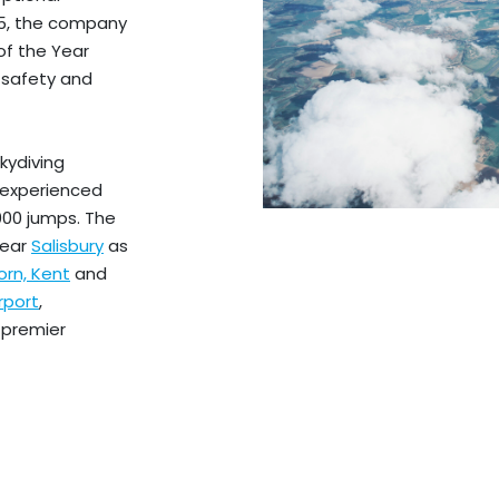
15, the company
of the Year
 safety and
kydiving
d experienced
000 jumps. The
near
Salisbury
as
rn, Kent
and
rport
,
 premier