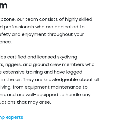
am
pzone, our team consists of highly skilled
d professionals who are dedicated to
safety and enjoyment throughout your
ience.
es certified and licensed skydiving
lots, riggers, and ground crew members who
 extensive training and have logged
 in the air. They are knowledgeable about all
diving, from equipment maintenance to
ns, and are well-equipped to handle any
ations that may arise.
mp experts