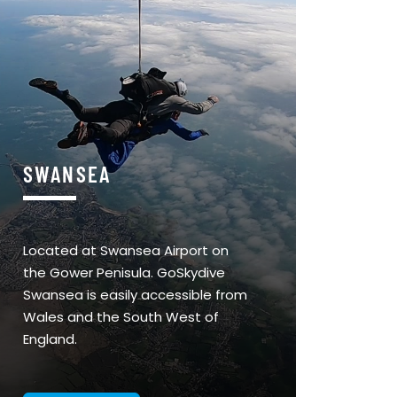
SWANSEA
Located at Swansea Airport on
the Gower Penisula. GoSkydive
Swansea is easily accessible from
Wales and the South West of
England.