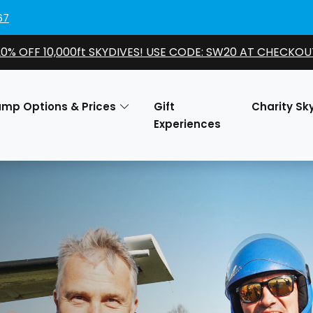
67
20% OFF 10,000ft SKYDIVES! USE CODE: SW20 AT CHECKOU
ump Options & Prices
Gift
Charity Sk
Experiences