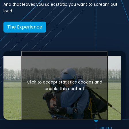
And that leaves you so ecstatic you want to scream out
loud.
The Experience
Click to accept statistics cookies and
enable this content