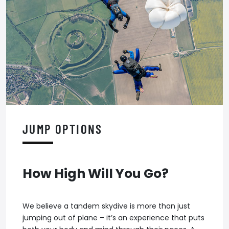
JUMP OPTIONS
How High Will You Go?
We believe a tandem skydive is more than just
jumping out of plane – it’s an experience that puts