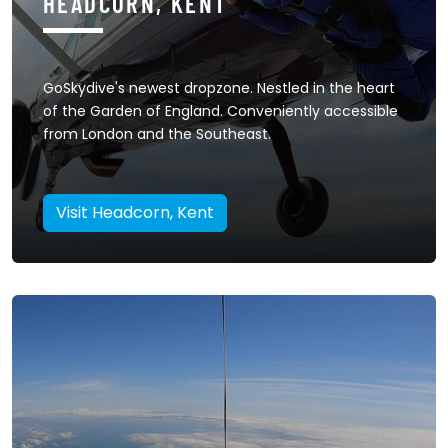
HEADCORN, KENT
GoSkydive's newest dropzone. Nestled in the heart
of the Garden of England. Conveniently accessible
from London and the Southeast.
Visit Headcorn, Kent