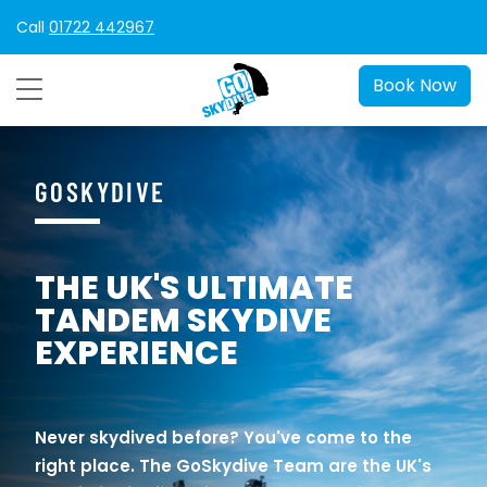
Call
01722 442967
Book Now
GOSKYDIVE
THE UK'S ULTIMATE
TANDEM SKYDIVE
EXPERIENCE
Never skydived before? You've come to the
right place. The GoSkydive Team are the UK's