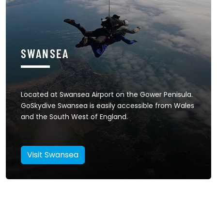
SWANSEA
Located at Swansea Airport on the Gower Penisula.
GoSkydive Swansea is easily accessible from Wales
and the South West of England.
Visit Swansea