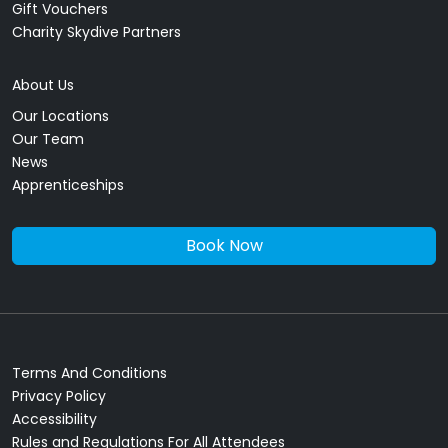
Gift Vouchers
Charity Skydive Partners
About Us
Our Locations
Our Team
News
Apprenticeships
Book Now
Terms And Conditions
Privacy Policy
Accessibility
Rules and Regulations For All Attendees