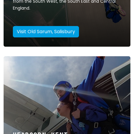
from the South West, the South East and Central
England.
Visit Old Sarum, Salisbury