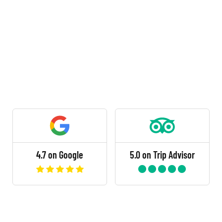
4.7 on Google
5.0 on Trip Advisor