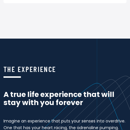
THE EXPERIENCE
A true life experience that will
stay with you forever
Imagine an experience that puts your senses into overdrive.
One that has your heart racing, the adrenaline pumping.