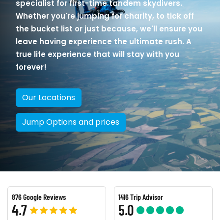
specialist for first-time tandem skydivers.
Whether you're jumping for charity, to tick off
the bucket list or just because, we'll ensure you
leave having experience the ultimate rush. A
true life experience that will stay with you
forever!
Our Locations
Jump Options and prices
876 Google Reviews
1416 Trip Advisor
4.7
5.0