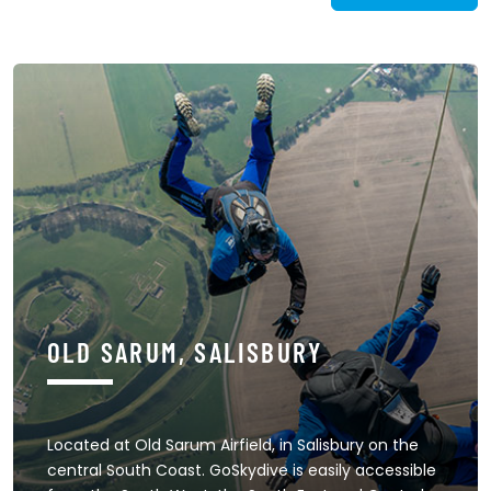
OLD SARUM, SALISBURY
Located at Old Sarum Airfield, in Salisbury on the
central South Coast. GoSkydive is easily accessible