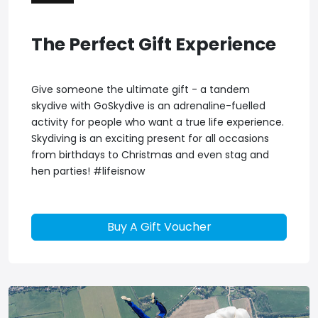
The Perfect Gift Experience
Give someone the ultimate gift - a tandem
skydive with GoSkydive is an adrenaline-fuelled
activity for people who want a true life experience.
Skydiving is an exciting present for all occasions
from birthdays to Christmas and even stag and
hen parties! #lifeisnow
Buy A Gift Voucher