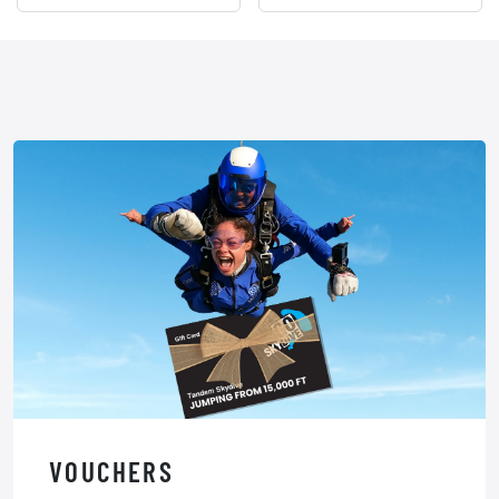
VOUCHERS