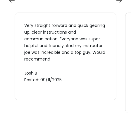
Very straight forward and quick gearing
up, clear instructions and
communication. Everyone was super
helpful and friendly. And my instructor
joe was incredible and a top guy. Would
recommend
Josh B
Posted: 09/11/2025