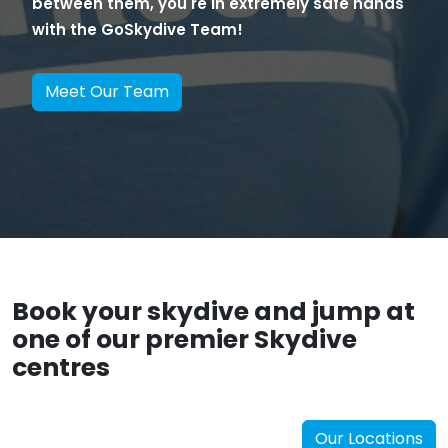
between them, you're in extremely safe hands
with the GoSkydive Team!
Meet Our Team
Book your skydive and jump at
one of our premier Skydive
centres
Our Locations