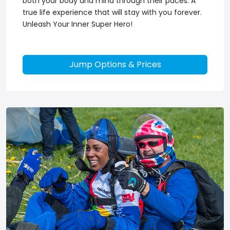
both your body and mind through their paces. A
true life experience that will stay with you forever.
Unleash Your Inner Super Hero!
Jump Options & Prices