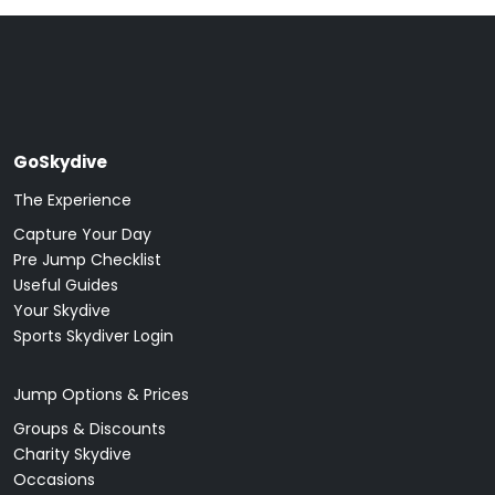
GoSkydive
The Experience
Capture Your Day
Pre Jump Checklist
Useful Guides
Your Skydive
Sports Skydiver Login
Jump Options & Prices
Groups & Discounts
Charity Skydive
Occasions