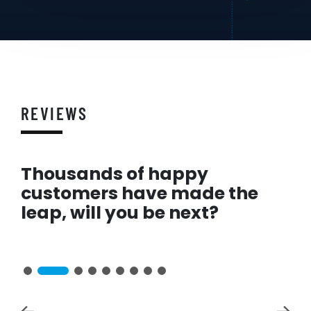
REVIEWS
Thousands of happy
customers have made the
leap, will you be next?