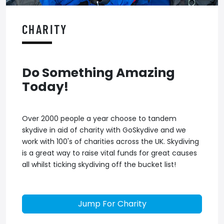
CHARITY
Do Something Amazing
Today!
Over 2000 people a year choose to tandem
skydive in aid of charity with GoSkydive and we
work with 100's of charities across the UK. Skydiving
is a great way to raise vital funds for great causes
all whilst ticking skydiving off the bucket list!
Jump For Charity