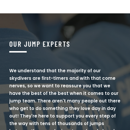
OUR JUMP EXPERTS
We understand that the majority of our
skydivers are first-timers and with that come
nerves, so we want to reassure you that we
have the best of the best when it comes to our
jump team. There aren't many people out there
who get to do something they love day in day
out! They're here to support you every step of
the way with tens of thousands of jumps