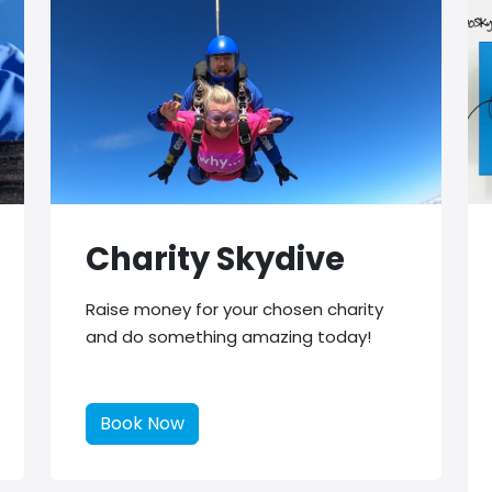
Charity Skydive
Raise money for your chosen charity
and do something amazing today!
Book Now