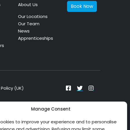
s
About Us
Book Now
Our Locations
Our Team
News
Apprenticeships
rs
Policy (UK)
Manage Consent
ookies to improve your experience and to personalise
erience and advertising. Refusing may limit some