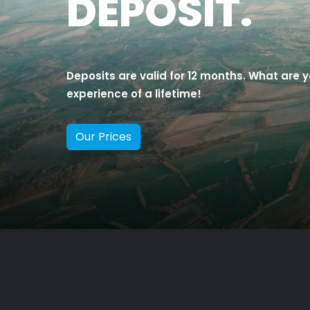
DEPOSIT.
Deposits are valid for 12 months. What are y
experience of a lifetime!
Our Prices