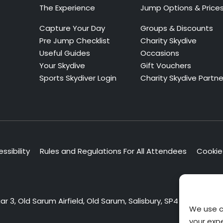
The Experience
Jump Options & Price
Capture Your Day
Groups & Discounts
Pre Jump Checklist
Charity Skydive
Useful Guides
Occasions
Your Skydive
Gift Vouchers
Sports Skydiver Login
Charity Skydive Partne
ssibility
Rules and Regulations For All Attendees
Cookie 
 3, Old Sarum Airfield, Old Sarum, Salisbury, SP4 6DZ
We use c
your exp