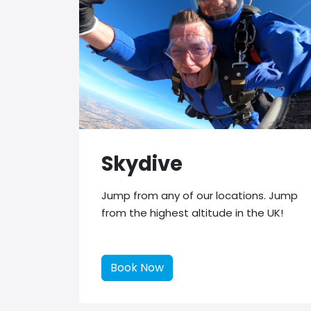
Skydive
Jump from any of our locations. Jump
from the highest altitude in the UK!
Book Now