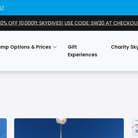
67
20% OFF 10,000ft SKYDIVES! USE CODE: SW20 AT CHECKOU
ump Options & Prices
Gift
Charity Sk
Experiences