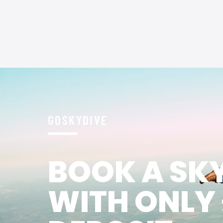
GOSKYDIVE
BOOK A SK
WITH ONLY