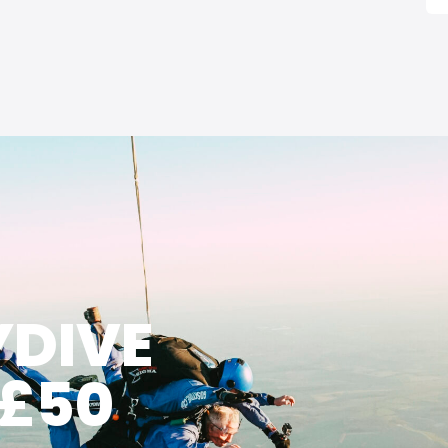
YDIVE
 £50