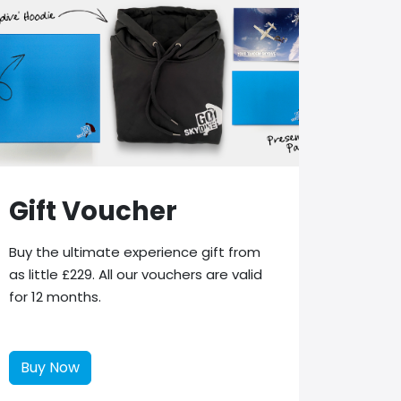
Gift Voucher
Buy the ultimate experience gift from
as little £229. All our vouchers are valid
for 12 months.
Buy Now