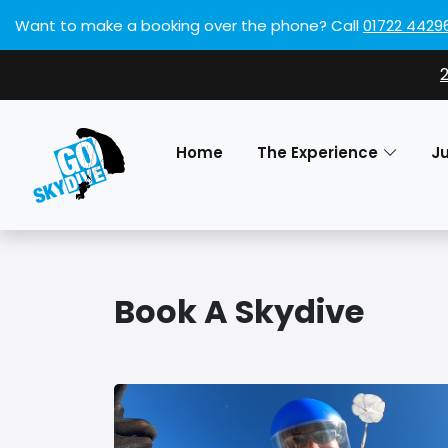
Want to make a booking over the phone?
Call
01722 4429
Home
The Experience
J
Book A Skydive