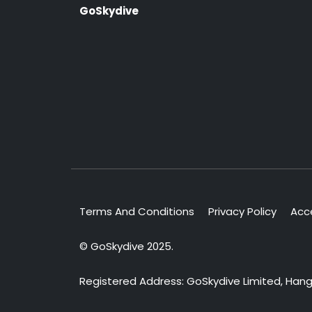
GoSkydive
Terms And Conditions
Privacy Policy
Acce
© GoSkydive 2025.
Registered Address: GoSkydive Limited, Hangar