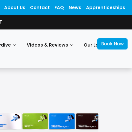
About Us
Contact
FAQ
News
Apprenticeships
T
Book Now
ydive
Videos & Reviews
Our Locations