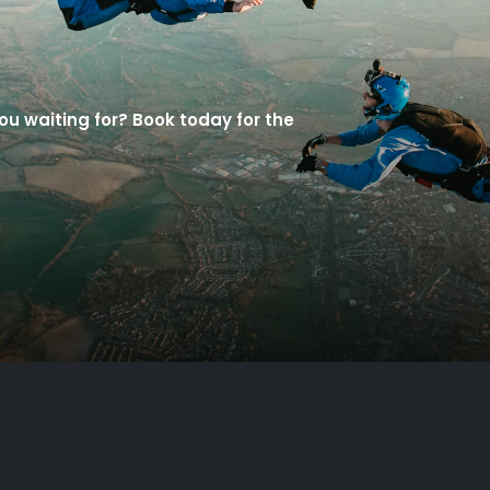
ou waiting for? Book today for the