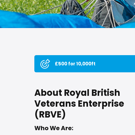
£500 for 10,000ft
About Royal British
Veterans Enterprise
(RBVE)
Who We Are: