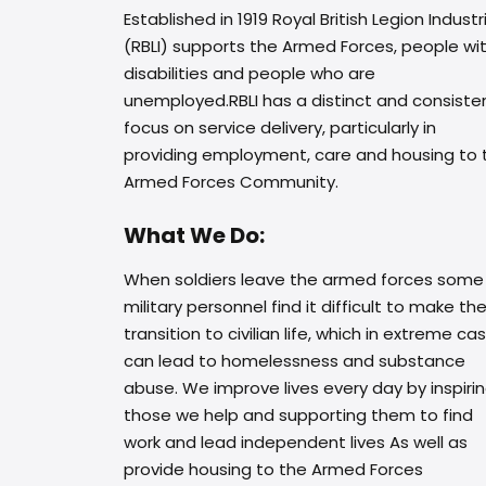
Established in 1919 Royal British Legion Industr
(RBLI) supports the Armed Forces, people wi
disabilities and people who are
unemployed.RBLI has a distinct and consiste
focus on service delivery, particularly in
providing employment, care and housing to 
Armed Forces Community.
What We Do:
When soldiers leave the armed forces some
military personnel find it difficult to make th
transition to civilian life, which in extreme ca
can lead to homelessness and substance
abuse. We improve lives every day by inspiri
those we help and supporting them to find
work and lead independent lives As well as
provide housing to the Armed Forces