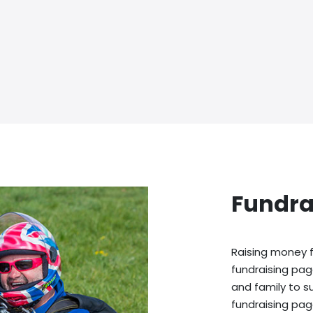
Fundra
Raising money f
fundraising pag
and family to s
fundraising pag