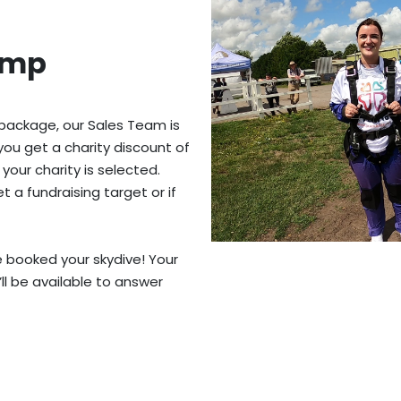
ump
 package, our Sales Team is
you get a charity discount of
 your charity is selected.
 a fundraising target or if
ve booked your skydive! Your
’ll be available to answer