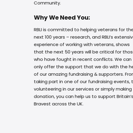
Community.
Why We Need You:
RBLI is committed to helping veterans for th
next 100 years – research, and RBLI’s extensi
experience of working with veterans, shows
that the next 50 years will be critical for tho
who have fought in recent conflicts. We can
only offer the support that we do with the h
of our amazing fundraising & supporters. Fr
taking part in one of our fundraising events, 
volunteering in our services or simply making
donation, you can help us to support Britain’
Bravest across the UK.