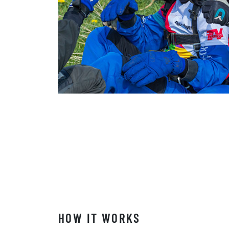
HOW IT WORKS