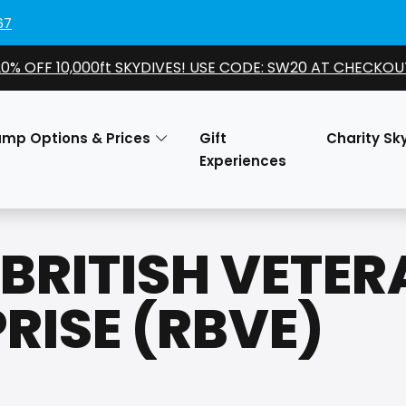
67
20% OFF 10,000ft SKYDIVES! USE CODE: SW20 AT CHECKOU
ump Options & Prices
Gift
Charity Sk
Experiences
BRITISH VETE
RISE (RBVE)