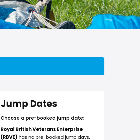
Jump Dates
Choose a pre-booked jump date:
Royal British Veterans Enterprise
(RBVE)
has no pre-booked jump days.