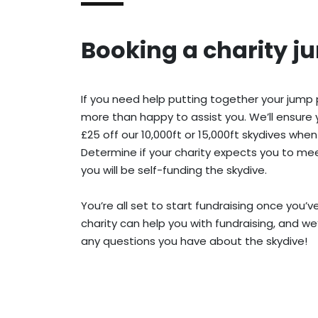
Booking a charity j
If you need help putting together your jump
more than happy to assist you. We’ll ensure 
£25 off our 10,000ft or 15,000ft skydives when
Determine if your charity expects you to meet
you will be self-funding the skydive.
You’re all set to start fundraising once you’
charity can help you with fundraising, and we
any questions you have about the skydive!