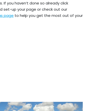
. If you haven’t done so already click
d set-up your page or check out our
eas page
to help you get the most out of your