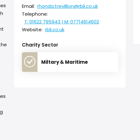
ies
Email:
rhonda.trevillion@rbli.co.uk
th
Telephone:
T: 01622 795943 | M: 07714614602
nt
Website:
rbli.co.uk
the
Charity Sector
Miltary & Maritime
e
ses
ng