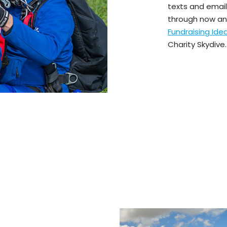
texts and emails
through now an
Fundraising Id
Charity Skydive.