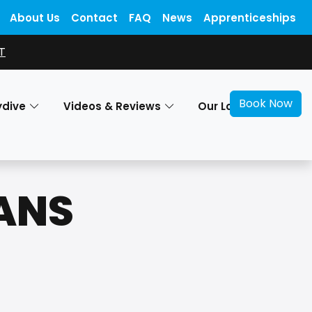
About Us
Contact
FAQ
News
Apprenticeships
T
Book Now
ydive
Videos & Reviews
Our Locations
RANS