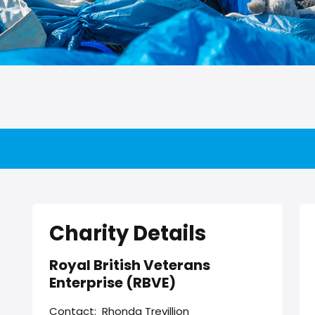
Charity Details
Royal British Veterans
Enterprise (RBVE)
Contact:
Rhonda Trevillion