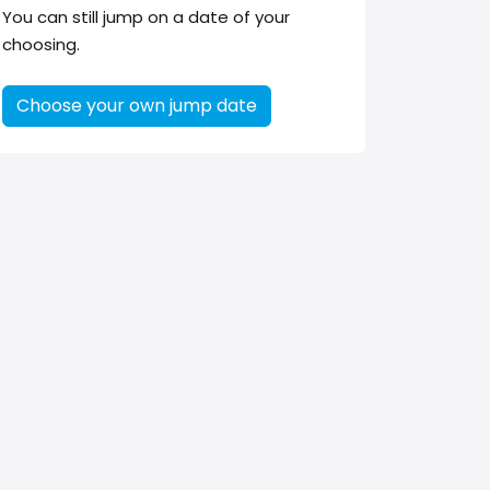
You can still jump on a date of your
choosing.
Choose your own jump date