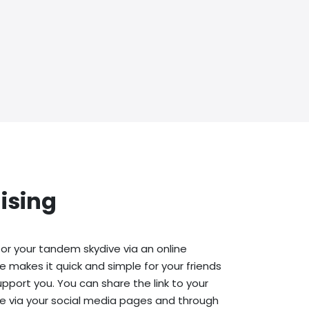
ising
or your tandem skydive via an online
e makes it quick and simple for your friends
upport you. You can share the link to your
e via your social media pages and through