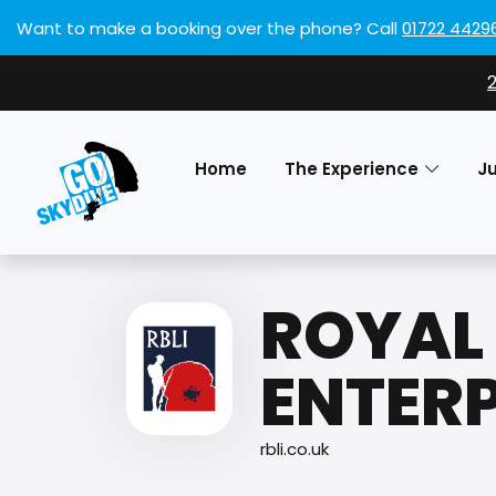
Want to make a booking over the phone?
Call
01722 4429
Home
The Experience
J
ROYAL 
ENTERP
rbli.co.uk