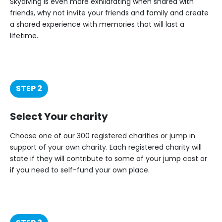
Skydiving is even more exhilarating when shared with
friends, why not invite your friends and family and create
a shared experience with memories that will last a
lifetime.
STEP 2
Select Your charity
Choose one of our 300 registered charities or jump in
support of your own charity. Each registered charity will
state if they will contribute to some of your jump cost or
if you need to self-fund your own place.