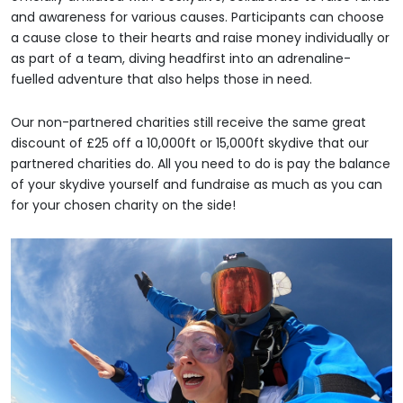
and awareness for various causes. Participants can choose
a cause close to their hearts and raise money individually or
as part of a team, diving headfirst into an adrenaline-
fuelled adventure that also helps those in need.
Our non-partnered charities still receive the same great
discount of £25 off a 10,000ft or 15,000ft skydive that our
partnered charities do. All you need to do is pay the balance
of your skydive yourself and fundraise as much as you can
for your chosen charity on the side!