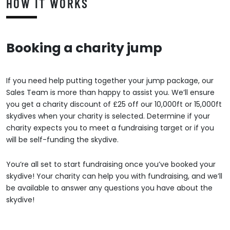
HOW IT WORKS
Booking a charity jump
If you need help putting together your jump package, our
Sales Team is more than happy to assist you. We’ll ensure
you get a charity discount of £25 off our 10,000ft or 15,000ft
skydives when your charity is selected. Determine if your
charity expects you to meet a fundraising target or if you
will be self-funding the skydive.
You’re all set to start fundraising once you’ve booked your
skydive! Your charity can help you with fundraising, and we’ll
be available to answer any questions you have about the
skydive!