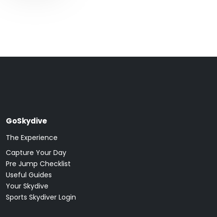
GoSkydive
The Experience
Capture Your Day
Pre Jump Checklist
Useful Guides
Your Skydive
Sports Skydiver Login