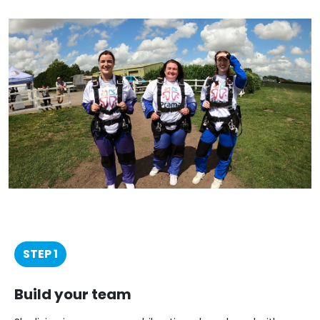
STEP 1
Build your team