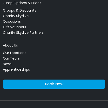
Jump Options & Prices
Groups & Discounts
Charity Skydive
Occasions
Gift Vouchers
Charity Skydive Partners
About Us
Our Locations
Our Team
News
Apprenticeships
Book Now