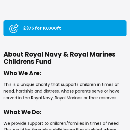
£375 for 10,000ft
About Royal Navy & Royal Marines
Childrens Fund
Who We Are:
This is a unique charity that supports children in times of
need, hardship and distress, whose parents serve or have
served in the Royal Navy, Royal Marines or their reserves.
What We Do:
We provide support to children/families in times of need.