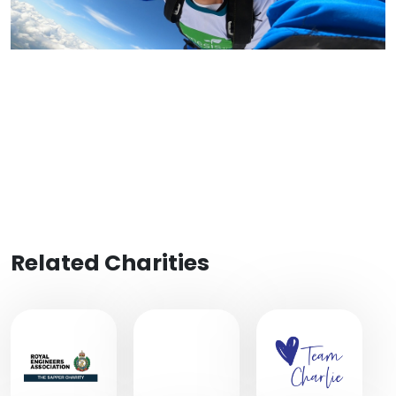
Related Charities