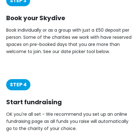
STEP 3
Book your Skydive
Book individually or as a group with just a £50 deposit per
person. Some of the charities we work with have reserved
spaces on pre-booked days that you are more than
welcome to join. See our date picker tool below.
STEP 4
Start fundraising
OK you're all set - We recommend you set up an online
fundraising page as all funds you raise will automatically
go to the charity of your choice.