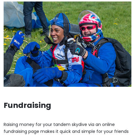
Fundraising
Raising money for your tandem skydive via an online
fundraising page makes it quick and simple for your friends