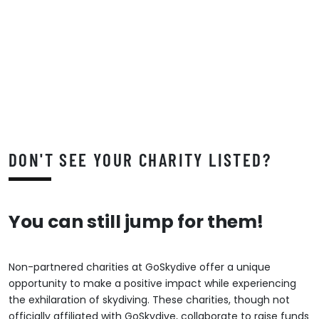
DON'T SEE YOUR CHARITY LISTED?
You can still jump for them!
Non-partnered charities at GoSkydive offer a unique
opportunity to make a positive impact while experiencing
the exhilaration of skydiving. These charities, though not
officially affiliated with GoSkydive, collaborate to raise funds