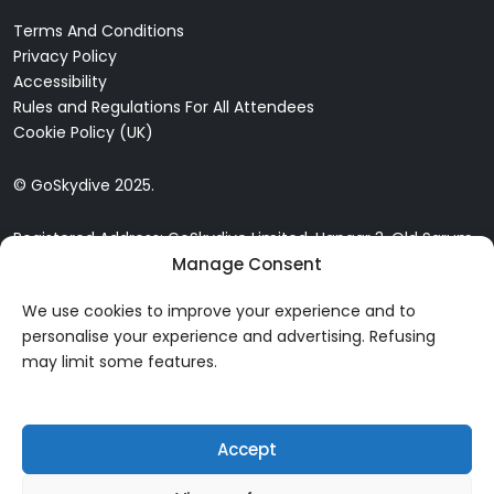
Terms And Conditions
Privacy Policy
Accessibility
Rules and Regulations For All Attendees
Cookie Policy (UK)
© GoSkydive 2025.
Registered Address: GoSkydive Limited, Hangar 3, Old Sarum
Manage Consent
Airfield, Old Sarum, Salisbury, SP4 6DZ
We use cookies to improve your experience and to
personalise your experience and advertising. Refusing
may limit some features.
Accept