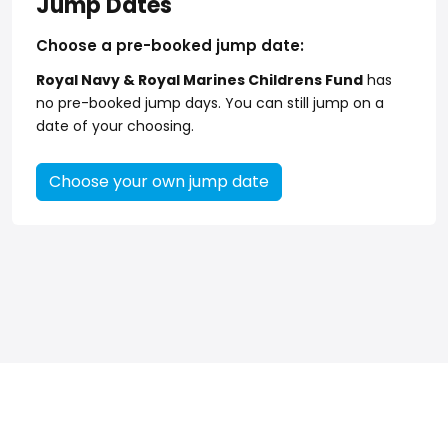
Jump Dates
Choose a pre-booked jump date:
Royal Navy & Royal Marines Childrens Fund
has
no pre-booked jump days. You can still jump on a
date of your choosing.
Choose your own jump date