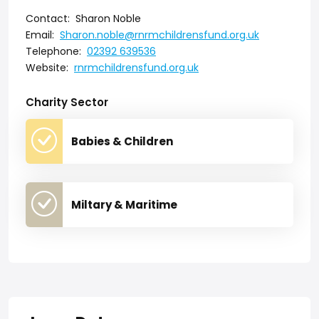
Contact:
Sharon Noble
Email:
Sharon.noble@rnrmchildrensfund.org.uk
Telephone:
02392 639536
Website:
rnrmchildrensfund.org.uk
Charity Sector
Babies & Children
Miltary & Maritime