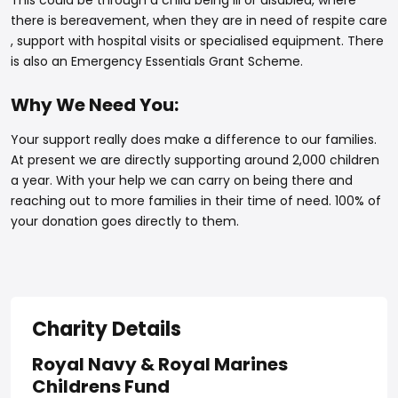
This could be through a child being ill or disabled, where
there is bereavement, when they are in need of respite care
, support with hospital visits or specialised equipment. There
is also an Emergency Essentials Grant Scheme.
Why We Need You:
Your support really does make a difference to our families.
At present we are directly supporting around 2,000 children
a year. With your help we can carry on being there and
reaching out to more families in their time of need. 100% of
your donation goes directly to them.
Charity Details
Royal Navy & Royal Marines
Childrens Fund