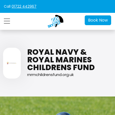
Call
01722 442967
Book Now
ROYAL NAVY &
ROYAL MARINES
CHILDRENS FUND
rnrmchildrensfund.org.uk