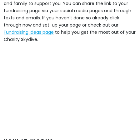
and family to support you. You can share the link to your
fundraising page via your social media pages and through
texts and emails. If you haven’t done so already click
through now and set-up your page or check out our
Fundraising Ideas page
to help you get the most out of your
Charity Skydive.