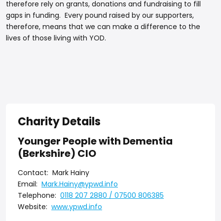
therefore rely on grants, donations and fundraising to fill
gaps in funding. Every pound raised by our supporters,
therefore, means that we can make a difference to the
lives of those living with YOD.
Charity Details
Younger People with Dementia
(Berkshire) CIO
Contact:
Mark Hainy
Email:
Mark.Hainy@ypwd.info
Telephone:
0118 207 2880 / 07500 806385
Website:
www.ypwd.info