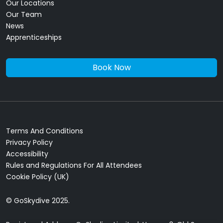
Our Locations
Our Team
News
Apprenticeships
Book Now
Terms And Conditions
Privacy Policy
Accessibility
Rules and Regulations For All Attendees
Cookie Policy (UK)
© GoSkydive 2025.