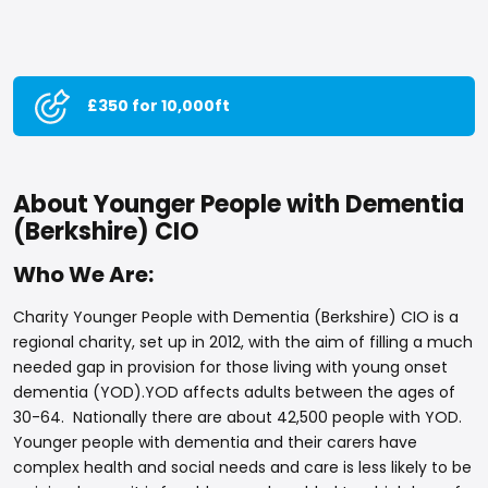
£350 for 10,000ft
About Younger People with Dementia
(Berkshire) CIO
Who We Are:
Charity Younger People with Dementia (Berkshire) CIO is a
regional charity, set up in 2012, with the aim of filling a much
needed gap in provision for those living with young onset
dementia (YOD).YOD affects adults between the ages of
30-64. Nationally there are about 42,500 people with YOD.
Younger people with dementia and their carers have
complex health and social needs and care is less likely to be