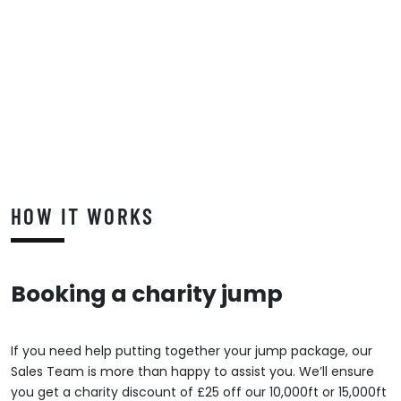
HOW IT WORKS
Booking a charity jump
If you need help putting together your jump package, our
Sales Team is more than happy to assist you. We’ll ensure
you get a charity discount of £25 off our 10,000ft or 15,000ft