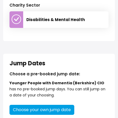
Charity Sector
Disabilities & Mental Health
Jump Dates
Choose a pre-booked jump date:
Younger People with Dementia (Berkshire) CIO
has no pre-booked jump days. You can still jump on
a date of your choosing.
Choose your own jump date