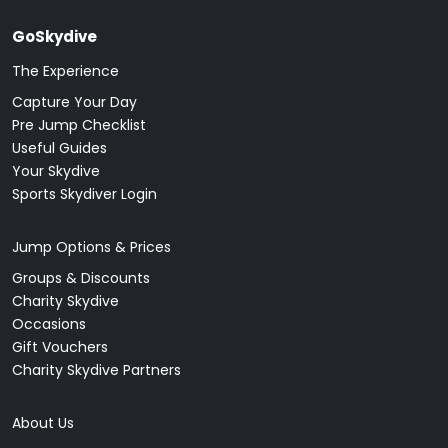
GoSkydive
The Experience
Capture Your Day
Pre Jump Checklist
Useful Guides
Your Skydive
Sports Skydiver Login
Jump Options & Prices
Groups & Discounts
Charity Skydive
Occasions
Gift Vouchers
Charity Skydive Partners
About Us