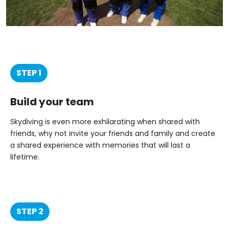
STEP 1
Build your team
Skydiving is even more exhilarating when shared with
friends, why not invite your friends and family and create
a shared experience with memories that will last a
lifetime.
STEP 2