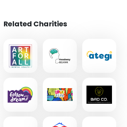
Related Charities