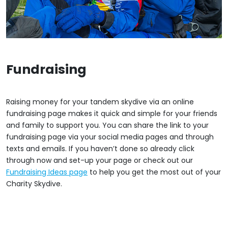
Fundraising
Raising money for your tandem skydive via an online
fundraising page makes it quick and simple for your friends
and family to support you. You can share the link to your
fundraising page via your social media pages and through
texts and emails. If you haven’t done so already click
through now and set-up your page or check out our
Fundraising Ideas page
to help you get the most out of your
Charity Skydive.