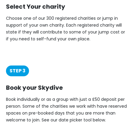
Select Your charity
Choose one of our 300 registered charities or jump in
support of your own charity. Each registered charity will
state if they will contribute to some of your jump cost or
if you need to self-fund your own place.
STEP 3
Book your Skydive
Book individually or as a group with just a £50 deposit per
person. Some of the charities we work with have reserved
spaces on pre-booked days that you are more than
welcome to join. See our date picker tool below.