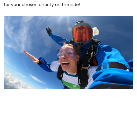
for your chosen charity on the side!