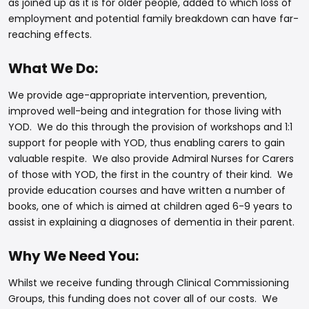
as joined up as it is for older people, added to which loss of
employment and potential family breakdown can have far-
reaching effects.
What We Do:
We provide age-appropriate intervention, prevention,
improved well-being and integration for those living with
YOD. We do this through the provision of workshops and 1:1
support for people with YOD, thus enabling carers to gain
valuable respite. We also provide Admiral Nurses for Carers
of those with YOD, the first in the country of their kind. We
provide education courses and have written a number of
books, one of which is aimed at children aged 6-9 years to
assist in explaining a diagnoses of dementia in their parent.
Why We Need You:
Whilst we receive funding through Clinical Commissioning
Groups, this funding does not cover all of our costs. We