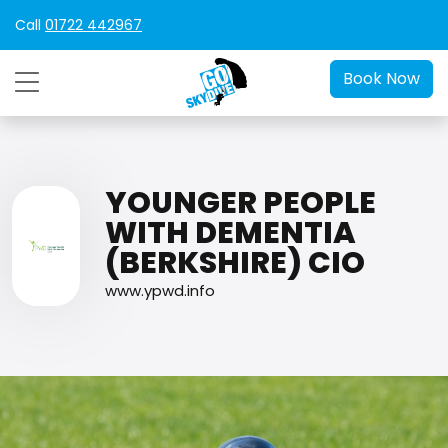
Call
01722 442967
Book Now
YOUNGER PEOPLE
WITH DEMENTIA
(BERKSHIRE) CIO
www.ypwd.info