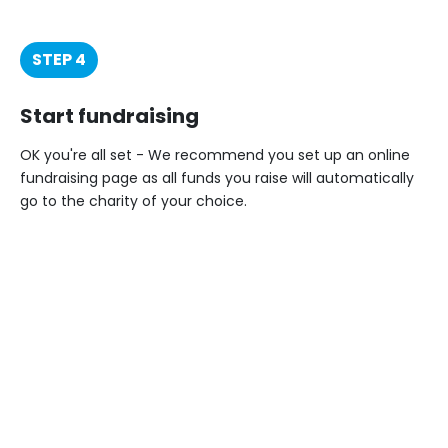
STEP 4
Start fundraising
OK you're all set - We recommend you set up an online
fundraising page as all funds you raise will automatically
go to the charity of your choice.