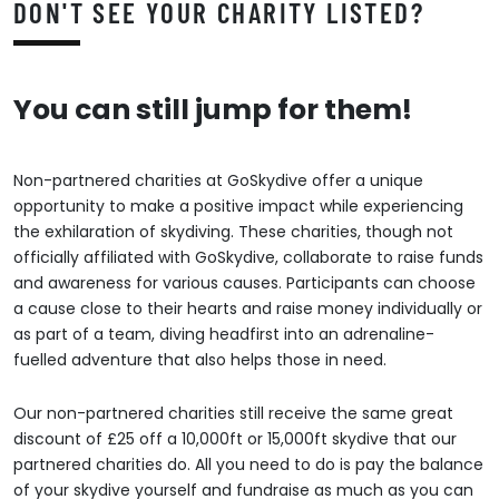
DON'T SEE YOUR CHARITY LISTED?
You can still jump for them!
Non-partnered charities at GoSkydive offer a unique
opportunity to make a positive impact while experiencing
the exhilaration of skydiving. These charities, though not
officially affiliated with GoSkydive, collaborate to raise funds
and awareness for various causes. Participants can choose
a cause close to their hearts and raise money individually or
as part of a team, diving headfirst into an adrenaline-
fuelled adventure that also helps those in need.
Our non-partnered charities still receive the same great
discount of £25 off a 10,000ft or 15,000ft skydive that our
partnered charities do. All you need to do is pay the balance
of your skydive yourself and fundraise as much as you can