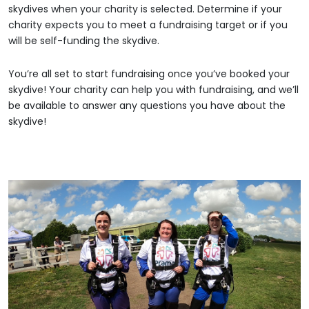
skydives when your charity is selected. Determine if your
charity expects you to meet a fundraising target or if you
will be self-funding the skydive.
You’re all set to start fundraising once you’ve booked your
skydive! Your charity can help you with fundraising, and we’ll
be available to answer any questions you have about the
skydive!