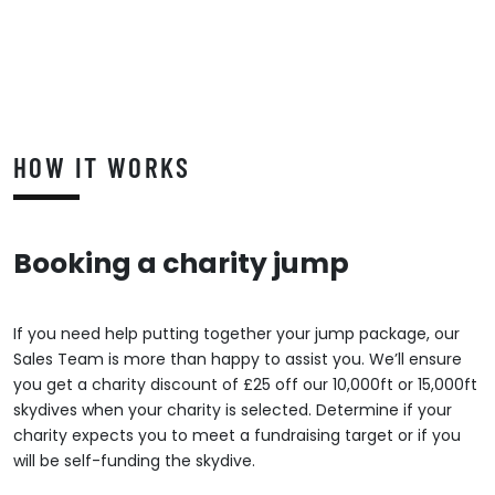
HOW IT WORKS
Booking a charity jump
If you need help putting together your jump package, our
Sales Team is more than happy to assist you. We’ll ensure
you get a charity discount of £25 off our 10,000ft or 15,000ft
skydives when your charity is selected. Determine if your
charity expects you to meet a fundraising target or if you
will be self-funding the skydive.