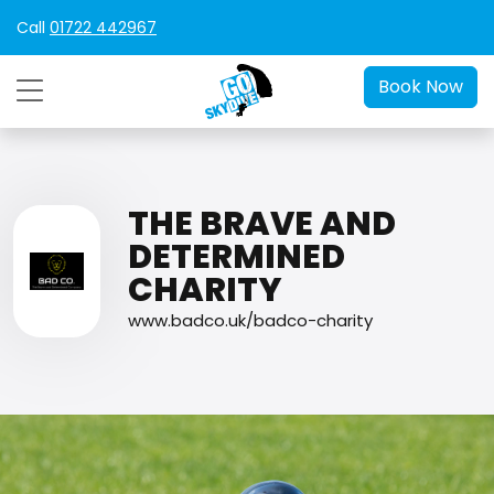
Call
01722 442967
Book Now
THE BRAVE AND
DETERMINED
CHARITY
www.badco.uk/badco-charity