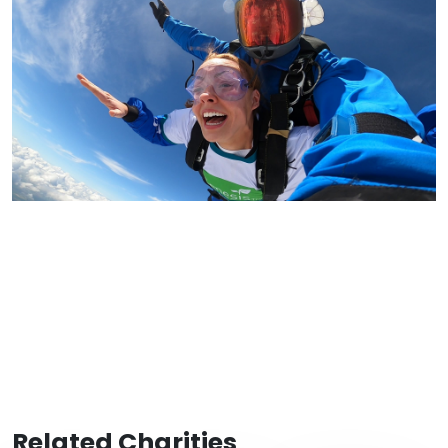
Related Charities