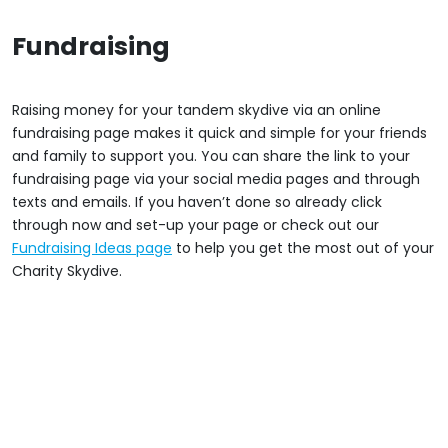
Fundraising
Raising money for your tandem skydive via an online
fundraising page makes it quick and simple for your friends
and family to support you. You can share the link to your
fundraising page via your social media pages and through
texts and emails. If you haven’t done so already click
through now and set-up your page or check out our
Fundraising Ideas page
to help you get the most out of your
Charity Skydive.