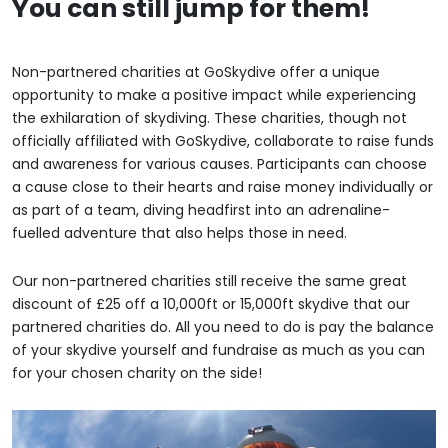
You can still jump for them!
Non-partnered charities at GoSkydive offer a unique
opportunity to make a positive impact while experiencing
the exhilaration of skydiving. These charities, though not
officially affiliated with GoSkydive, collaborate to raise funds
and awareness for various causes. Participants can choose
a cause close to their hearts and raise money individually or
as part of a team, diving headfirst into an adrenaline-
fuelled adventure that also helps those in need.
Our non-partnered charities still receive the same great
discount of £25 off a 10,000ft or 15,000ft skydive that our
partnered charities do. All you need to do is pay the balance
of your skydive yourself and fundraise as much as you can
for your chosen charity on the side!