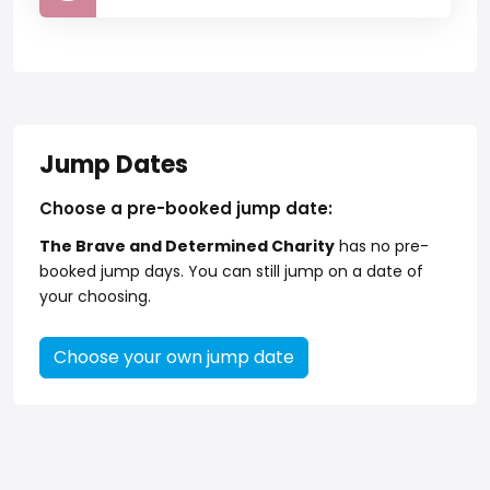
Jump Dates
Choose a pre-booked jump date:
The Brave and Determined Charity
has no pre-
booked jump days. You can still jump on a date of
your choosing.
Choose your own jump date