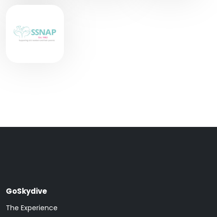
GoSkydive
The Experience