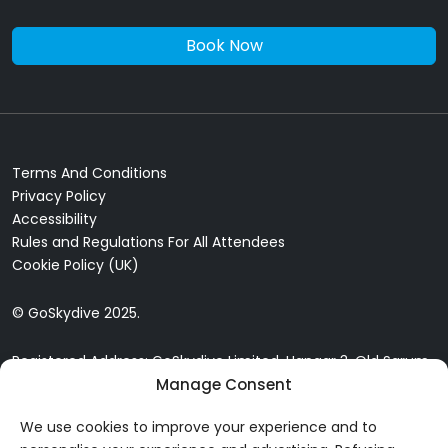
Book Now
Terms And Conditions
Privacy Policy
Accessibility
Rules and Regulations For All Attendees
Cookie Policy (UK)
© GoSkydive 2025.
Registered Address: GoSkydive Limited, Hangar 3, Old Sarum
Airfield, Old Sarum, Salisbury, SP4 6DZ
Manage Consent
We use cookies to improve your experience and to