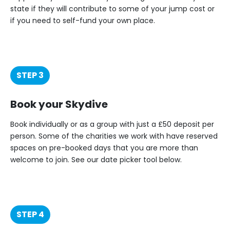
state if they will contribute to some of your jump cost or
if you need to self-fund your own place.
STEP 3
Book your Skydive
Book individually or as a group with just a £50 deposit per
person. Some of the charities we work with have reserved
spaces on pre-booked days that you are more than
welcome to join. See our date picker tool below.
STEP 4