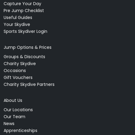
Capture Your Day
Pre Jump Checklist
Useful Guides
Your Skydive
Sports Skydiver Login
Jump Options & Prices
Groups & Discounts
Charity Skydive
Occasions
Gift Vouchers
Charity Skydive Partners
About Us
Our Locations
Our Team
News
Apprenticeships