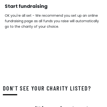
Start fundraising
OK you're all set - We recommend you set up an online
fundraising page as all funds you raise will automatically
go to the charity of your choice.
DON'T SEE YOUR CHARITY LISTED?