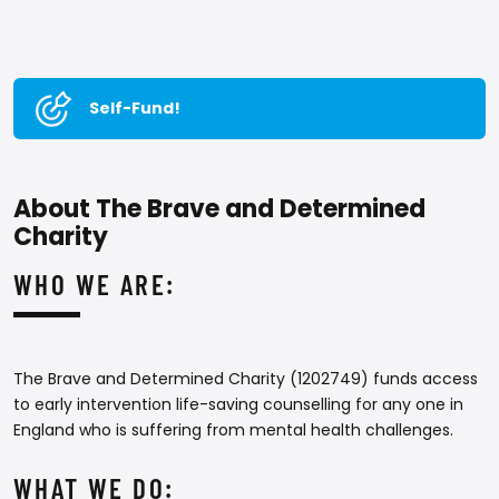
Self-Fund!
About The Brave and Determined
Charity
WHO WE ARE:
The Brave and Determined Charity (1202749) funds access
to early intervention life-saving counselling for any one in
England who is suffering from mental health challenges.
WHAT WE DO: