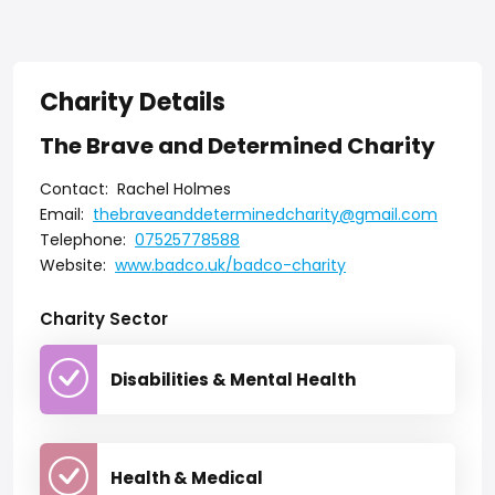
Charity Details
The Brave and Determined Charity
Contact:
Rachel Holmes
Email:
thebraveanddeterminedcharity@gmail.com
Telephone:
07525778588
Website:
www.badco.uk/badco-charity
Charity Sector
Disabilities & Mental Health
Health & Medical