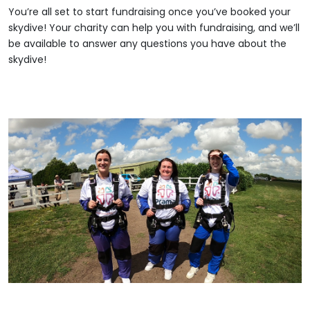
You’re all set to start fundraising once you’ve booked your
skydive! Your charity can help you with fundraising, and we’ll
be available to answer any questions you have about the
skydive!