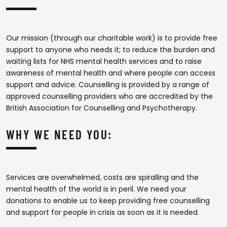
Our mission (through our charitable work) is to provide free
support to anyone who needs it; to reduce the burden and
waiting lists for NHS mental health services and to raise
awareness of mental health and where people can access
support and advice. Counselling is provided by a range of
approved counselling providers who are accredited by the
British Association for Counselling and Psychotherapy.
WHY WE NEED YOU:
Services are overwhelmed, costs are spiralling and the
mental health of the world is in peril. We need your
donations to enable us to keep providing free counselling
and support for people in crisis as soon as it is needed.