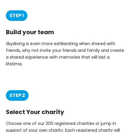
STEP 1
Build your team
Skydiving is even more exhilarating when shared with
friends, why not invite your friends and family and create
a shared experience with memories that will last a
lifetime.
STEP 2
Select Your charity
Choose one of our 300 registered charities or jump in
support of your own charity. Each registered charity will