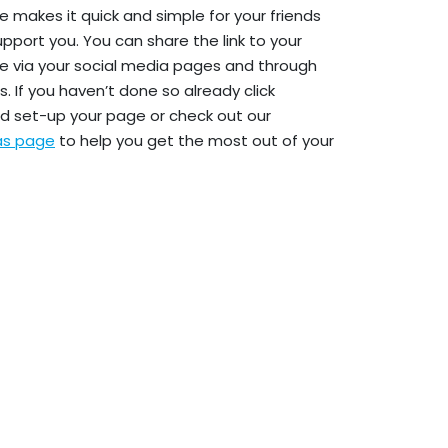
e makes it quick and simple for your friends
upport you. You can share the link to your
e via your social media pages and through
. If you haven’t done so already click
d set-up your page or check out our
eas page
to help you get the most out of your