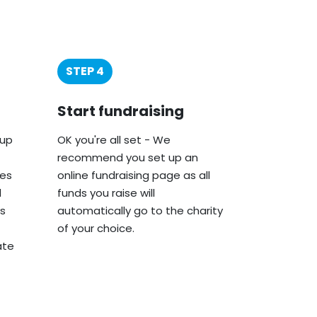
STEP 4
Start fundraising
oup
OK you're all set - We
recommend you set up an
ies
online fundraising page as all
d
funds you raise will
s
automatically go to the charity
of your choice.
ate