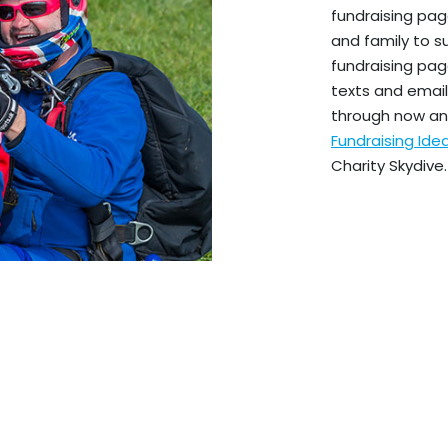
fundraising pag
and family to s
fundraising pag
texts and emails
through now an
Fundraising Id
Charity Skydive.