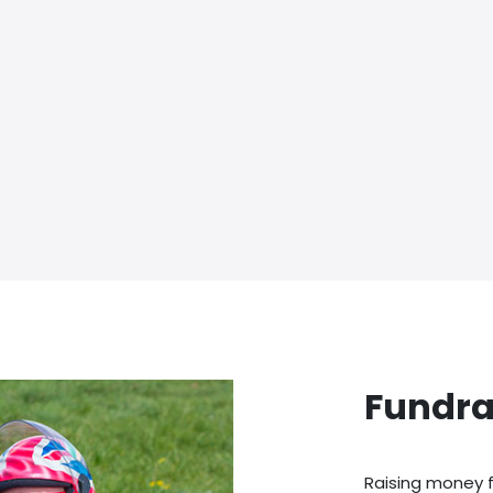
Fundra
Raising money f