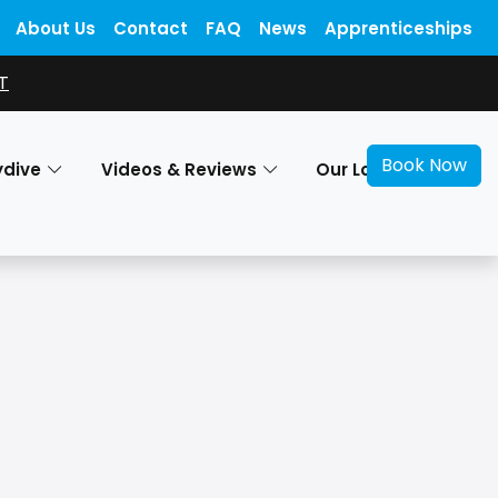
About Us
Contact
FAQ
News
Apprenticeships
T
Book Now
ydive
Videos & Reviews
Our Locations