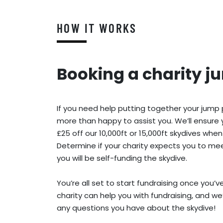
HOW IT WORKS
Booking a charity j
If you need help putting together your jump
more than happy to assist you. We’ll ensure 
£25 off our 10,000ft or 15,000ft skydives when
Determine if your charity expects you to meet
you will be self-funding the skydive.
You’re all set to start fundraising once you’
charity can help you with fundraising, and we
any questions you have about the skydive!