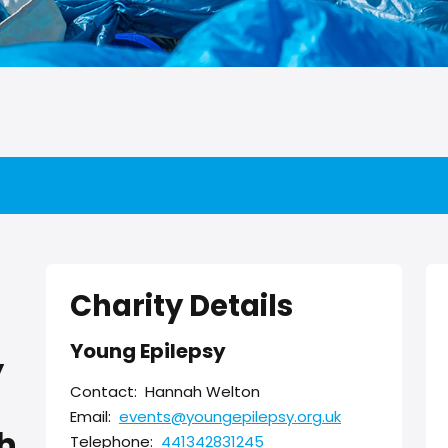
Charity Details
Young Epilepsy
y
Contact:
Hannah Welton
Email:
events@youngepilepsy.org.uk
h
Telephone:
441342831245