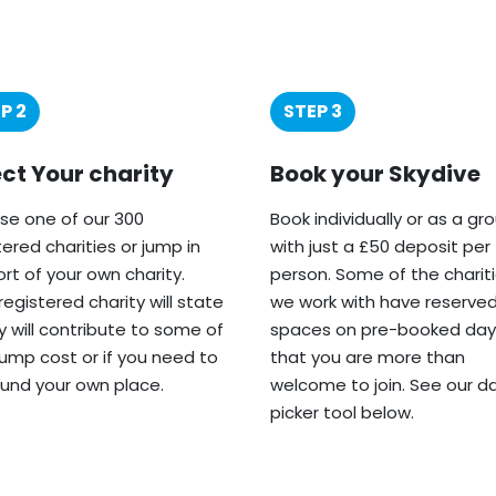
P 2
STEP 3
ect Your charity
Book your Skydive
e one of our 300
Book individually or as a gr
tered charities or jump in
with just a £50 deposit per
rt of your own charity.
person. Some of the charit
registered charity will state
we work with have reserve
ey will contribute to some of
spaces on pre-booked day
jump cost or if you need to
that you are more than
fund your own place.
welcome to join. See our d
picker tool below.