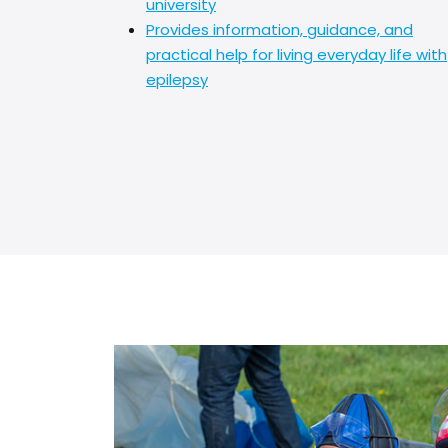
university
Provides information, guidance, and
practical help for living everyday life with
epilepsy