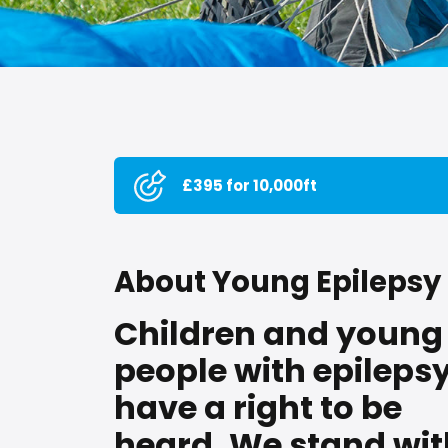
£395 for 10,000ft
About Young Epilepsy
Children and young
people with epileps
have a right to be
heard. We stand wit