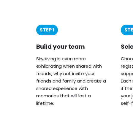
STEP 1
STE
Build your team
Sel
Skydiving is even more
Choos
exhilarating when shared with
regis
friends, why not invite your
suppo
friends and family and create a
Each 
shared experience with
if th
memories that will last a
your 
lifetime.
self-