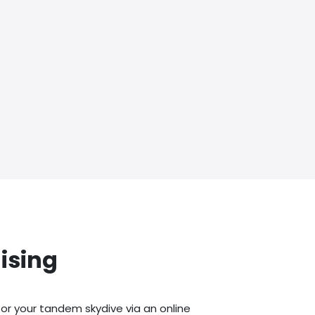
ising
or your tandem skydive via an online