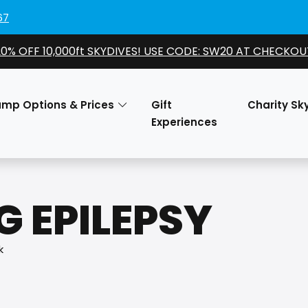
67
20% OFF 10,000ft SKYDIVES! USE CODE: SW20 AT CHECKOU
ump Options & Prices
Gift
Charity Sk
Experiences
 EPILEPSY
k