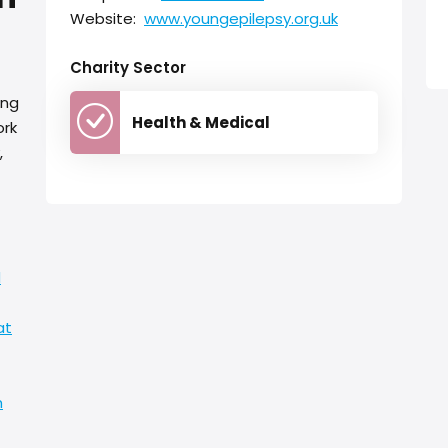
Website:
www.youngepilepsy.org.uk
Charity Sector
ing
Health & Medical
ork
,
d
at
h