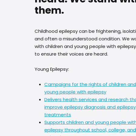
them.
Childhood epilepsy can be frightening, isolat
and often a misunderstood condition. We w
with children and young people with epilepsy
to ensure their voices are heard.
Young Epilepsy:
Campaigns for the rights of children an
young people with epilepsy
Delivers health services and research th
improve epilepsy diagnosis and epilepsy
treatments
Supports children and young people wit
epilepsy throughout school, college, and