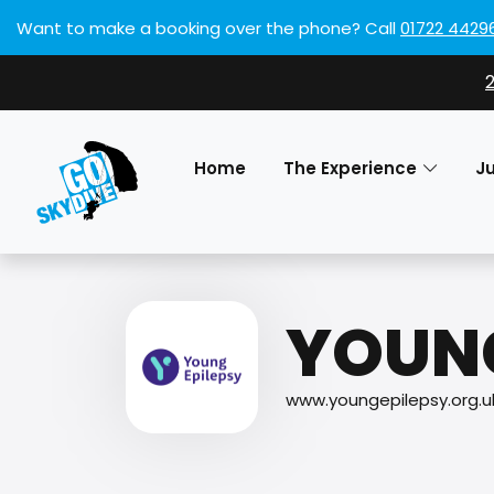
Want to make a booking over the phone?
Call
01722 4429
Home
The Experience
J
YOUNG
www.youngepilepsy.org.u