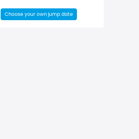
Choose your own jump date