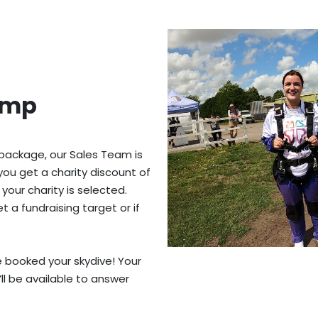
ump
 package, our Sales Team is
you get a charity discount of
 your charity is selected.
 a fundraising target or if
ve booked your skydive! Your
’ll be available to answer