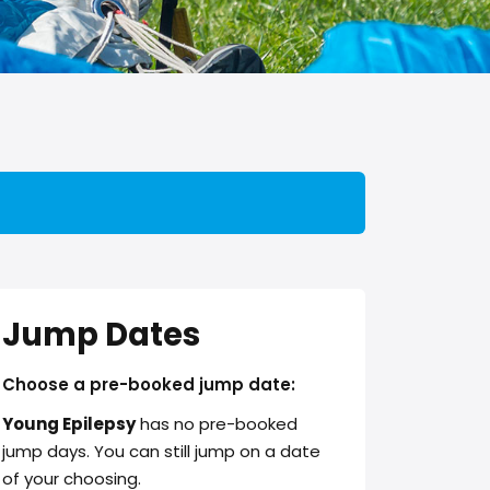
Jump Dates
Choose a pre-booked jump date:
Young Epilepsy
has no pre-booked
jump days. You can still jump on a date
of your choosing.