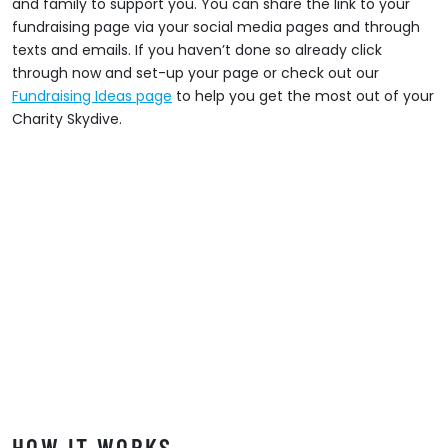
and family to support you. You can share the link to your
fundraising page via your social media pages and through
texts and emails. If you haven’t done so already click
through now and set-up your page or check out our
Fundraising Ideas page
to help you get the most out of your
Charity Skydive.
HOW IT WORKS