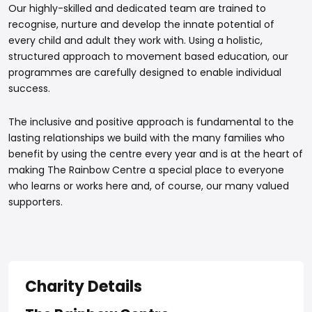
Our highly-skilled and dedicated team are trained to
recognise, nurture and develop the innate potential of
every child and adult they work with. Using a holistic,
structured approach to movement based education, our
programmes are carefully designed to enable individual
success.
The inclusive and positive approach is fundamental to the
lasting relationships we build with the many families who
benefit by using the centre every year and is at the heart of
making The Rainbow Centre a special place to everyone
who learns or works here and, of course, our many valued
supporters.
Charity Details