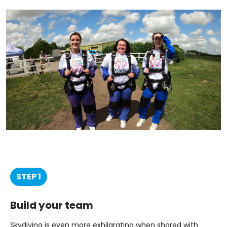
STEP 1
Build your team
Skydiving is even more exhilarating when shared with