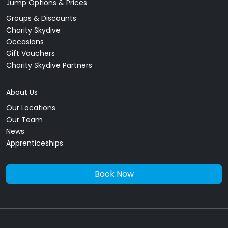
Jump Options & Prices
Groups & Discounts
Charity Skydive
Occasions
Gift Vouchers
Charity Skydive Partners
About Us
Our Locations
Our Team
News
Apprenticeships
Book Now