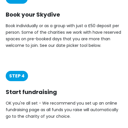
Book your Skydive
Book individually or as a group with just a £50 deposit per
person. Some of the charities we work with have reserved
spaces on pre-booked days that you are more than
welcome to join. See our date picker tool below.
STEP 4
Start fundraising
OK you're all set - We recommend you set up an online
fundraising page as all funds you raise will automatically
go to the charity of your choice.