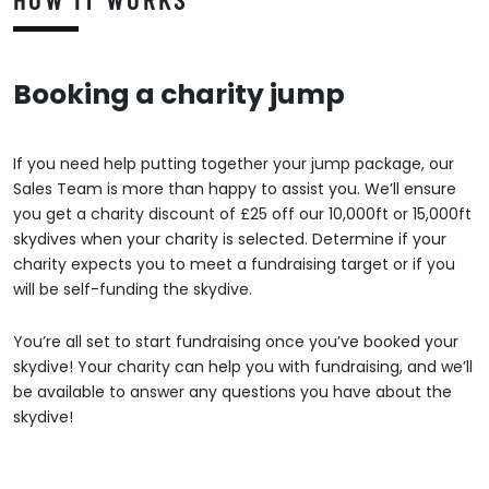
Booking a charity jump
If you need help putting together your jump package, our
Sales Team is more than happy to assist you. We’ll ensure
you get a charity discount of £25 off our 10,000ft or 15,000ft
skydives when your charity is selected. Determine if your
charity expects you to meet a fundraising target or if you
will be self-funding the skydive.
You’re all set to start fundraising once you’ve booked your
skydive! Your charity can help you with fundraising, and we’ll
be available to answer any questions you have about the
skydive!