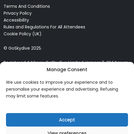
Terms And Conditions
Privacy Policy
Accessibility
Rules and Regulations For All Attendees
Cookie Policy (UK)
© GoSkydive 2025.
Registered Address: GoSkydive Limited, Hangar 3, Old Sarum
Manage Consent
Airfield, Old Sarum, Salisbury, SP4 6DZ
We use cookies to improve your experience and to
personalise your experience and advertising. Refusing
may limit some features.
Accept
View preferences