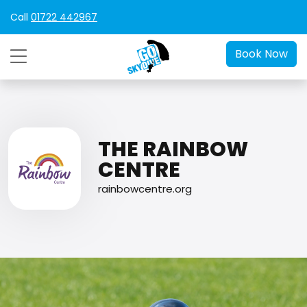
Call
01722 442967
Book Now
THE RAINBOW
CENTRE
rainbowcentre.org