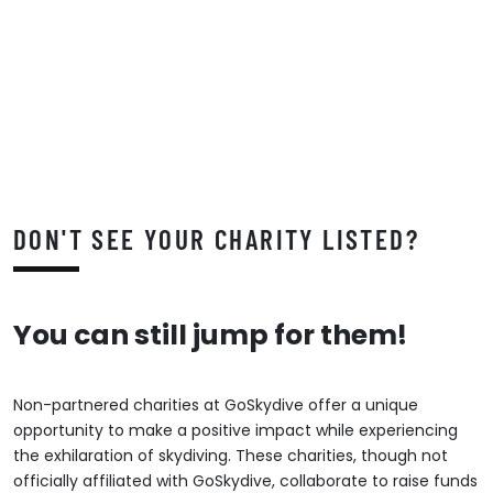
DON'T SEE YOUR CHARITY LISTED?
You can still jump for them!
Non-partnered charities at GoSkydive offer a unique
opportunity to make a positive impact while experiencing
the exhilaration of skydiving. These charities, though not
officially affiliated with GoSkydive, collaborate to raise funds