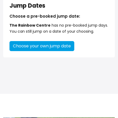
Jump Dates
Choose a pre-booked jump date:
The Rainbow Centre
has no pre-booked jump days.
You can still jump on a date of your choosing.
Choose your own jump date