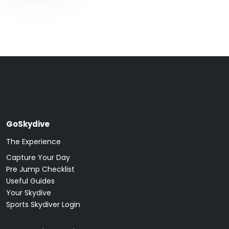
GoSkydive
The Experience
Capture Your Day
Pre Jump Checklist
Useful Guides
Your Skydive
Sports Skydiver Login