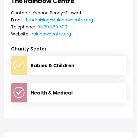
The Rainbow Centre
Contact:
Yvonne Penny-Filewod
Email:
fundraising@rainbowcentre.org
Telephone:
01329 289 500
Website:
rainbowcentre.org
Charity Sector
Babies & Children
Health & Medical