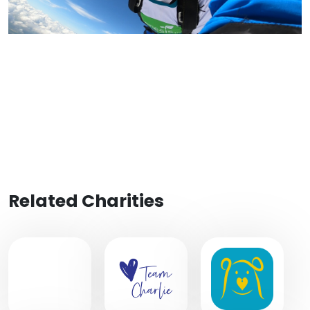
Related Charities