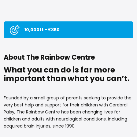
10,000ft - £350
About The Rainbow Centre
What you can do is far more
important than what you can’t.
Founded by a small group of parents seeking to provide the
very best help and support for their children with Cerebral
Palsy, The Rainbow Centre has been changing lives for
children and adults with neurological conditions, including
acquired brain injuries, since 1990.