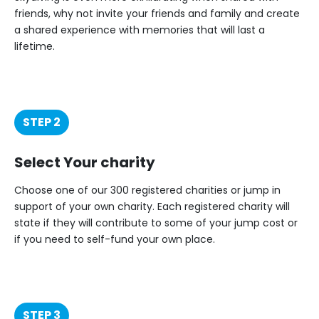
friends, why not invite your friends and family and create
a shared experience with memories that will last a
lifetime.
STEP 2
Select Your charity
Choose one of our 300 registered charities or jump in
support of your own charity. Each registered charity will
state if they will contribute to some of your jump cost or
if you need to self-fund your own place.
STEP 3