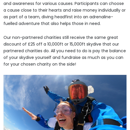
and awareness for various causes. Participants can choose
a cause close to their hearts and raise money individually or
as part of a team, diving headfirst into an adrenaline-
fuelled adventure that also helps those in need.
Our non-partnered charities still receive the same great
discount of £25 off a 10,000ft or 15,000ft skydive that our
partnered charities do. All you need to do is pay the balance
of your skydive yourself and fundraise as much as you can
for your chosen charity on the side!