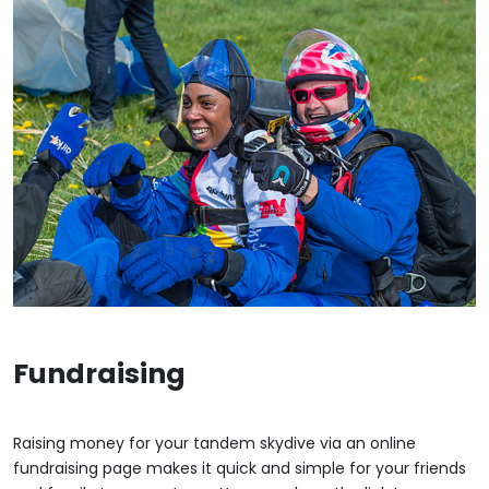
Fundraising
Raising money for your tandem skydive via an online
fundraising page makes it quick and simple for your friends