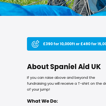
£390 for 10,000ft or £490 for 15,0
About Spaniel Aid UK
If you can raise above and beyond the
fundraising you will receive a T-shirt on the 
of your jump!
What We Do: