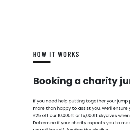
HOW IT WORKS
Booking a charity j
If you need help putting together your jump
more than happy to assist you. We’ll ensure 
£25 off our 10,000ft or 15,000ft skydives when
Determine if your charity expects you to meet
you will be self-funding the skydive.