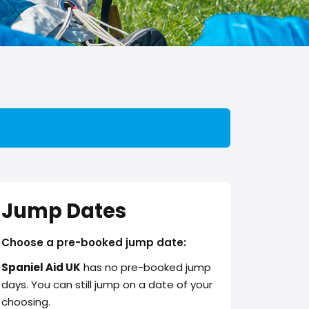
Jump Dates
Choose a pre-booked jump date:
Spaniel Aid UK
has no pre-booked jump
days. You can still jump on a date of your
choosing.