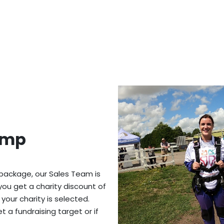
ump
 package, our Sales Team is
you get a charity discount of
 your charity is selected.
 a fundraising target or if