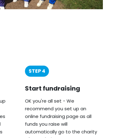
STEP 4
Start fundraising
oup
OK you're all set - We
recommend you set up an
ies
online fundraising page as all
d
funds you raise will
s
automatically go to the charity