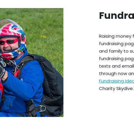
Fundra
Raising money f
fundraising pag
and family to s
fundraising pag
texts and emails
through now an
Fundraising Id
Charity Skydive.