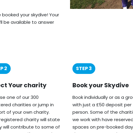
ve booked your skydive! Your
’ll be available to answer
P 2
STEP 3
ect Your charity
Book your Skydive
e one of our 300
Book individually or as a gr
tered charities or jump in
with just a £50 deposit per
rt of your own charity.
person. Some of the charit
registered charity will state
we work with have reserve
ey will contribute to some of
spaces on pre-booked day