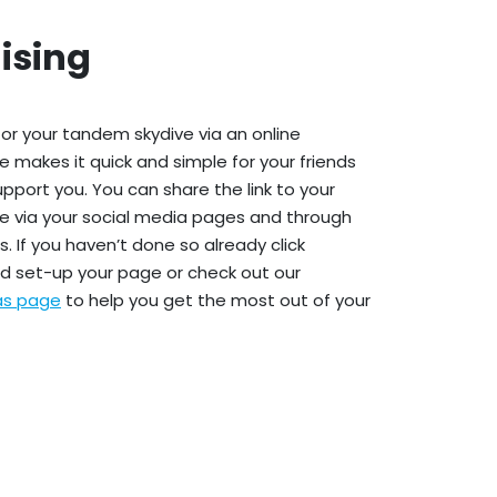
ising
or your tandem skydive via an online
e makes it quick and simple for your friends
upport you. You can share the link to your
e via your social media pages and through
. If you haven’t done so already click
d set-up your page or check out our
eas page
to help you get the most out of your