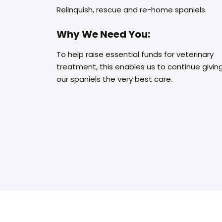
Relinquish, rescue and re-home spaniels.
Why We Need You:
To help raise essential funds for veterinary
treatment, this enables us to continue givin
our spaniels the very best care.