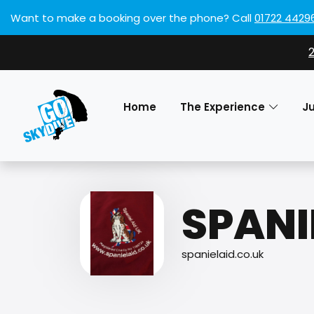
Want to make a booking over the phone?
Call
01722 4429
Home
The Experience
J
SPANI
spanielaid.co.uk