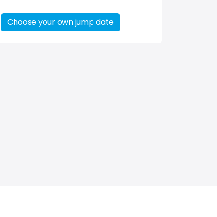
Choose your own jump date