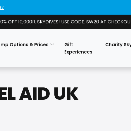
67
20% OFF 10,000ft SKYDIVES! USE CODE: SW20 AT CHECKOU
ump Options & Prices
Gift
Charity Sk
Experiences
EL AID UK