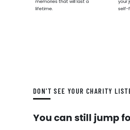
memories that will last a
your 
lifetime.
self-
DON'T SEE YOUR CHARITY LIST
You can still jump f