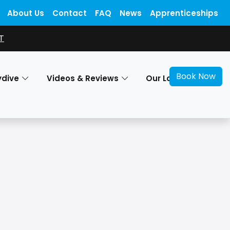
About Us
Contact
FAQ
News
Apprenticeships
T
Book Now
ydive
Videos & Reviews
Our Locations