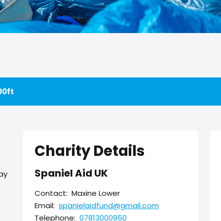
00ft
Charity Details
Spaniel Aid UK
day
Contact:
Maxine Lower
Email:
spanielaidfund@gmail.com
Telephone:
07813000950