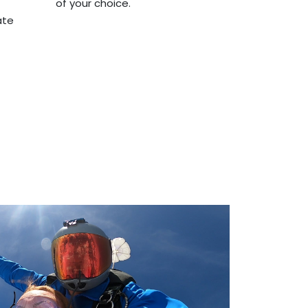
of your choice.
ate