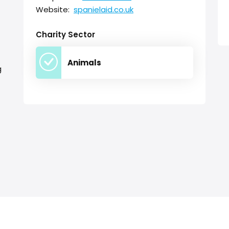
Website:
spanielaid.co.uk
Charity Sector
Animals
g