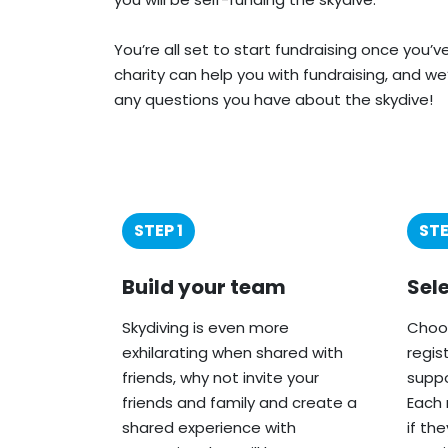
You’re all set to start fundraising once you’
charity can help you with fundraising, and we
any questions you have about the skydive!
STEP 1
STE
Build your team
Sel
Skydiving is even more
Choos
exhilarating when shared with
regis
friends, why not invite your
suppo
friends and family and create a
Each 
shared experience with
if th