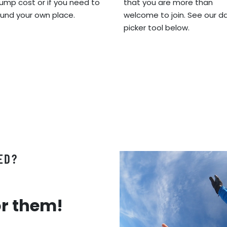
jump cost or if you need to
that you are more than
fund your own place.
welcome to join. See our d
picker tool below.
ED?
or them!