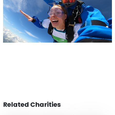
Related Charities