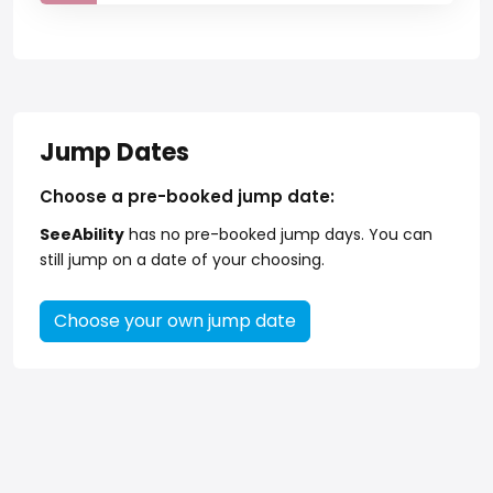
Jump Dates
Choose a pre-booked jump date:
SeeAbility
has no pre-booked jump days. You can
still jump on a date of your choosing.
Choose your own jump date