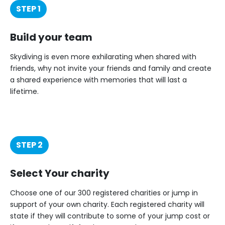
STEP 1
Build your team
Skydiving is even more exhilarating when shared with
friends, why not invite your friends and family and create
a shared experience with memories that will last a
lifetime.
STEP 2
Select Your charity
Choose one of our 300 registered charities or jump in
support of your own charity. Each registered charity will
state if they will contribute to some of your jump cost or