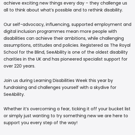
achieve exciting new things every day – they challenge us
all to think about what’s possible and to rethink disability.
Our self-advocacy, influencing, supported employment and
digital inclusion programmes mean more people with
disabilities can achieve their ambitions, while challenging
assumptions, attitudes and policies. Registered as The Royal
School for the Blind, SeeAbility is one of the oldest disability
charities in the UK and has pioneered specialist support for
over 220 years.
Join us during Learning Disabilities Week this year by
fundraising and challenges yourself with a skydive for
SeeAbility.
Whether it’s overcoming a fear, ticking it off your bucket list
or simply just wanting to try something new we are here to
support you every step of the way!