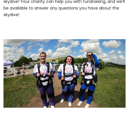
skydive! Your charity can help you with fundraising, and we’ll
be available to answer any questions you have about the
skydive!