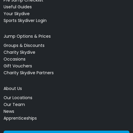
Useful Guides
Your Skydive
Sports Skydiver Login
Jump Options & Prices
Groups & Discounts
Charity Skydive
Occasions
Gift Vouchers
Charity Skydive Partners
About Us
Our Locations
Our Team
News
Apprenticeships