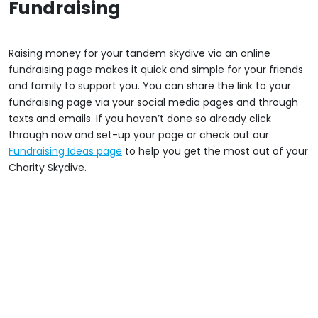
Fundraising
Raising money for your tandem skydive via an online
fundraising page makes it quick and simple for your friends
and family to support you. You can share the link to your
fundraising page via your social media pages and through
texts and emails. If you haven’t done so already click
through now and set-up your page or check out our
Fundraising Ideas page
to help you get the most out of your
Charity Skydive.