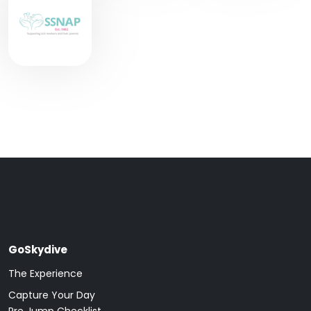
GoSkydive
The Experience
Capture Your Day
Pre Jump Checklist