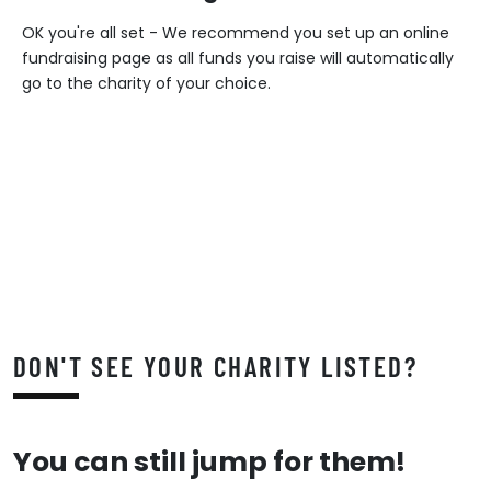
OK you're all set - We recommend you set up an online
fundraising page as all funds you raise will automatically
go to the charity of your choice.
DON'T SEE YOUR CHARITY LISTED?
You can still jump for them!