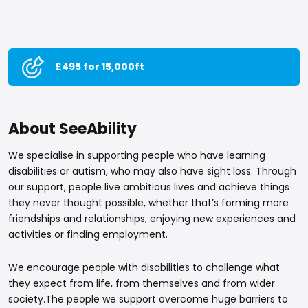
£495 for 15,000ft
About SeeAbility
We specialise in supporting people who have learning
disabilities or autism, who may also have sight loss. Through
our support, people live ambitious lives and achieve things
they never thought possible, whether that’s forming more
friendships and relationships, enjoying new experiences and
activities or finding employment.
We encourage people with disabilities to challenge what
they expect from life, from themselves and from wider
society.The people we support overcome huge barriers to