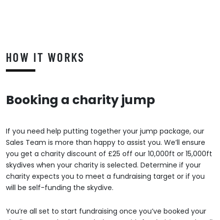
HOW IT WORKS
Booking a charity jump
If you need help putting together your jump package, our
Sales Team is more than happy to assist you. We’ll ensure
you get a charity discount of £25 off our 10,000ft or 15,000ft
skydives when your charity is selected. Determine if your
charity expects you to meet a fundraising target or if you
will be self-funding the skydive.
You’re all set to start fundraising once you’ve booked your