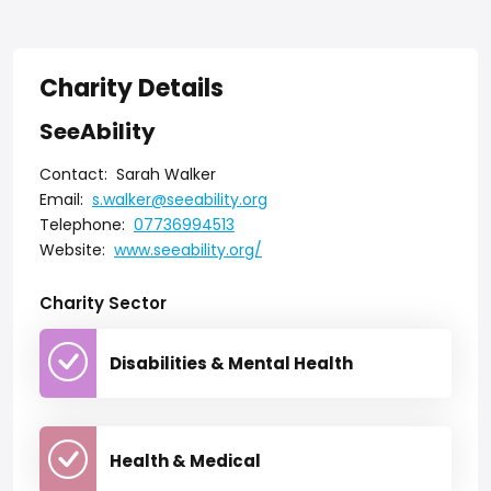
Charity Details
SeeAbility
Contact:
Sarah Walker
Email:
s.walker@seeability.org
Telephone:
07736994513
Website:
www.seeability.org/
Charity Sector
Disabilities & Mental Health
Health & Medical