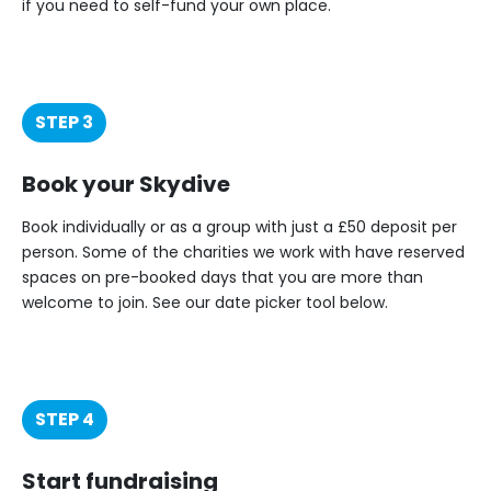
if you need to self-fund your own place.
STEP 3
Book your Skydive
Book individually or as a group with just a £50 deposit per
person. Some of the charities we work with have reserved
spaces on pre-booked days that you are more than
welcome to join. See our date picker tool below.
STEP 4
Start fundraising