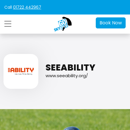
Call
01722 442967
Book Now
SEEABILITY
www.seeability.org/