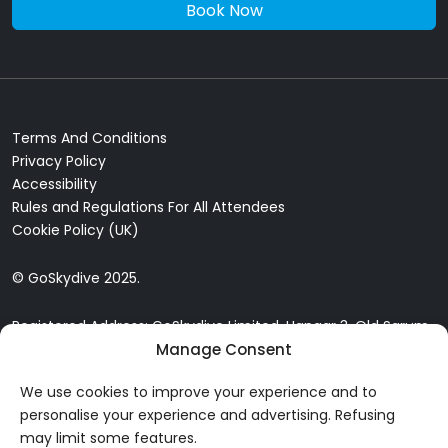
Book Now
Terms And Conditions
Privacy Policy
Accessibility
Rules and Regulations For All Attendees
Cookie Policy (UK)
© GoSkydive 2025.
Registered Address: GoSkydive Limited, Hangar 3, Old Sarum
Airfield, Old Sarum, Salisbury, SP4 6DZ
Manage Consent
We use cookies to improve your experience and to
personalise your experience and advertising. Refusing
may limit some features.