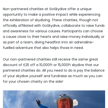
Non-partnered charities at GoSkydive offer a unique
opportunity to make a positive impact while experiencing
the exhilaration of skydiving. These charities, though not
officially affiliated with GoSkydive, collaborate to raise funds
and awareness for various causes. Participants can choose
a cause close to their hearts and raise money individually or
as part of a team, diving headfirst into an adrenaline-
fuelled adventure that also helps those in need.
Our non-partnered charities still receive the same great
discount of £25 off a 10,000ft or 15,000ft skydive that our
partnered charities do. All you need to do is pay the balance
of your skydive yourself and fundraise as much as you can
for your chosen charity on the side!