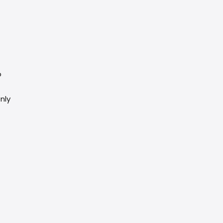
o
nly