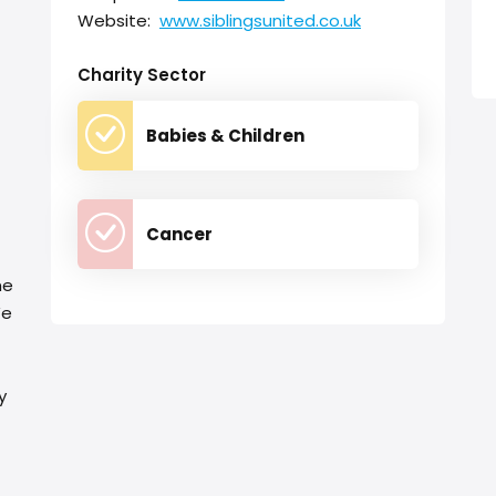
Website:
www.siblingsunited.co.uk
Charity Sector
Babies & Children
Cancer
me
We
y