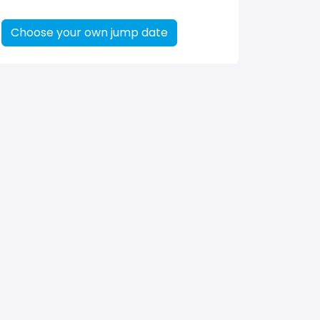
Choose your own jump date