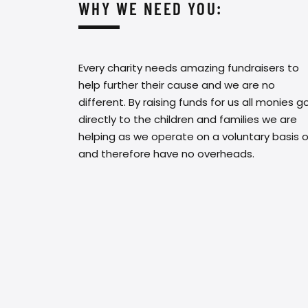
WHY WE NEED YOU:
Every charity needs amazing fundraisers to
help further their cause and we are no
different. By raising funds for us all monies g
directly to the children and families we are
helping as we operate on a voluntary basis o
and therefore have no overheads.