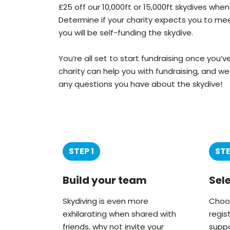
£25 off our 10,000ft or 15,000ft skydives when
Determine if your charity expects you to meet
you will be self-funding the skydive.
You’re all set to start fundraising once you’
charity can help you with fundraising, and we
any questions you have about the skydive!
STEP 1
STE
Build your team
Sel
Skydiving is even more
Choos
exhilarating when shared with
regis
friends, why not invite your
suppo