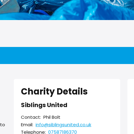
Charity Details
Siblings United
Contact:
Phil Bolt
 to
Email:
info@siblingsunited.co.uk
Telephone:
07587186370