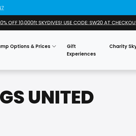
67
20% OFF 10,000ft SKYDIVES! USE CODE: SW20 AT CHECKOU
ump Options & Prices
Gift
Charity Sk
Experiences
NGS UNITED