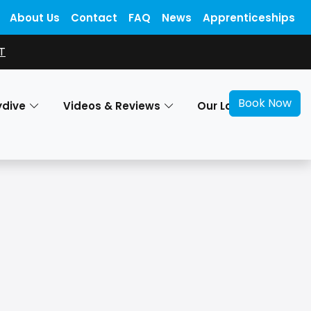
About Us
Contact
FAQ
News
Apprenticeships
T
Book Now
ydive
Videos & Reviews
Our Locations