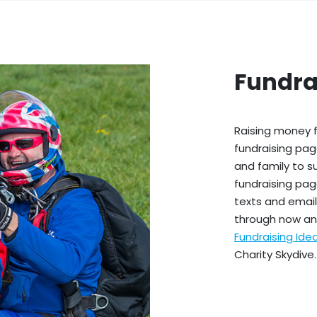
Fundra
Raising money f
fundraising pag
and family to s
fundraising pag
texts and emails
through now an
Fundraising Id
Charity Skydive.