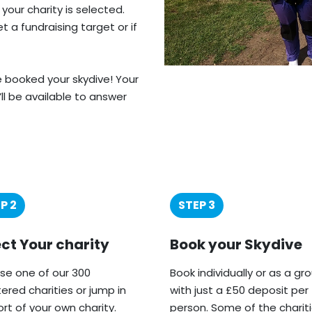
 your charity is selected.
 a fundraising target or if
ve booked your skydive! Your
’ll be available to answer
P 2
STEP 3
ect Your charity
Book your Skydive
e one of our 300
Book individually or as a gr
tered charities or jump in
with just a £50 deposit per
rt of your own charity.
person. Some of the charit