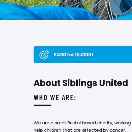
£400 for 10,000ft
About Siblings United
WHO WE ARE:
We are a small Bristol based charity, working
help children that are affected by cancer.