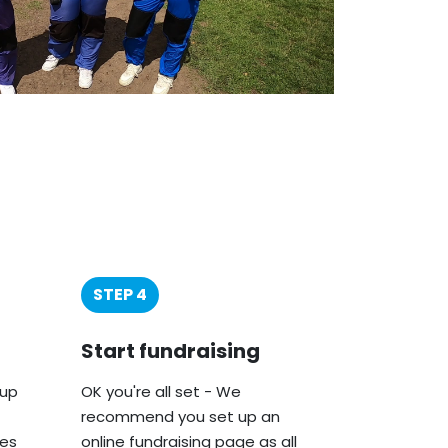
STEP 4
Start fundraising
oup
OK you're all set - We
recommend you set up an
ies
online fundraising page as all