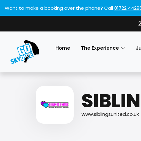
Want to make a booking over the phone?
Call
01722 4429
Home
The Experience
J
SIBLI
www.siblingsunited.co.uk