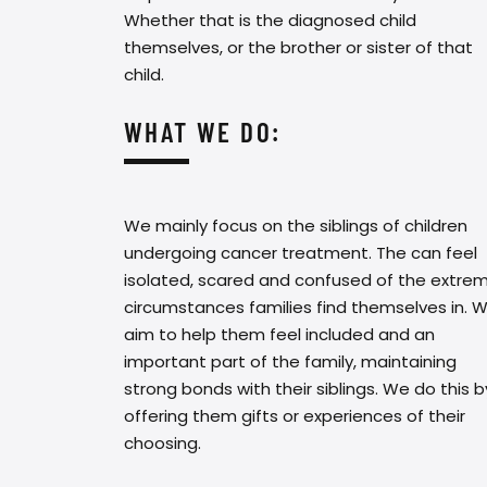
Whether that is the diagnosed child
themselves, or the brother or sister of that
child.
WHAT WE DO:
We mainly focus on the siblings of children
undergoing cancer treatment. The can feel
isolated, scared and confused of the extre
circumstances families find themselves in. 
aim to help them feel included and an
important part of the family, maintaining
strong bonds with their siblings. We do this b
offering them gifts or experiences of their
choosing.