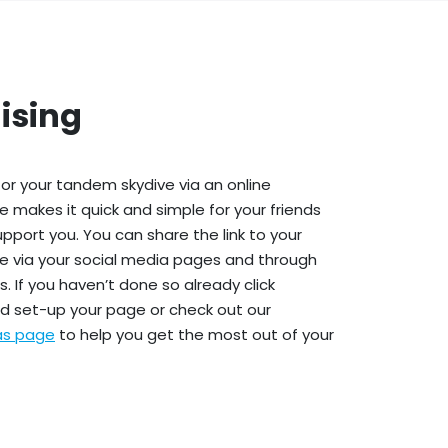
ising
or your tandem skydive via an online
e makes it quick and simple for your friends
upport you. You can share the link to your
e via your social media pages and through
. If you haven’t done so already click
d set-up your page or check out our
eas page
to help you get the most out of your