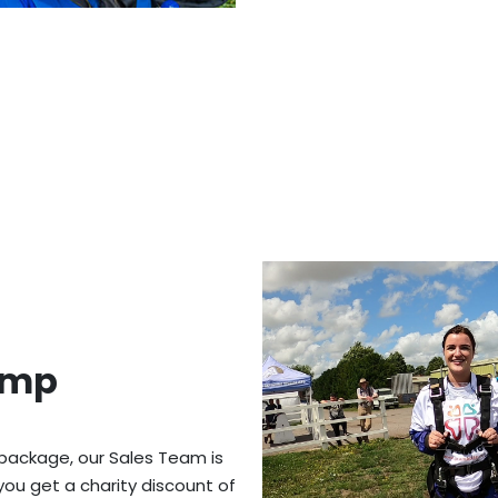
ump
 package, our Sales Team is
you get a charity discount of