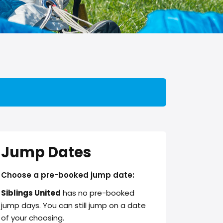
Jump Dates
Choose a pre-booked jump date:
Siblings United
has no pre-booked
jump days. You can still jump on a date
of your choosing.