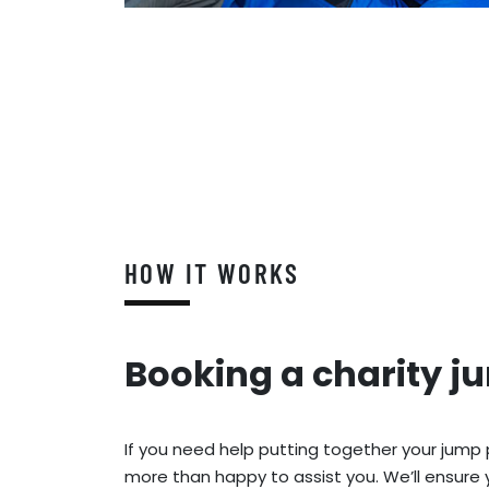
HOW IT WORKS
Booking a charity j
If you need help putting together your jump
more than happy to assist you. We’ll ensure 