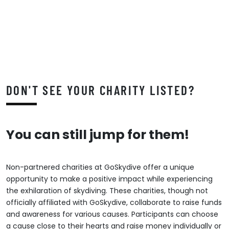
DON'T SEE YOUR CHARITY LISTED?
You can still jump for them!
Non-partnered charities at GoSkydive offer a unique
opportunity to make a positive impact while experiencing
the exhilaration of skydiving. These charities, though not
officially affiliated with GoSkydive, collaborate to raise funds
and awareness for various causes. Participants can choose
a cause close to their hearts and raise money individually or