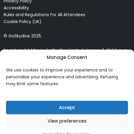
Privacy Policy
Accessibility
Rules and Regulations For All Attendees
Cookie Policy (UK)
© GoSkydive 2025.
Registered Address: GoSkydive Limited, Hangar 3, Old Sarum
Airfield, Old Sarum, Salisbury, SP4 6DZ
Manage Consent
We use cookies to improve your experience and to
personalise your experience and advertising. Refusing
may limit some features.
Accept
View preferences
20% OFF 10,000ft SKYDIVES! USE CODE: SW20 AT