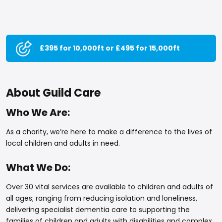
£395 for 10,000ft or £495 for 15,000ft
About Guild Care
Who We Are:
As a charity, we’re here to make a difference to the lives of
local children and adults in need.
What We Do:
Over 30 vital services are available to children and adults of
all ages; ranging from reducing isolation and loneliness,
delivering specialist dementia care to supporting the
families of children and adults with disabilities and complex