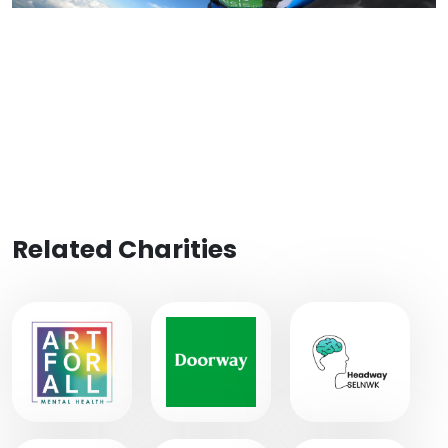
Related Charities