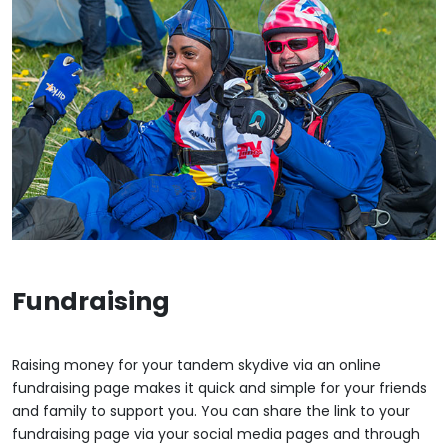
Fundraising
Raising money for your tandem skydive via an online
fundraising page makes it quick and simple for your friends
and family to support you. You can share the link to your
fundraising page via your social media pages and through