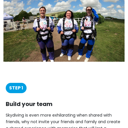
STEP 1
Build your team
Skydiving is even more exhilarating when shared with
friends, why not invite your friends and family and create