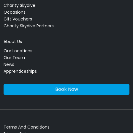
Charity Skydive
Occasions
Gift Vouchers
Charity Skydive Partners
About Us
Our Locations
Our Team
News
Apprenticeships
Book Now
Terms And Conditions