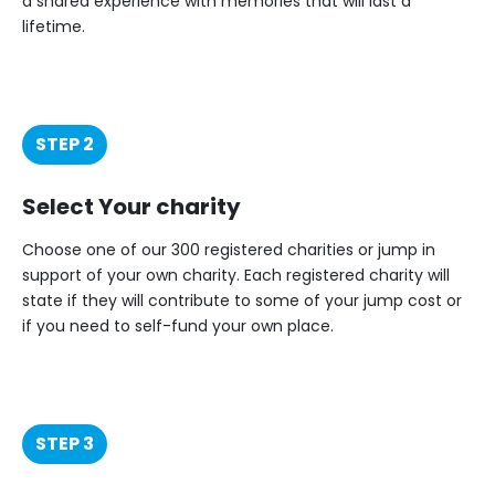
a shared experience with memories that will last a
lifetime.
STEP 2
Select Your charity
Choose one of our 300 registered charities or jump in
support of your own charity. Each registered charity will
state if they will contribute to some of your jump cost or
if you need to self-fund your own place.
STEP 3