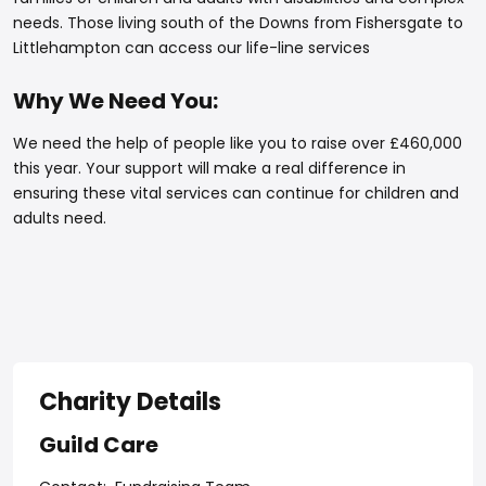
needs. Those living south of the Downs from Fishersgate to
Littlehampton can access our life-line services
Why We Need You:
We need the help of people like you to raise over £460,000
this year. Your support will make a real difference in
ensuring these vital services can continue for children and
adults need.
Charity Details
Guild Care