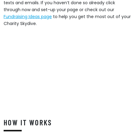
texts and emails. If you haven’t done so already click
through now and set-up your page or check out our
Fundraising Ideas page
to help you get the most out of your
Charity Skydive.
HOW IT WORKS