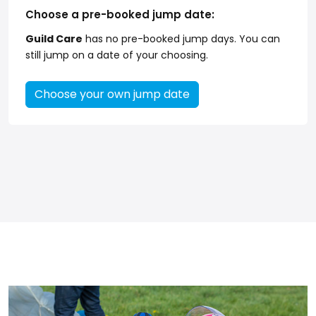
Choose a pre-booked jump date:
Guild Care
has no pre-booked jump days. You can
still jump on a date of your choosing.
Choose your own jump date