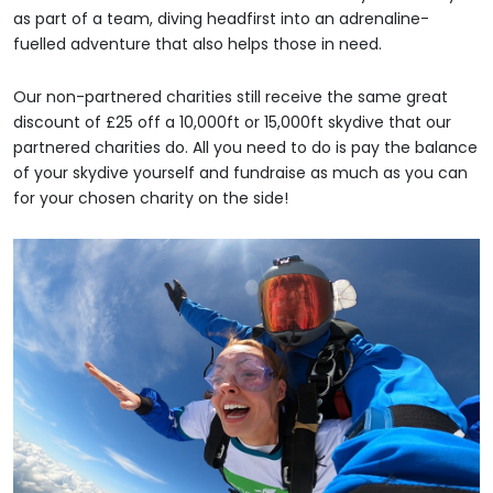
as part of a team, diving headfirst into an adrenaline-
fuelled adventure that also helps those in need.
Our non-partnered charities still receive the same great
discount of £25 off a 10,000ft or 15,000ft skydive that our
partnered charities do. All you need to do is pay the balance
of your skydive yourself and fundraise as much as you can
for your chosen charity on the side!