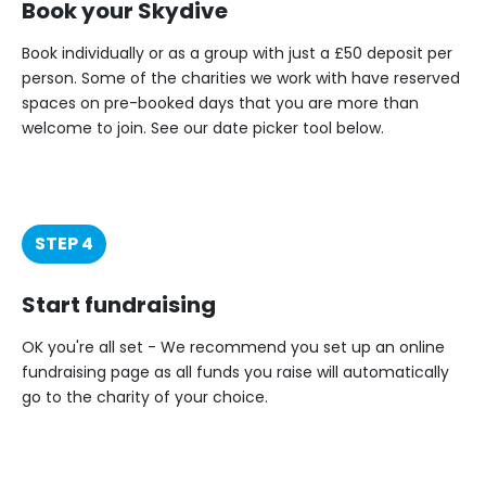
Book your Skydive
Book individually or as a group with just a £50 deposit per
person. Some of the charities we work with have reserved
spaces on pre-booked days that you are more than
welcome to join. See our date picker tool below.
STEP 4
Start fundraising
OK you're all set - We recommend you set up an online
fundraising page as all funds you raise will automatically
go to the charity of your choice.