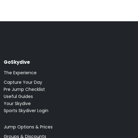
GoSkydive
The Experience
Capture Your Day
Pre Jump Checklist
Useful Guides
Your Skydive
Sports Skydiver Login
Jump Options & Prices
Groups & Discounts