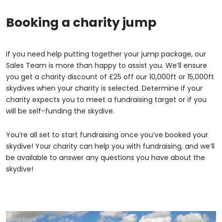
Booking a charity jump
If you need help putting together your jump package, our
Sales Team is more than happy to assist you. We’ll ensure
you get a charity discount of £25 off our 10,000ft or 15,000ft
skydives when your charity is selected. Determine if your
charity expects you to meet a fundraising target or if you
will be self-funding the skydive.
You’re all set to start fundraising once you’ve booked your
skydive! Your charity can help you with fundraising, and we’ll
be available to answer any questions you have about the
skydive!