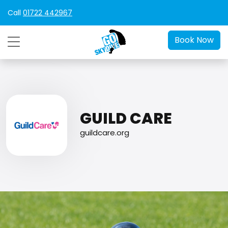
Call
01722 442967
Book Now
GUILD CARE
guildcare.org