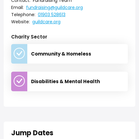
Contact:
Fundraising Team
Email:
fundraising@guildcare.org
Telephone:
01903 528613
Website:
guildcare.org
Charity Sector
Community & Homeless
Disabilities & Mental Health
Jump Dates