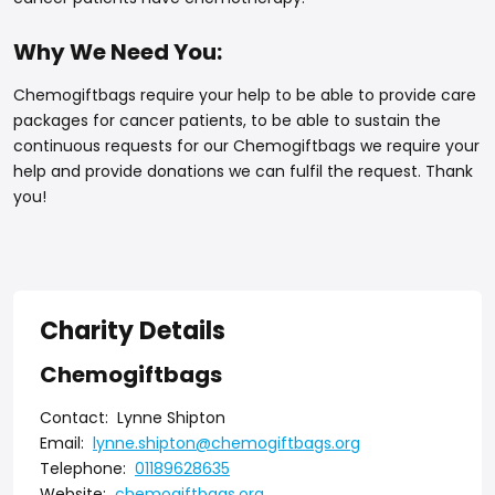
Why We Need You:
Chemogiftbags require your help to be able to provide care
packages for cancer patients, to be able to sustain the
continuous requests for our Chemogiftbags we require your
help and provide donations we can fulfil the request. Thank
you!
Charity Details
Chemogiftbags
Contact:
Lynne Shipton
Email:
lynne.shipton@chemogiftbags.org
Telephone:
01189628635
Website:
chemogiftbags.org