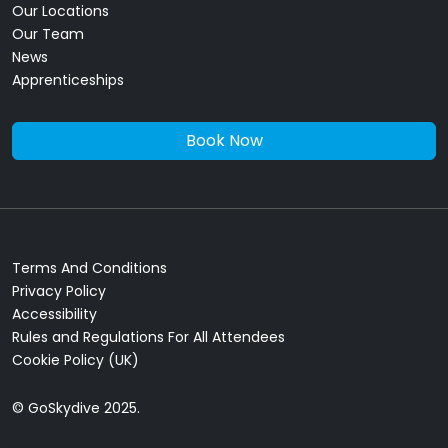
Our Locations
Our Team
News
Apprenticeships
Book Now
Terms And Conditions
Privacy Policy
Accessibility
Rules and Regulations For All Attendees
Cookie Policy (UK)
© GoSkydive 2025.