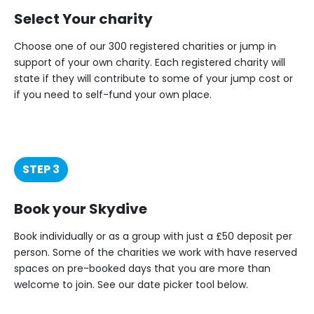
Select Your charity
Choose one of our 300 registered charities or jump in
support of your own charity. Each registered charity will
state if they will contribute to some of your jump cost or
if you need to self-fund your own place.
STEP 3
Book your Skydive
Book individually or as a group with just a £50 deposit per
person. Some of the charities we work with have reserved
spaces on pre-booked days that you are more than
welcome to join. See our date picker tool below.