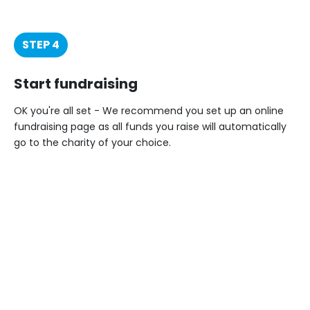
STEP 4
Start fundraising
OK you're all set - We recommend you set up an online
fundraising page as all funds you raise will automatically
go to the charity of your choice.