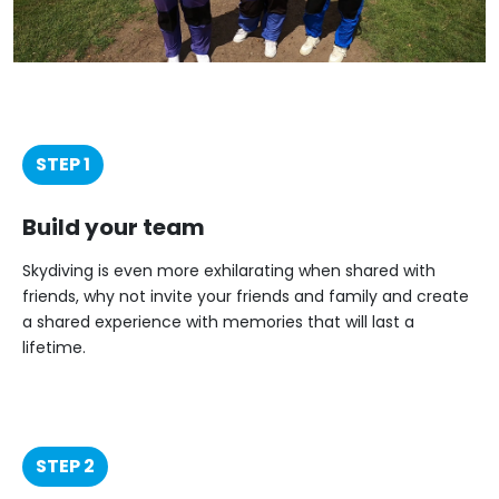
STEP 1
Build your team
Skydiving is even more exhilarating when shared with
friends, why not invite your friends and family and create
a shared experience with memories that will last a
lifetime.
STEP 2