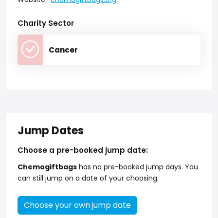
Charity Sector
Cancer
Jump Dates
Choose a pre-booked jump date:
Chemogiftbags
has no pre-booked jump days. You
can still jump on a date of your choosing.
Choose your own jump date