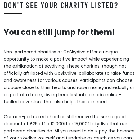
DON'T SEE YOUR CHARITY LISTED?
You can still jump for them!
Non-partnered charities at GoSkydive offer a unique
opportunity to make a positive impact while experiencing
the exhilaration of skydiving. These charities, though not
officially affiliated with GoSkydive, collaborate to raise funds
and awareness for various causes. Participants can choose
a cause close to their hearts and raise money individually or
as part of a team, diving headfirst into an adrenaline-
fuelled adventure that also helps those in need.
Our non-partnered charities still receive the same great
discount of £25 off a 10,000ft or 15,000ft skydive that our
partnered charities do. All you need to do is pay the balance
of your skydive yourself and fundraise as much as you can