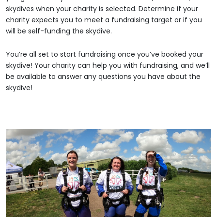
skydives when your charity is selected. Determine if your
charity expects you to meet a fundraising target or if you
will be self-funding the skydive.
You’re all set to start fundraising once you’ve booked your
skydive! Your charity can help you with fundraising, and we’ll
be available to answer any questions you have about the
skydive!