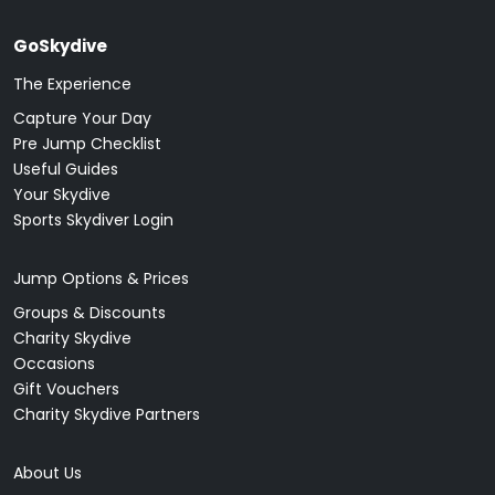
GoSkydive
The Experience
Capture Your Day
Pre Jump Checklist
Useful Guides
Your Skydive
Sports Skydiver Login
Jump Options & Prices
Groups & Discounts
Charity Skydive
Occasions
Gift Vouchers
Charity Skydive Partners
About Us