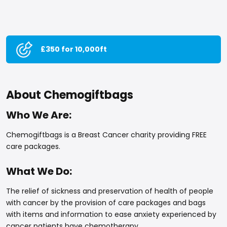
£350 for 10,000ft
About Chemogiftbags
Who We Are:
Chemogiftbags is a Breast Cancer charity providing FREE
care packages.
What We Do:
The relief of sickness and preservation of health of people
with cancer by the provision of care packages and bags
with items and information to ease anxiety experienced by
cancer patients have chemotherapy.