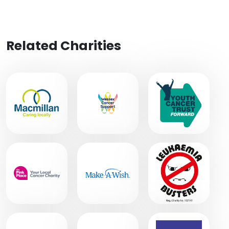
Related Charities