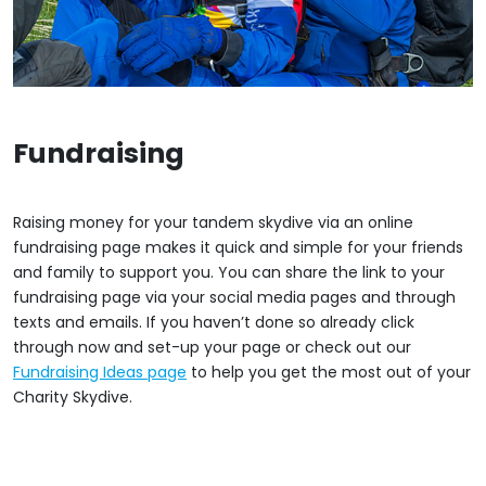
Fundraising
Raising money for your tandem skydive via an online
fundraising page makes it quick and simple for your friends
and family to support you. You can share the link to your
fundraising page via your social media pages and through
texts and emails. If you haven’t done so already click
through now and set-up your page or check out our
Fundraising Ideas page
to help you get the most out of your
Charity Skydive.