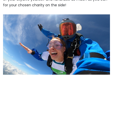
for your chosen charity on the side!