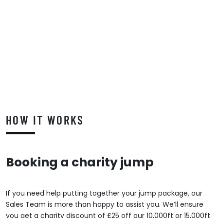
HOW IT WORKS
Booking a charity jump
If you need help putting together your jump package, our
Sales Team is more than happy to assist you. We’ll ensure
you get a charity discount of £25 off our 10,000ft or 15,000ft