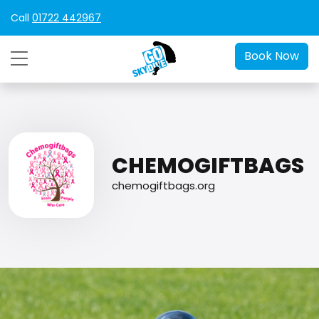
Call
01722 442967
Book Now
CHEMOGIFTBAGS
chemogiftbags.org