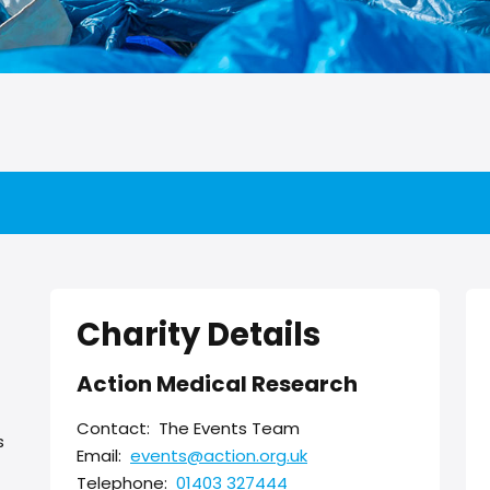
Charity Details
Action Medical Research
Contact:
The Events Team
s
Email:
events@action.org.uk
Telephone:
01403 327444