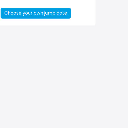
Choose your own jump date