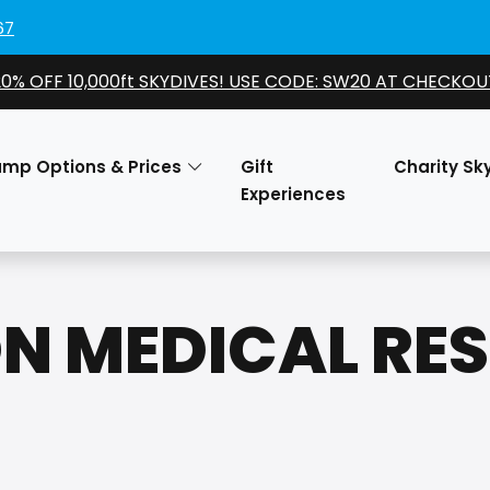
67
20% OFF 10,000ft SKYDIVES! USE CODE: SW20 AT CHECKOU
ump Options & Prices
Gift
Charity Sk
Experiences
N MEDICAL RE