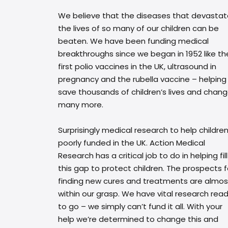
We believe that the diseases that devasta
the lives of so many of our children can be
beaten. We have been funding medical
breakthroughs since we began in 1952 like th
first polio vaccines in the UK, ultrasound in
pregnancy and the rubella vaccine – helping
save thousands of children’s lives and chan
many more.
Surprisingly medical research to help children
poorly funded in the UK. Action Medical
Research has a critical job to do in helping fill
this gap to protect children. The prospects f
finding new cures and treatments are almos
within our grasp. We have vital research rea
to go – we simply can’t fund it all. With your
help we’re determined to change this and