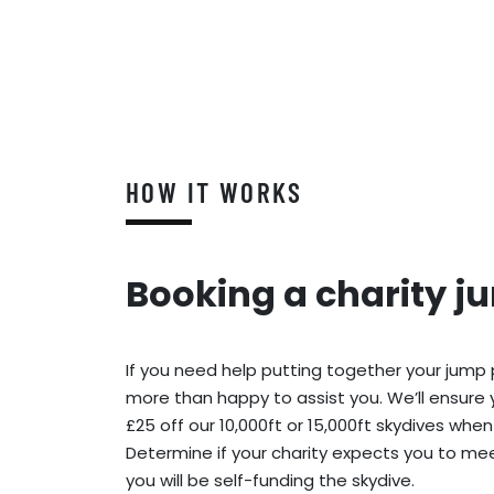
HOW IT WORKS
Booking a charity j
If you need help putting together your jump
more than happy to assist you. We’ll ensure 
£25 off our 10,000ft or 15,000ft skydives when
Determine if your charity expects you to meet
you will be self-funding the skydive.