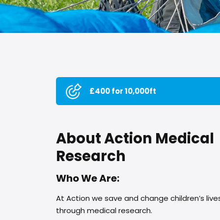
£400 for 10,000ft
About Action Medical
Research
Who We Are:
At Action we save and change children’s live
through medical research.