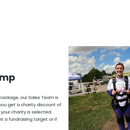
ump
 package, our Sales Team is
you get a charity discount of
 your charity is selected.
 a fundraising target or if