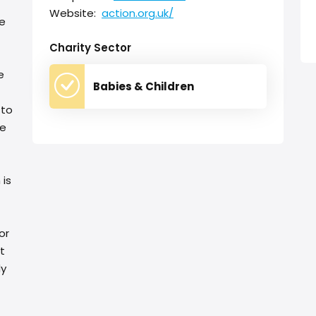
Website:
action.org.uk/
te
Charity Sector
e
Babies & Children
 to
ge
 is
or
t
dy