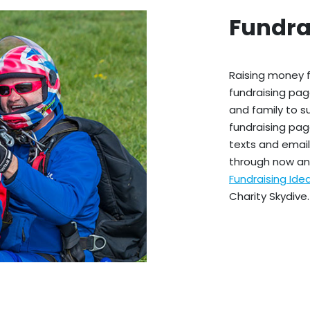
Fundra
Raising money f
fundraising pag
and family to s
fundraising pag
texts and emails
through now an
Fundraising Id
Charity Skydive.