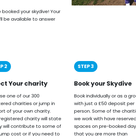
ve booked your skydive! Your
’ll be available to answer
P 2
STEP 3
ect Your charity
Book your Skydive
e one of our 300
Book individually or as a gr
tered charities or jump in
with just a £50 deposit per
rt of your own charity.
person. Some of the charit
registered charity will state
we work with have reserve
ey will contribute to some of
spaces on pre-booked day
jump cost or if you need to
that you are more than