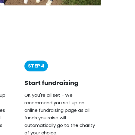
STEP 4
Start fundraising
oup
OK you're all set - We
recommend you set up an
ies
online fundraising page as all
d
funds you raise will
s
automatically go to the charity
of your choice.