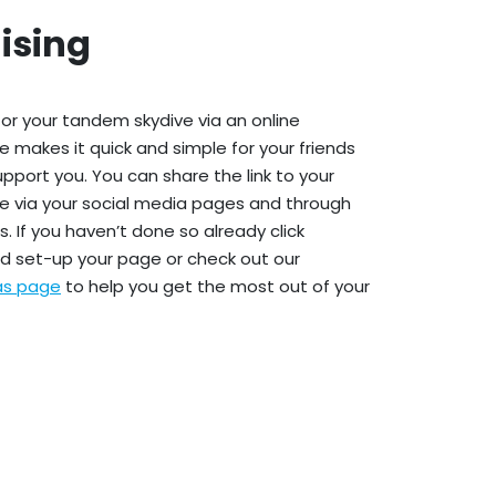
ising
or your tandem skydive via an online
e makes it quick and simple for your friends
upport you. You can share the link to your
e via your social media pages and through
. If you haven’t done so already click
d set-up your page or check out our
eas page
to help you get the most out of your