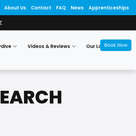
About Us
Contact
FAQ
News
Apprenticeships
T
Book Now
ydive
Videos & Reviews
Our Locations
SEARCH