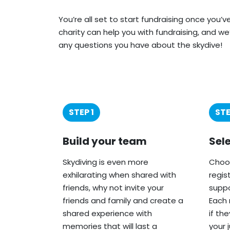
You’re all set to start fundraising once you’
charity can help you with fundraising, and we
any questions you have about the skydive!
STEP 1
STE
Build your team
Sel
Skydiving is even more
Choos
exhilarating when shared with
regis
friends, why not invite your
suppo
friends and family and create a
Each 
shared experience with
if th
memories that will last a
your 