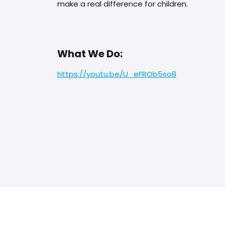
make a real difference for children.
What We Do:
https://youtu.be/U_eFROb5so8