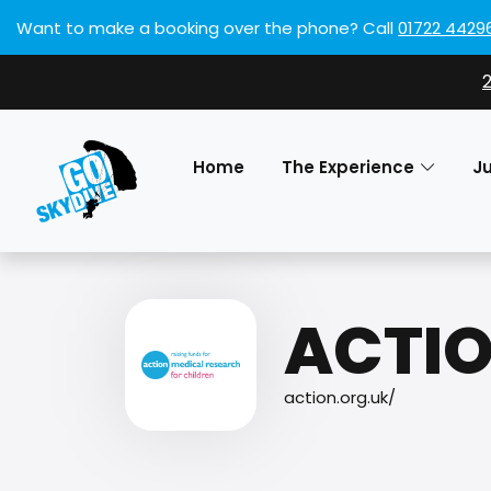
Want to make a booking over the phone?
Call
01722 4429
Home
The Experience
J
ACTIO
action.org.uk/