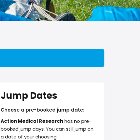
Jump Dates
Choose a pre-booked jump date:
Action Medical Research
has no pre-
booked jump days. You can still jump on
a date of your choosing.