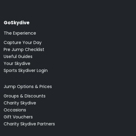
GoSkydive
The Experience
Capture Your Day
Pre Jump Checklist
Useful Guides
Your Skydive
Sports Skydiver Login
Jump Options & Prices
Groups & Discounts
Charity Skydive
Occasions
Gift Vouchers
Charity Skydive Partners