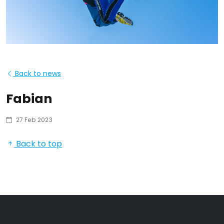
Back to news
Fabian
27 Feb 2023
Back to top