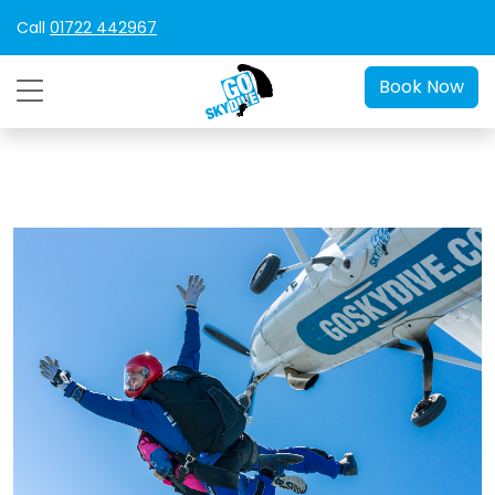
Call
01722 442967
Book Now