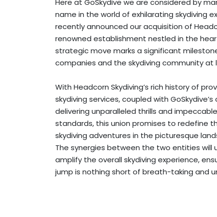
Here at GoSkydive we are considered by man
name in the world of exhilarating skydiving 
recently announced our acquisition of Headc
renowned establishment nestled in the heart
strategic move marks a significant mileston
companies and the skydiving community at l
With Headcorn Skydiving’s rich history of prov
skydiving services, coupled with GoSkydive
delivering unparalleled thrills and impeccabl
standards, this union promises to redefine t
skydiving adventures in the picturesque lan
The synergies between the two entities will
amplify the overall skydiving experience, ens
jump is nothing short of breath-taking and u