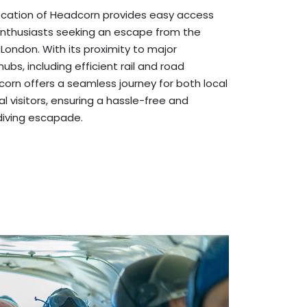
location of Headcorn provides easy access
enthusiasts seeking an escape from the
 London. With its proximity to major
ubs, including efficient rail and road
orn offers a seamless journey for both local
l visitors, ensuring a hassle-free and
diving escapade.