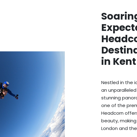
Soarin
Expect
Headco
Destina
in Ken
Nestled in the 
an unparalleled
stunning panora
one of the premi
Headcorn offers
beauty, making i
London and the 