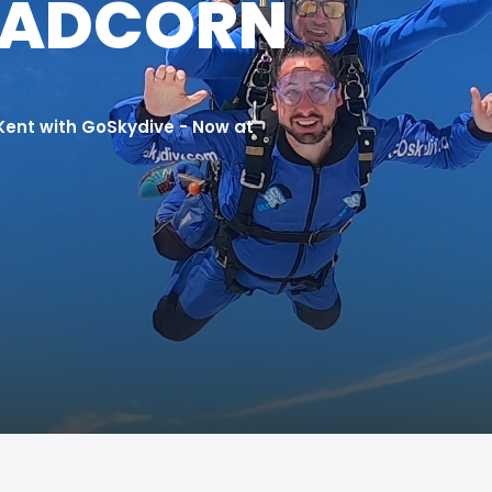
EADCORN
 Kent with GoSkydive - Now at