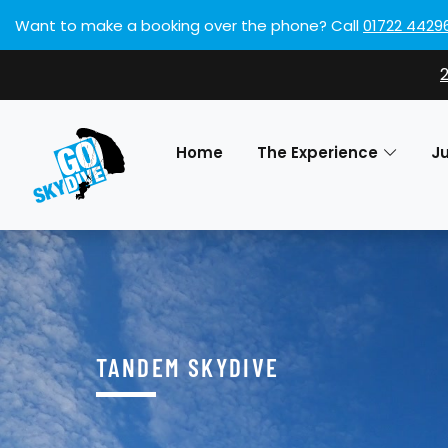
Want to make a booking over the phone?
Call
01722 4429
Home
The Experience
J
TANDEM SKYDIVE