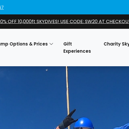
67
20% OFF 10,000ft SKYDIVES! USE CODE: SW20 AT CHECKOU
ump Options & Prices
Gift
Charity Sk
Experiences