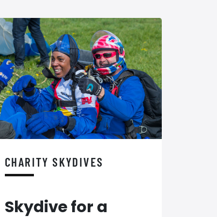
CHARITY SKYDIVES
Skydive for a