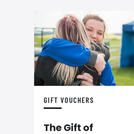
GIFT VOUCHERS
The Gift of