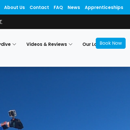
About Us
Contact
FAQ
News
Apprenticeships
T
Book Now
ydive
Videos & Reviews
Our Locations