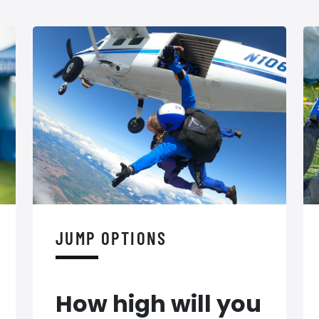
JUMP OPTIONS
How high will you