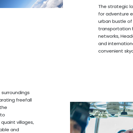
The strategic 
for adventure 
urban bustle of
transportation h
networks, Headc
and internationa
convenient sky
 surroundings
rating freefall
 the
 to
 quaint villages,
table and