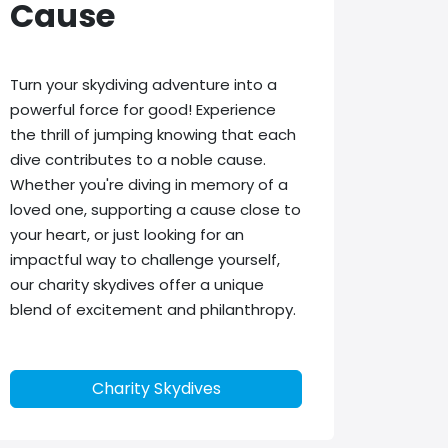
Cause
Turn your skydiving adventure into a
powerful force for good! Experience
the thrill of jumping knowing that each
dive contributes to a noble cause.
Whether you're diving in memory of a
loved one, supporting a cause close to
your heart, or just looking for an
impactful way to challenge yourself,
our charity skydives offer a unique
blend of excitement and philanthropy.
Charity Skydives