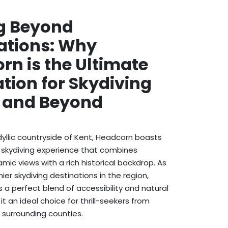
g Beyond
ations: Why
rn is the Ultimate
tion for Skydiving
t and Beyond
idyllic countryside of Kent, Headcorn boasts
 skydiving experience that combines
mic views with a rich historical backdrop. As
er skydiving destinations in the region,
 a perfect blend of accessibility and natural
t an ideal choice for thrill-seekers from
surrounding counties.