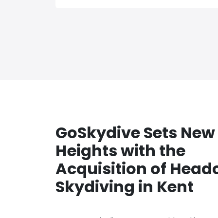
GoSkydive Sets New
Heights with the
Acquisition of Head
Skydiving in Kent