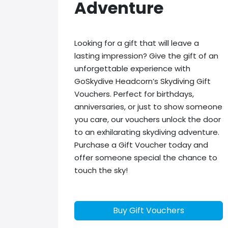
Adventure
Looking for a gift that will leave a
lasting impression? Give the gift of an
unforgettable experience with
GoSkydive Headcorn’s Skydiving Gift
Vouchers. Perfect for birthdays,
anniversaries, or just to show someone
you care, our vouchers unlock the door
to an exhilarating skydiving adventure.
Purchase a Gift Voucher today and
offer someone special the chance to
touch the sky!
Buy Gift Vouchers