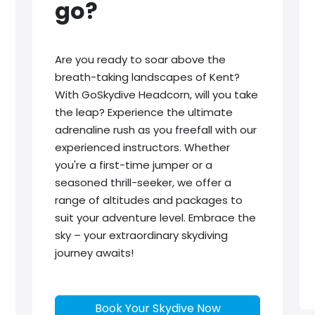
go?
Are you ready to soar above the
breath-taking landscapes of Kent?
With GoSkydive Headcorn, will you take
the leap? Experience the ultimate
adrenaline rush as you freefall with our
experienced instructors. Whether
you're a first-time jumper or a
seasoned thrill-seeker, we offer a
range of altitudes and packages to
suit your adventure level. Embrace the
sky – your extraordinary skydiving
journey awaits!
Book Your Skydive Now