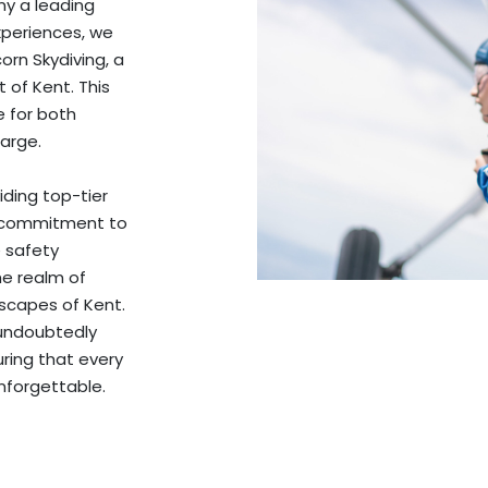
y a leading
experiences, we
orn Skydiving, a
 of Kent. This
e for both
arge.
iding top-tier
’s commitment to
e safety
he realm of
dscapes of Kent.
 undoubtedly
uring that every
nforgettable.