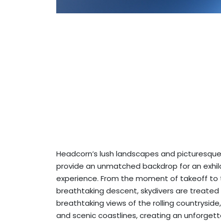
Headcorn’s lush landscapes and picturesque
provide an unmatched backdrop for an exhila
experience. From the moment of takeoff to
breathtaking descent, skydivers are treated
breathtaking views of the rolling countryside,
and scenic coastlines, creating an unforget