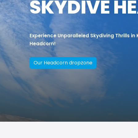
SKYDIVE H
Experience Unparalleled Skydiving Thrills in
Headcorn!
Our Headcorn dropzone