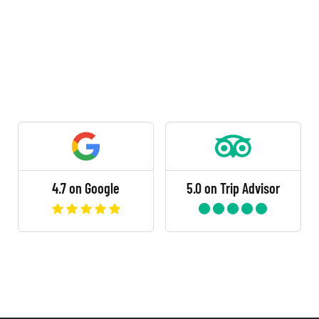
4.7 on Google
5.0 on Trip Advisor