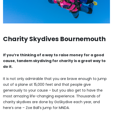
Charity Skydives Bournemouth
If you’re thinking of a way to raise money for a good
cause, tandem skydiving for charity is a great way to
do it.
It is not only admirable that you are brave enough to jump
out of a plane at 15,000 feet and that people give
generously to your cause – but you also get to have the
most amazing life-changing experience. Thousands of
charity skydives are done by GoSkydive each year, and
here’s one – Zoe Ball’s jump for MNDA.