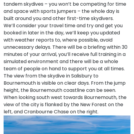
tandem skydives – you won’t be competing for time
and space with sports jumpers – the whole day is
built around you and other first-time skydivers.
We’ll consider your travel time and try and get you
booked in later in the day, we’ll keep you updated
with weather reports to, where possible, avoid
unnecessary delays. There will be a briefing within 30
minutes of your arrival, you’ll receive full training in a
simulated environment and there will be a whole
team of people on hand to support you at all times.
The view from the skydive in Salisbury to
Bournemouth is visible on clear days. From the jump
height, the Bournemouth coastline can be seen.
When looking south west towards Bournemouth, the
view of the city is flanked by the New Forest on the
left, and Cranbourne Chase on the right.