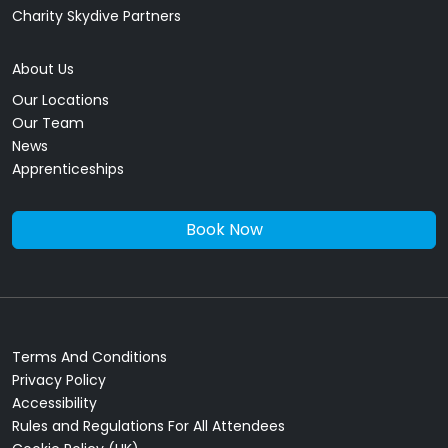
Charity Skydive Partners
About Us
Our Locations
Our Team
News
Apprenticeships
Book Now
Terms And Conditions
Privacy Policy
Accessibility
Rules and Regulations For All Attendees