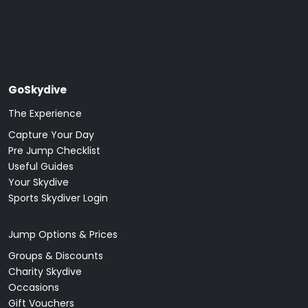
GoSkydive
The Experience
Capture Your Day
Pre Jump Checklist
Useful Guides
Your Skydive
Sports Skydiver Login
Jump Options & Prices
Groups & Discounts
Charity Skydive
Occasions
Gift Vouchers