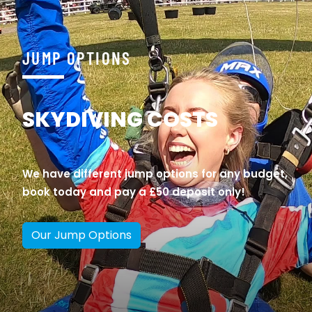
JUMP OPTIONS
SKYDIVING COSTS
We have different jump options for any budget,
book today and pay a £50 deposit only!
Our Jump Options