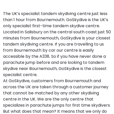
The UK’s specialist tandem skydiving centre just less
than 1 hour from Bournemouth. GoSkydive is the UK’s
only specialist first-time tandem skydive centre.
Located in Salisbury on the central south coast just 50
minutes from Bournemouth, GoSkydive is your closest
tandem skydiving centre. If you are travelling to us
from Bournemouth by car our centre is easily
accessible by the A338. So if you have never done a
parachute jump before and are looking to tandem
skydive near Bournemouth, GoSkydive is the closest
specialist centre.
At GoSkydive, customers from Bournemouth and
across the UK are taken through a customer journey
that cannot be matched by any other skydiving
centre in the UK. We are the only centre that
specializes in parachute jumps for first time skydivers.
But what does that mean? It means that we only do