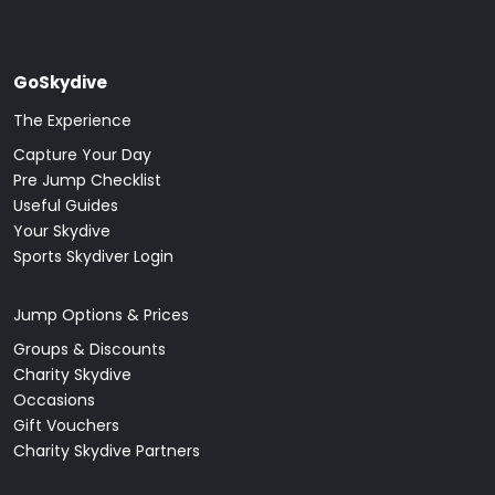
GoSkydive
The Experience
Capture Your Day
Pre Jump Checklist
Useful Guides
Your Skydive
Sports Skydiver Login
Jump Options & Prices
Groups & Discounts
Charity Skydive
Occasions
Gift Vouchers
Charity Skydive Partners