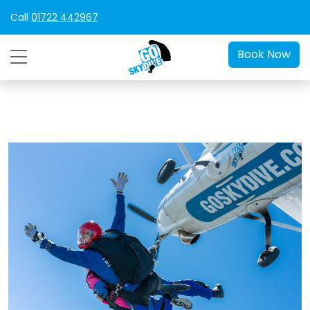
Call
01722 442967
Book Now