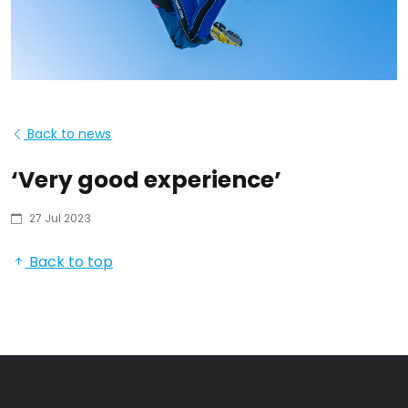
Back to news
‘Very good experience’
27 Jul 2023
Back to top