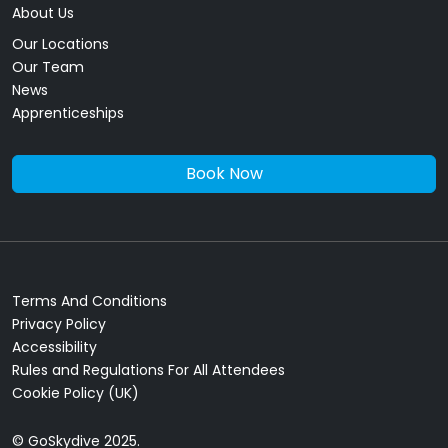
About Us
Our Locations
Our Team
News
Apprenticeships
Book Now
Terms And Conditions
Privacy Policy
Accessibility
Rules and Regulations For All Attendees
Cookie Policy (UK)
© GoSkydive 2025.