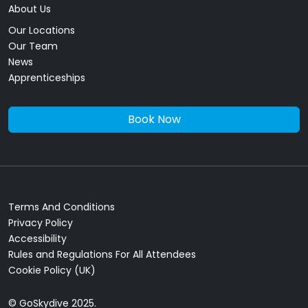
About Us
Our Locations
Our Team
News
Apprenticeships
Book Now
Terms And Conditions
Privacy Policy
Accessibility
Rules and Regulations For All Attendees
Cookie Policy (UK)
© GoSkydive 2025.