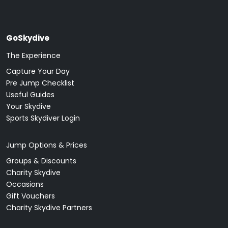
GoSkydive
The Experience
Capture Your Day
Pre Jump Checklist
Useful Guides
Your Skydive
Sports Skydiver Login
Jump Options & Prices
Groups & Discounts
Charity Skydive
Occasions
Gift Vouchers
Charity Skydive Partners