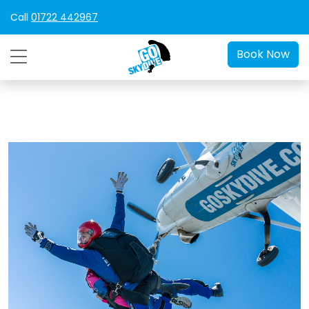
Call
01722 442967
Book Now