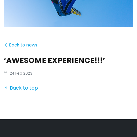
Back to news
‘AWESOME EXPERIENCE!!!’
24 Feb 2023
Back to top