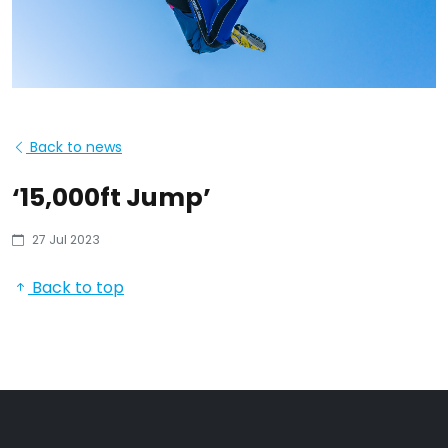
Back to news
‘15,000ft Jump’
27 Jul 2023
Back to top