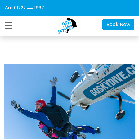
Call
01722 442967
Book Now