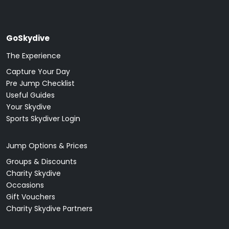
GoSkydive
The Experience
Capture Your Day
Pre Jump Checklist
Useful Guides
Your Skydive
Sports Skydiver Login
Jump Options & Prices
Groups & Discounts
Charity Skydive
Occasions
Gift Vouchers
Charity Skydive Partners