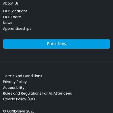
About Us
Our Locations
Our Team
News
Apprenticeships
Book Now
Terms And Conditions
Privacy Policy
Accessibility
Rules and Regulations For All Attendees
Cookie Policy (UK)
© GoSkydive 2025.