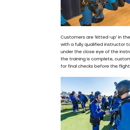
Customers are ‘kitted-up’ in th
with a fully qualified instruct
under the close eye of the instr
the training is complete, custom
for final checks before the flight