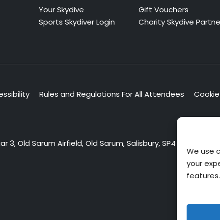
Your Skydive
Gift Vouchers
Sports Skydiver Login
Charity Skydive Partne
ssibility
Rules and Regulations For All Attendees
Cookie 
 3, Old Sarum Airfield, Old Sarum, Salisbury, SP4 6DZ
We use c
your exp
features.