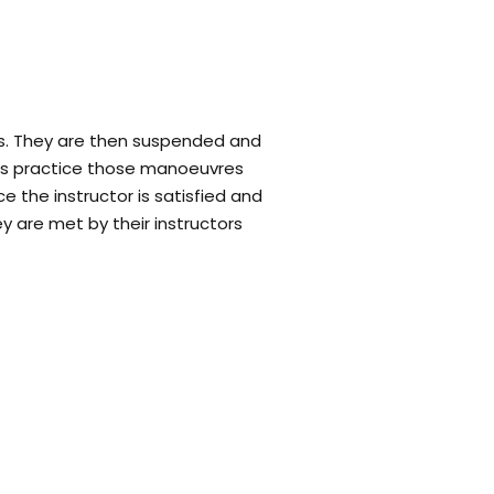
. They are then suspended and
mers practice those manoeuvres
e the instructor is satisfied and
y are met by their instructors