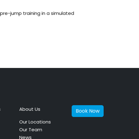
pre-jump training in a simulated
s
About Us
Book Now
Our Locations
Our Team
News