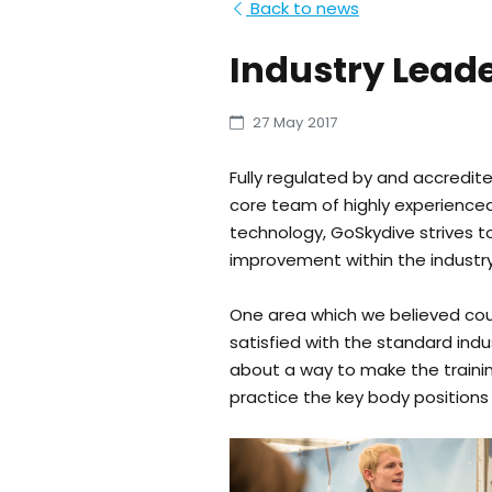
Back to news
Industry Leade
27 May 2017
Fully regulated by and accredite
core team of highly experienced,
technology, GoSkydive strives t
improvement within the industry
One area which we believed coul
satisfied with the standard indu
about a way to make the trainin
practice the key body positions r