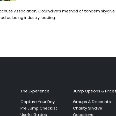
arachute Association, GoSkydive’s method of tandem skydive 
sed as being industry leading.
The Experience
Jump Options & Price
Capture Your Day
Groups & Discounts
Pre Jump Checklist
Charity Skydive
Useful Guides
Occasions