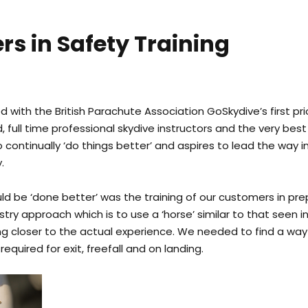
rs in Safety Training
d with the British Parachute Association GoSkydive’s first pri
 full time professional skydive instructors and the very bes
o continually ‘do things better’ and aspires to lead the way
.
d be ‘done better’ was the training of our customers in prep
stry approach which is to use a ‘horse’ similar to that seen
g closer to the actual experience. We needed to find a way
equired for exit, freefall and on landing.