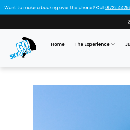
Want to make a booking over the phone?
Call
01722 4429
Home
The Experience
J