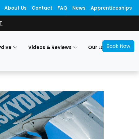
About Us
Contact
FAQ
News
Apprenticeships
T
Book Now
ydive
Videos & Reviews
Our Locations