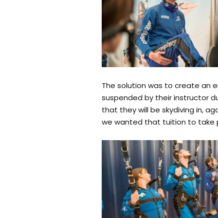
The solution was to create an e
suspended by their instructor d
that they will be skydiving in, a
we wanted that tuition to take 