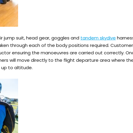
eir jump suit, head gear, goggles and
tandem skydive
harness
or taken through each of the body positions required. Custo
uctor ensuring the manoeuvres are carried out correctly. Onc
ers will move directly to the flight departure area where the
 up to altitude.