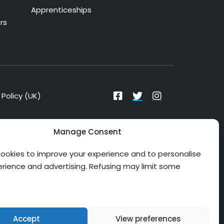
Apprenticeships
rs
Policy (UK)
Manage Consent
ookies to improve your experience and to personalise
erience and advertising. Refusing may limit some
Accept
View preferences