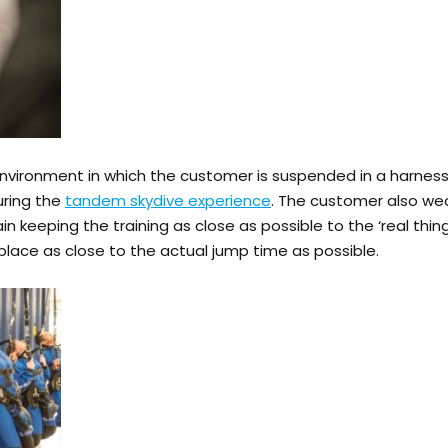
nvironment in which the customer is suspended in a harness 
uring the
tandem skydive experience
. The customer also we
gain keeping the training as close as possible to the ‘real thi
place as close to the actual jump time as possible.