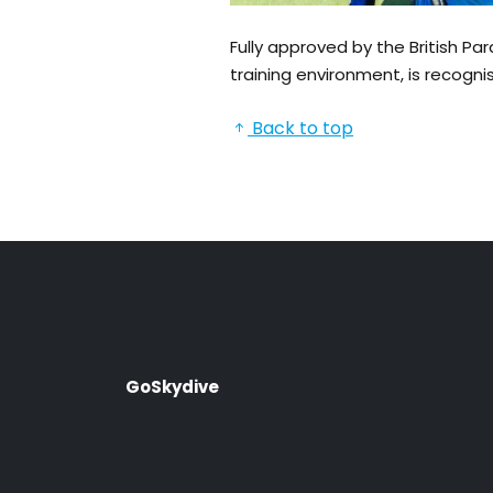
Fully approved by the British P
training environment, is recogni
Back to top
GoSkydive