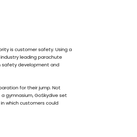
ority is customer safety. Using a
t industry leading parachute
 in safety development and
aration for their jump. Not
 in a gymnasium, GoSkydive set
 in which customers could