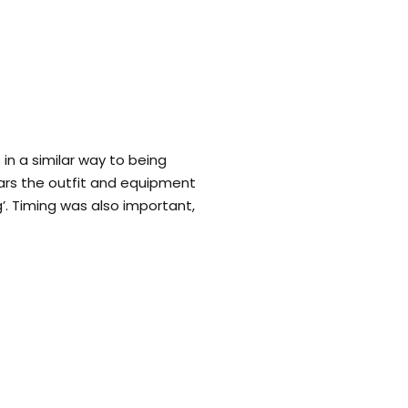
in a similar way to being
ars the outfit and equipment
ng’. Timing was also important,