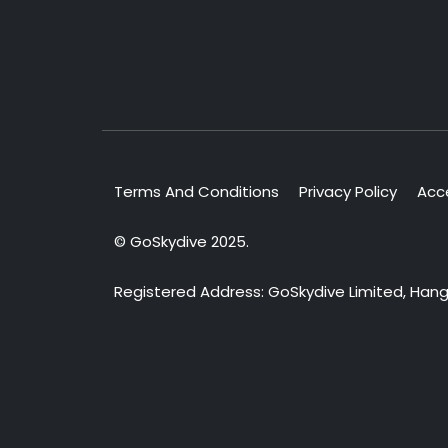
Terms And Conditions
Privacy Policy
Acce
© GoSkydive 2025.
Registered Address: GoSkydive Limited, Hangar