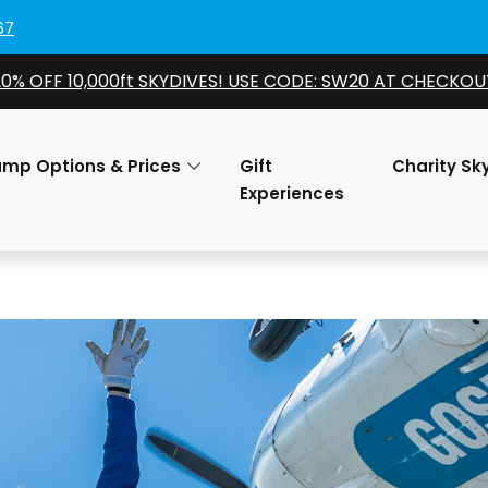
67
20% OFF 10,000ft SKYDIVES! USE CODE: SW20 AT CHECKOU
ump Options & Prices
Gift
Charity Sk
Experiences