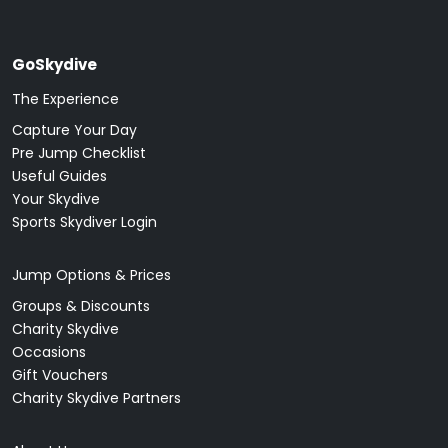
GoSkydive
The Experience
Capture Your Day
Pre Jump Checklist
Useful Guides
Your Skydive
Sports Skydiver Login
Jump Options & Prices
Groups & Discounts
Charity Skydive
Occasions
Gift Vouchers
Charity Skydive Partners