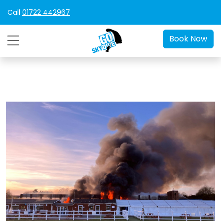
Call
01722 442967
Book Now