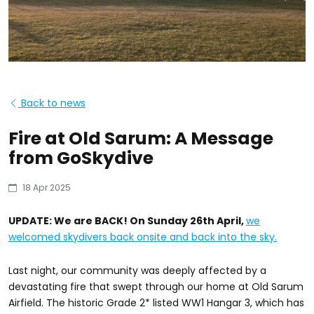
Back to news
Fire at Old Sarum: A Message
from GoSkydive
18 Apr 2025
UPDATE: We are BACK! On Sunday 26th April,
we
welcomed skydivers back onsite and back into the sky.
Last night, our community was deeply affected by a
devastating fire that swept through our home at Old Sarum
Airfield. The historic Grade 2* listed WW1 Hangar 3, which has