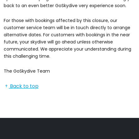
back to an even better GoSkydive very experience soon.
For those with bookings affected by this closure, our
customer service team will be in touch directly to arrange
alternative dates. For customers with bookings in the near
future, your skydive will go ahead unless otherwise
communicated. We appreciate your understanding during
this challenging time.
The GoSkydive Team
Back to top