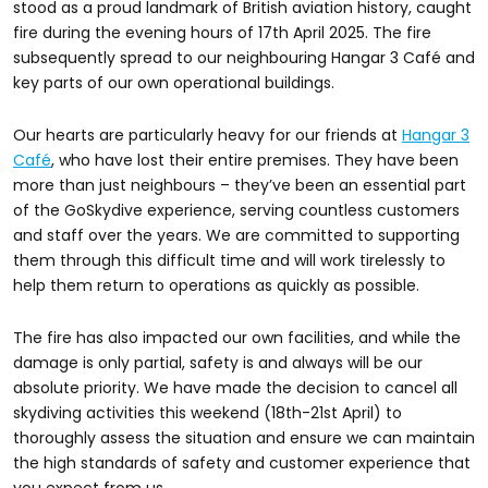
stood as a proud landmark of British aviation history, caught
fire during the evening hours of 17th April 2025. The fire
subsequently spread to our neighbouring Hangar 3 Café and
key parts of our own operational buildings.
Our hearts are particularly heavy for our friends at
Hangar 3
Café
, who have lost their entire premises. They have been
more than just neighbours – they’ve been an essential part
of the GoSkydive experience, serving countless customers
and staff over the years. We are committed to supporting
them through this difficult time and will work tirelessly to
help them return to operations as quickly as possible.
The fire has also impacted our own facilities, and while the
damage is only partial, safety is and always will be our
absolute priority. We have made the decision to cancel all
skydiving activities this weekend (18th-21st April) to
thoroughly assess the situation and ensure we can maintain
the high standards of safety and customer experience that