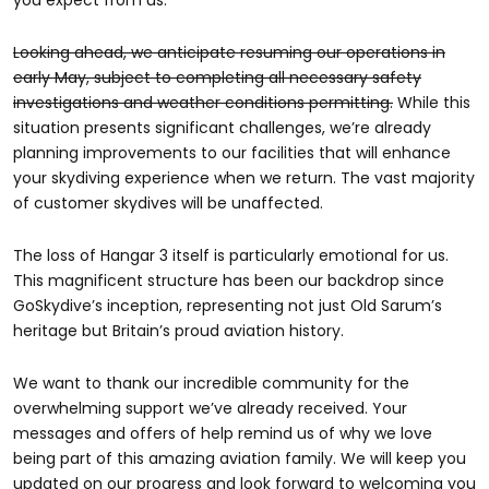
you expect from us.
Looking ahead, we anticipate resuming our operations in
early May, subject to completing all necessary safety
investigations and weather conditions permitting.
While this
situation presents significant challenges, we’re already
planning improvements to our facilities that will enhance
your skydiving experience when we return. The vast majority
of customer skydives will be unaffected.
The loss of Hangar 3 itself is particularly emotional for us.
This magnificent structure has been our backdrop since
GoSkydive’s inception, representing not just Old Sarum’s
heritage but Britain’s proud aviation history.
We want to thank our incredible community for the
overwhelming support we’ve already received. Your
messages and offers of help remind us of why we love
being part of this amazing aviation family. We will keep you
updated on our progress and look forward to welcoming you