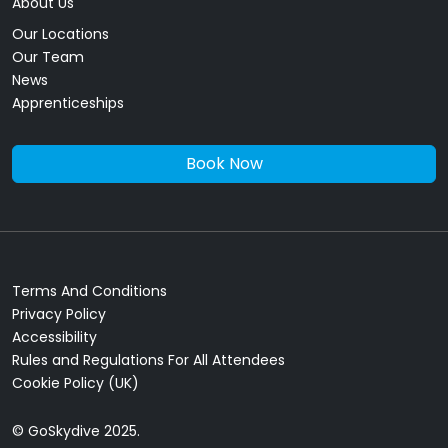
About Us
Our Locations
Our Team
News
Apprenticeships
Book Now
Terms And Conditions
Privacy Policy
Accessibility
Rules and Regulations For All Attendees
Cookie Policy (UK)
© GoSkydive 2025.