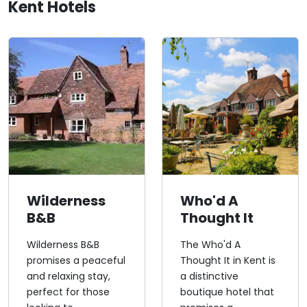
Kent Hotels
Wilderness
Who'd A
B&B
Thought It
Wilderness B&B
The Who'd A
promises a peaceful
Thought It in Kent is
and relaxing stay,
a distinctive
perfect for those
boutique hotel that