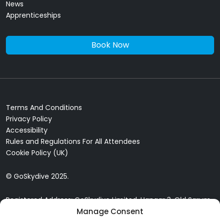
News
Apprenticeships
Book Now
Terms And Conditions
Privacy Policy
Accessibility
Rules and Regulations For All Attendees
Cookie Policy (UK)
© GoSkydive 2025.
Registered Address: GoSkydive Limited, Hangar 3, Old Sarum
Airfield, Old Sarum, Salisbury, SP4 6DZ
Manage Consent