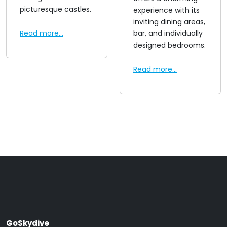
picturesque castles.
experience with its
inviting dining areas,
Read more...
bar, and individually
designed bedrooms.
Read more...
GoSkydive