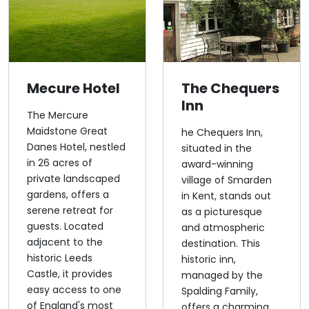
Mecure Hotel
The Chequers
Inn
The Mercure
Maidstone Great
he Chequers Inn,
Danes Hotel, nestled
situated in the
in 26 acres of
award-winning
private landscaped
village of Smarden
gardens, offers a
in Kent, stands out
serene retreat for
as a picturesque
guests. Located
and atmospheric
adjacent to the
destination. This
historic Leeds
historic inn,
Castle, it provides
managed by the
easy access to one
Spalding Family,
of England's most
offers a charming