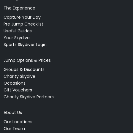
The Experience
Capture Your Day
Pre Jump Checklist
Useful Guides
Your Skydive
Sports Skydiver Login
Jump Options & Prices
Groups & Discounts
Charity Skydive
Occasions
Gift Vouchers
Charity Skydive Partners
About Us
Our Locations
Our Team