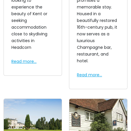
looking to
promises a
experience the
memorable stay.
beauty of Kent or
Housed in a
seeking
beautifully restored
accommodation
16th-century pub, it
close to skydiving
now serves as a
activities in
luxurious
Headcorn
Champagne bar,
restaurant, and
hotel.
Read more...
Read more...