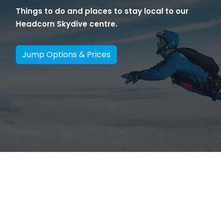
Things to do and places to stay local to our
Headcorn Skydive centre.
Jump Options & Prices