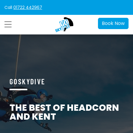
Call
01722 442967
Book Now
GOSKYDIVE
THE BEST OF HEADCORN
AND KENT