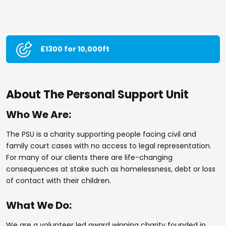
£1300 for 10,000ft
About The Personal Support Unit
Who We Are:
The PSU is a charity supporting people facing civil and
family court cases with no access to legal representation.
For many of our clients there are life-changing
consequences at stake such as homelessness, debt or loss
of contact with their children.
What We Do:
We are a volunteer led award winning charity founded in