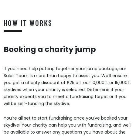
HOW IT WORKS
Booking a charity jump
If you need help putting together your jump package, our
Sales Team is more than happy to assist you. We’ll ensure
you get a charity discount of £25 off our 10,000ft or 15,000ft
skydives when your charity is selected. Determine if your
charity expects you to meet a fundraising target or if you
will be self-funding the skydive.
You’re all set to start fundraising once you’ve booked your
skydive! Your charity can help you with fundraising, and we’ll
be available to answer any questions you have about the