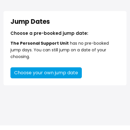
Jump Dates
Choose a pre-booked jump date:
The Personal Support Unit
has no pre-booked
jump days. You can still jump on a date of your
choosing.
Choose your own jump date