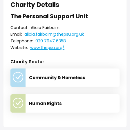
Charity Details
The Personal Support Unit
Contact:
Alicia Fairbairn
Email:
alicia.fairbairn@thepsu.org.uk
Telephone:
020 7947 6358
Website:
www.thepsu.org/
Charity Sector
Community & Homeless
Human Rights