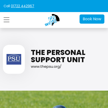
Call
01722 442967
Book Now
THE PERSONAL
SUPPORT UNIT
www.thepsu.org/