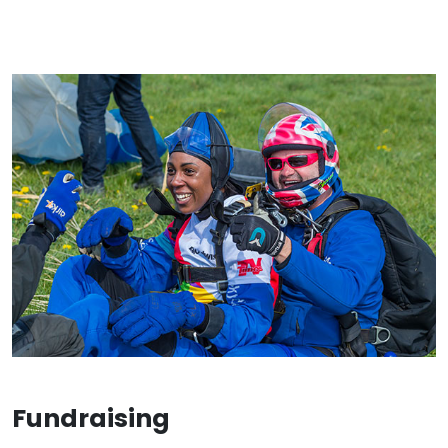
Fundraising