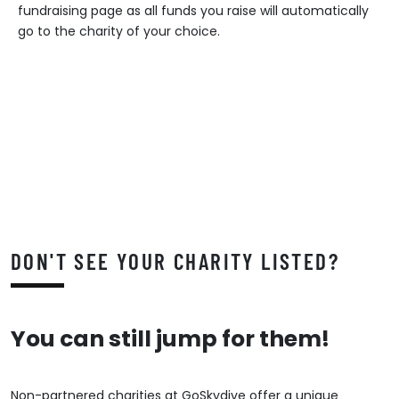
fundraising page as all funds you raise will automatically
go to the charity of your choice.
DON'T SEE YOUR CHARITY LISTED?
You can still jump for them!
Non-partnered charities at GoSkydive offer a unique