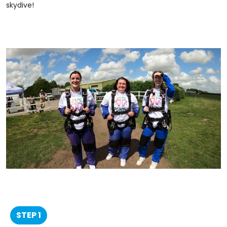
skydive!
STEP 1