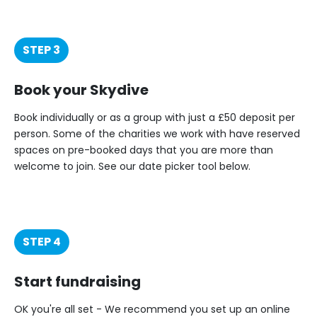
STEP 3
Book your Skydive
Book individually or as a group with just a £50 deposit per
person. Some of the charities we work with have reserved
spaces on pre-booked days that you are more than
welcome to join. See our date picker tool below.
STEP 4
Start fundraising
OK you're all set - We recommend you set up an online