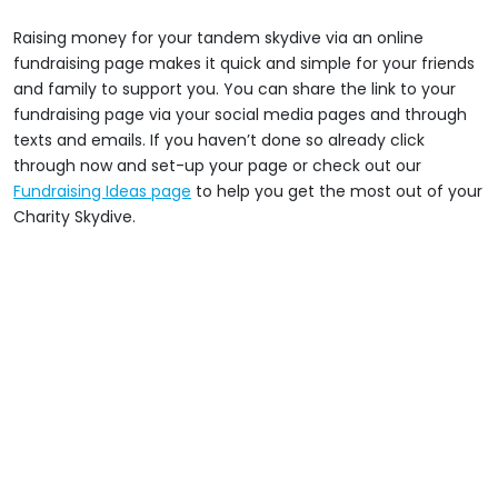
Raising money for your tandem skydive via an online
fundraising page makes it quick and simple for your friends
and family to support you. You can share the link to your
fundraising page via your social media pages and through
texts and emails. If you haven’t done so already click
through now and set-up your page or check out our
Fundraising Ideas page
to help you get the most out of your
Charity Skydive.