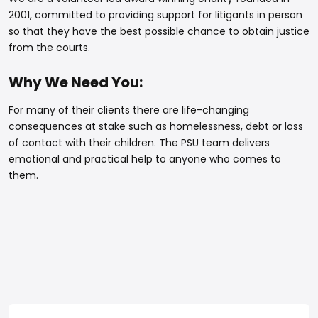
2001, committed to providing support for litigants in person
so that they have the best possible chance to obtain justice
from the courts.
Why We Need You:
For many of their clients there are life-changing
consequences at stake such as homelessness, debt or loss
of contact with their children. The PSU team delivers
emotional and practical help to anyone who comes to
them.