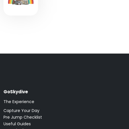
GoSkydive
The Experience
Capture Your Day
Pre Jump Checklist
Useful Guides