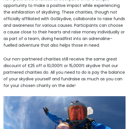
opportunity to make a positive impact while experiencing
the exhilaration of skydiving. These charities, though not
officially affiliated with GoSkydive, collaborate to raise funds
and awareness for various causes. Participants can choose
a cause close to their hearts and raise money individually or
as part of a team, diving headfirst into an adrenaline-
fuelled adventure that also helps those in need.
Our non-partnered charities still receive the same great
discount of £25 off a 10,000ft or 15,000ft skydive that our
partnered charities do. All you need to do is pay the balance
of your skydive yourself and fundraise as much as you can
for your chosen charity on the side!