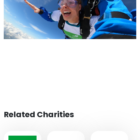
Related Charities