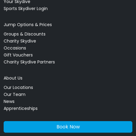
Your Skydive
Sports Skydiver Login
Jump Options & Prices
Groups & Discounts
Charity Skydive
Occasions
Gift Vouchers
Charity Skydive Partners
About Us
Our Locations
Our Team
News
Apprenticeships
Book Now