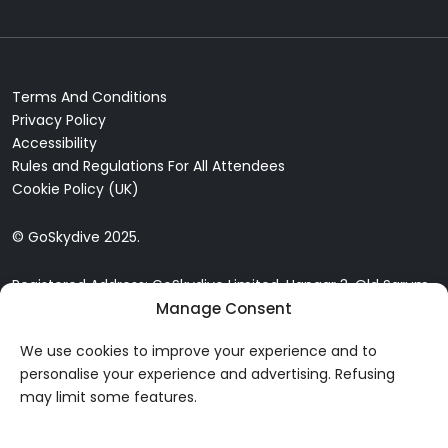
Terms And Conditions
Privacy Policy
Accessibility
Rules and Regulations For All Attendees
Cookie Policy (UK)
© GoSkydive 2025.
Registered Address: GoSkydive Limited, Hangar 3, Old Sarum
Airfield, Old Sarum, Salisbury, SP4 6DZ
Manage Consent
We use cookies to improve your experience and to
personalise your experience and advertising. Refusing
may limit some features.