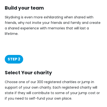
Build your team
Skydiving is even more exhilarating when shared with
friends, why not invite your friends and family and create
a shared experience with memories that will last a
lifetime.
STEP 2
Select Your charity
Choose one of our 300 registered charities or jump in
support of your own charity. Each registered charity will
state if they will contribute to some of your jump cost or
if you need to self-fund your own place.