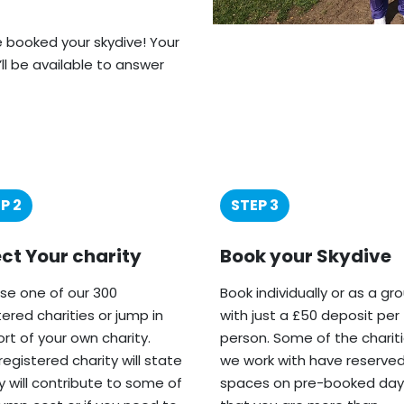
ve booked your skydive! Your
’ll be available to answer
P 2
STEP 3
ect Your charity
Book your Skydive
e one of our 300
Book individually or as a gr
tered charities or jump in
with just a £50 deposit per
rt of your own charity.
person. Some of the charit
registered charity will state
we work with have reserve
ey will contribute to some of
spaces on pre-booked day