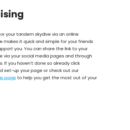
ising
or your tandem skydive via an online
e makes it quick and simple for your friends
upport you. You can share the link to your
e via your social media pages and through
. If you haven’t done so already click
d set-up your page or check out our
eas page
to help you get the most out of your