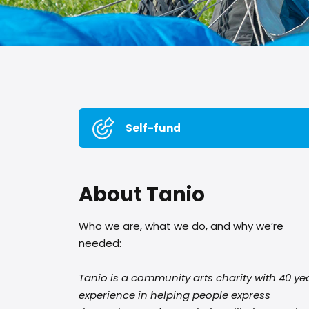
Self-fund
About Tanio
Who we are, what we do, and why we’re
needed:
Tanio is a community arts charity with 40 ye
experience in helping people express