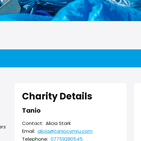
Charity Details
Tanio
Contact:
Alicia Stark
ars
Email:
alicia@taniocymru.com
Telephone:
07759280545