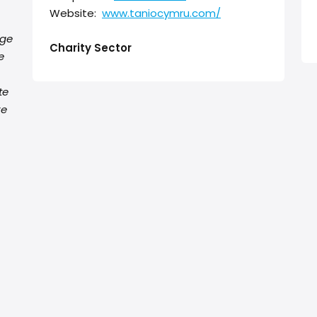
Website:
www.taniocymru.com/
nge
Charity Sector
e
te
re