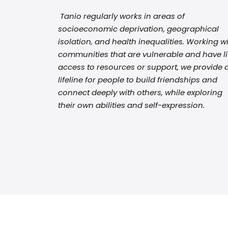
Tanio regularly works in areas of
socioeconomic deprivation, geographical
isolation, and health inequalities. Working w
communities that are vulnerable and have lit
access to resources or support, we provide 
lifeline for people to build friendships and
connect deeply with others, while exploring
their own abilities and self-expression.