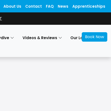
About Us
Contact
FAQ
News
Apprenticeships
T
Book Now
ydive
Videos & Reviews
Our Locations