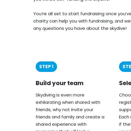
You’re all set to start fundraising once you’
charity can help you with fundraising, and we
any questions you have about the skydive!
STEP 1
STE
Build your team
Sel
Skydiving is even more
Choos
exhilarating when shared with
regis
friends, why not invite your
suppo
friends and family and create a
Each 
shared experience with
if th