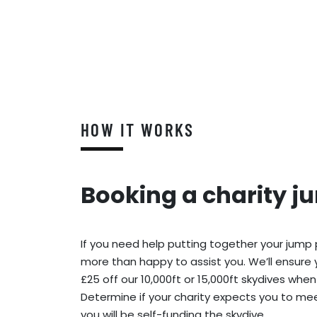
HOW IT WORKS
Booking a charity j
If you need help putting together your jump
more than happy to assist you. We’ll ensure 
£25 off our 10,000ft or 15,000ft skydives when
Determine if your charity expects you to meet
you will be self-funding the skydive.