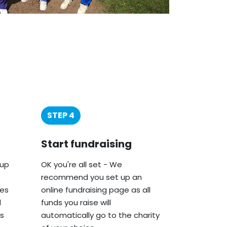
STEP 4
Start fundraising
oup
OK you're all set - We
recommend you set up an
ies
online fundraising page as all
d
funds you raise will
s
automatically go to the charity