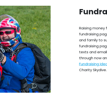
Fundra
Raising money f
fundraising pag
and family to s
fundraising pag
texts and emails
through now an
Fundraising Id
Charity Skydive.