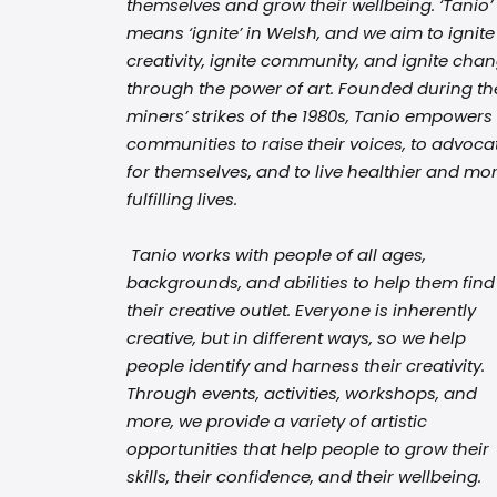
themselves and grow their wellbeing. ‘Tanio’
means ‘ignite’ in Welsh, and we aim to ignite
creativity, ignite community, and ignite cha
through the power of art. Founded during th
miners’ strikes of the 1980s, Tanio empowers
communities to raise their voices, to advoca
for themselves, and to live healthier and mo
fulfilling lives.
Tanio works with people of all ages,
backgrounds, and abilities to help them find
their creative outlet. Everyone is inherently
creative, but in different ways, so we help
people identify and harness their creativity.
Through events, activities, workshops, and
more, we provide a variety of artistic
opportunities that help people to grow their
skills, their confidence, and their wellbeing.