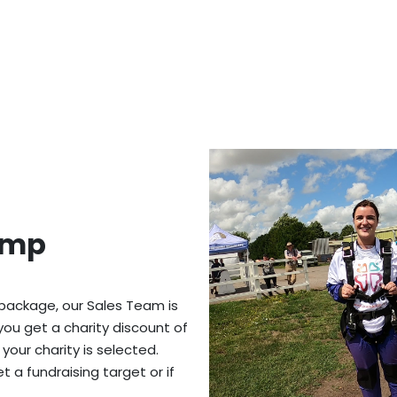
ump
 package, our Sales Team is
you get a charity discount of
 your charity is selected.
 a fundraising target or if