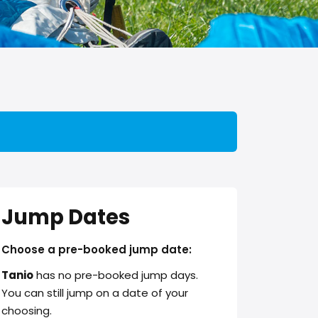
Jump Dates
Choose a pre-booked jump date:
Tanio
has no pre-booked jump days.
You can still jump on a date of your
choosing.