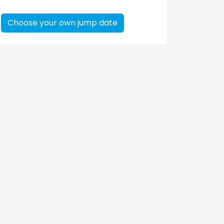
Choose your own jump date