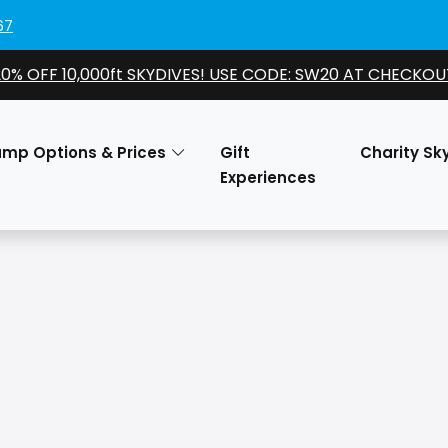
67
20% OFF 10,000ft SKYDIVES! USE CODE: SW20 AT CHECKOU
ump Options & Prices
Gift
Charity Sk
Experiences
O