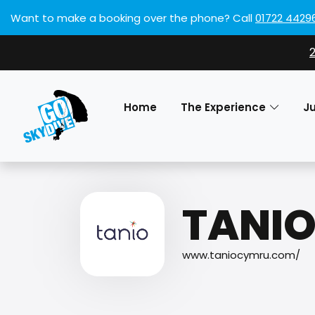
Want to make a booking over the phone?
Call
01722 4429
Home
The Experience
J
TANI
www.taniocymru.com/