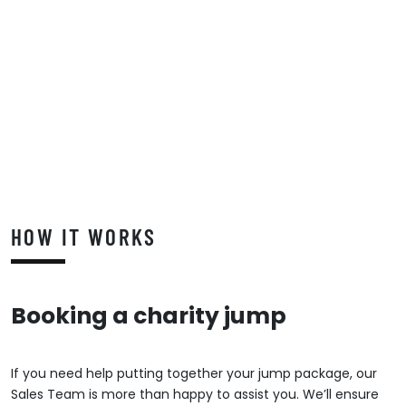
HOW IT WORKS
Booking a charity jump
If you need help putting together your jump package, our
Sales Team is more than happy to assist you. We’ll ensure