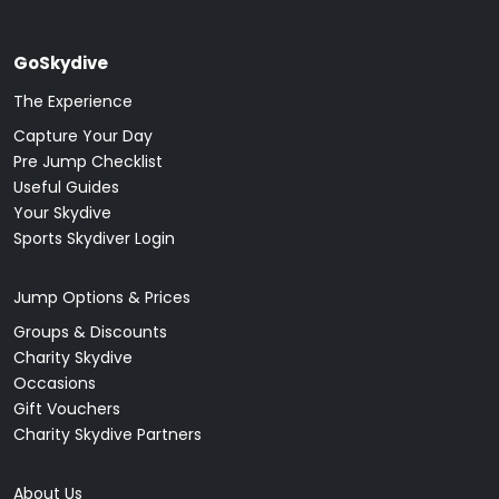
GoSkydive
The Experience
Capture Your Day
Pre Jump Checklist
Useful Guides
Your Skydive
Sports Skydiver Login
Jump Options & Prices
Groups & Discounts
Charity Skydive
Occasions
Gift Vouchers
Charity Skydive Partners
About Us