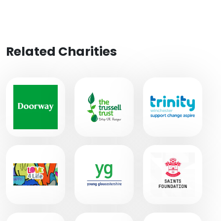
Related Charities