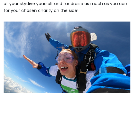
of your skydive yourself and fundraise as much as you can
for your chosen charity on the side!