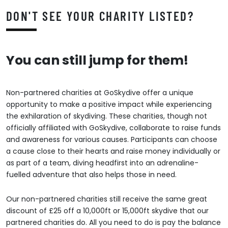
DON'T SEE YOUR CHARITY LISTED?
You can still jump for them!
Non-partnered charities at GoSkydive offer a unique
opportunity to make a positive impact while experiencing
the exhilaration of skydiving. These charities, though not
officially affiliated with GoSkydive, collaborate to raise funds
and awareness for various causes. Participants can choose
a cause close to their hearts and raise money individually or
as part of a team, diving headfirst into an adrenaline-
fuelled adventure that also helps those in need.
Our non-partnered charities still receive the same great
discount of £25 off a 10,000ft or 15,000ft skydive that our
partnered charities do. All you need to do is pay the balance