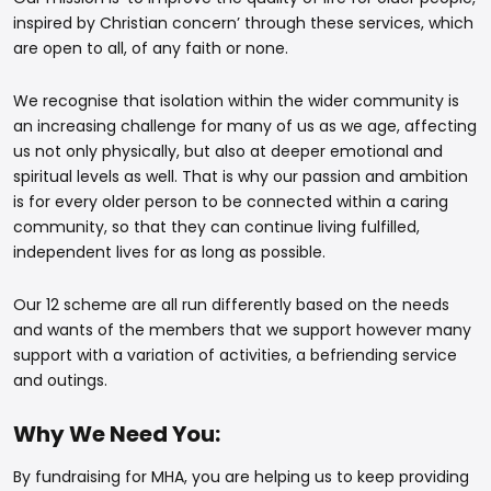
inspired by Christian concern’ through these services, which
are open to all, of any faith or none.
We recognise that isolation within the wider community is
an increasing challenge for many of us as we age, affecting
us not only physically, but also at deeper emotional and
spiritual levels as well. That is why our passion and ambition
is for every older person to be connected within a caring
community, so that they can continue living fulfilled,
independent lives for as long as possible.
Our 12 scheme are all run differently based on the needs
and wants of the members that we support however many
support with a variation of activities, a befriending service
and outings.
Why We Need You:
By fundraising for MHA, you are helping us to keep providing