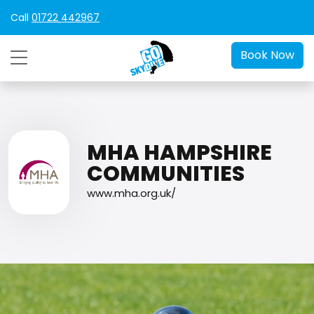
Call
01722 442967
Book Now
MHA HAMPSHIRE
COMMUNITIES
www.mha.org.uk/