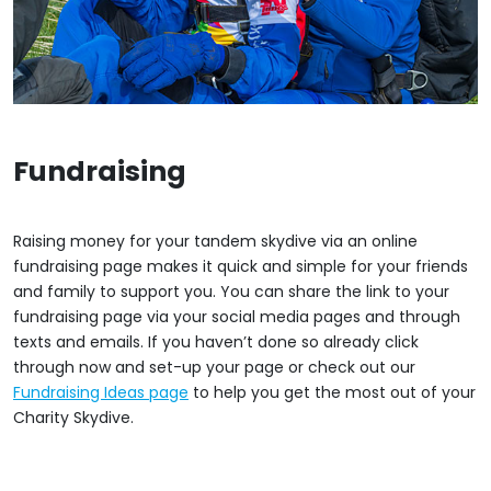
Fundraising
Raising money for your tandem skydive via an online
fundraising page makes it quick and simple for your friends
and family to support you. You can share the link to your
fundraising page via your social media pages and through
texts and emails. If you haven’t done so already click
through now and set-up your page or check out our
Fundraising Ideas page
to help you get the most out of your
Charity Skydive.