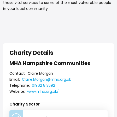
these vital services to some of the most vulnerable people
in your local community.
Charity Details
MHA Hampshire Communities
Contact:
Claire Morgan
Email:
Claire.Morgan@mha.org.uk
Telephone:
01962 813592
Website:
www.mha.org.uk/
Charity Sector