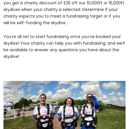
you get a charity discount of £25 off our 10,000ft or 15,000ft
skydives when your charity is selected. Determine if your
charity expects you to meet a fundraising target or if you
will be self-funding the skydive.
You’re all set to start fundraising once you’ve booked your
skydive! Your charity can help you with fundraising, and we’ll
be available to answer any questions you have about the
skydive!