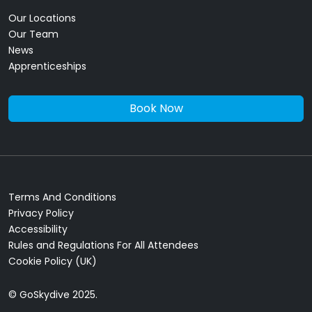
Our Locations
Our Team
News
Apprenticeships
Book Now
Terms And Conditions
Privacy Policy
Accessibility
Rules and Regulations For All Attendees
Cookie Policy (UK)
© GoSkydive 2025.