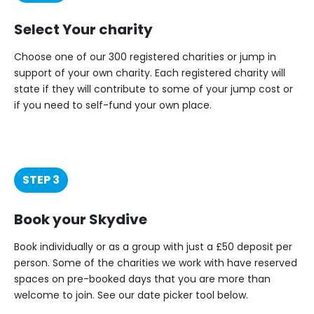
Select Your charity
Choose one of our 300 registered charities or jump in
support of your own charity. Each registered charity will
state if they will contribute to some of your jump cost or
if you need to self-fund your own place.
STEP 3
Book your Skydive
Book individually or as a group with just a £50 deposit per
person. Some of the charities we work with have reserved
spaces on pre-booked days that you are more than
welcome to join. See our date picker tool below.