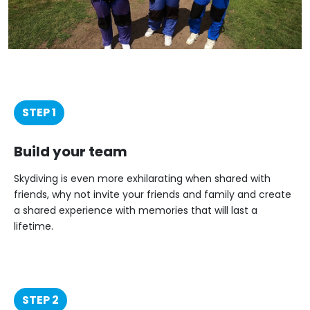
STEP 1
Build your team
Skydiving is even more exhilarating when shared with
friends, why not invite your friends and family and create
a shared experience with memories that will last a
lifetime.
STEP 2