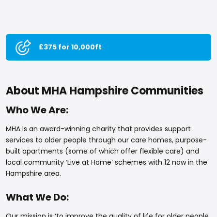
£375 for 10,000ft
About MHA Hampshire Communities
Who We Are:
MHA is an award-winning charity that provides support
services to older people through our care homes, purpose-
built apartments (some of which offer flexible care) and
local community ‘Live at Home’ schemes with 12 now in the
Hampshire area.
What We Do:
Our mission is ‘to improve the quality of life for older people,