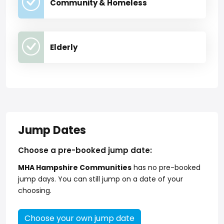
Community & Homeless
Elderly
Jump Dates
Choose a pre-booked jump date:
MHA Hampshire Communities
has no pre-booked
jump days. You can still jump on a date of your
choosing.
Choose your own jump date