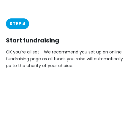
STEP 4
Start fundraising
OK you're all set - We recommend you set up an online
fundraising page as all funds you raise will automatically
go to the charity of your choice.