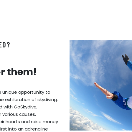
ED?
or them!
a unique opportunity to
 exhilaration of skydiving.
ed with GoSkydive,
r various causes.
eir hearts and raise money
first into an adrenaline-