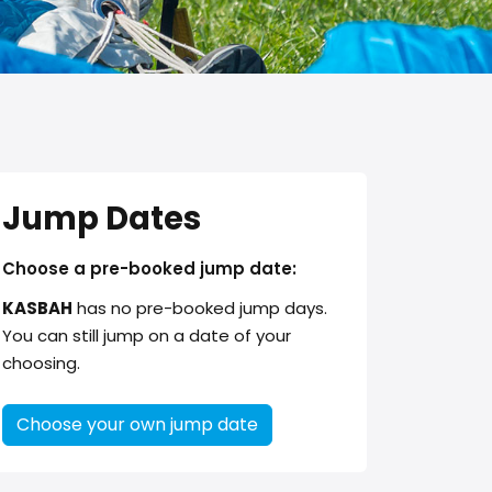
Jump Dates
Choose a pre-booked jump date:
KASBAH
has no pre-booked jump days.
You can still jump on a date of your
choosing.
Choose your own jump date