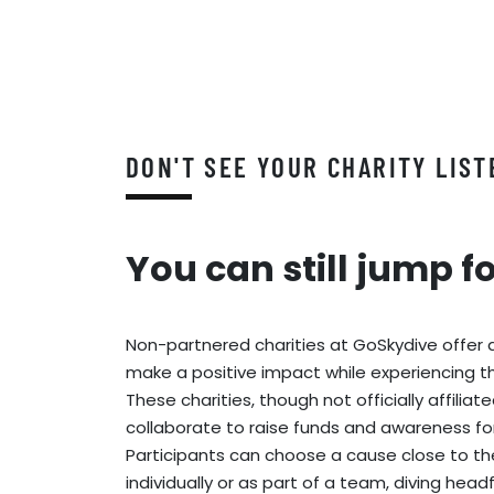
DON'T SEE YOUR CHARITY LIST
You can still jump f
Non-partnered charities at GoSkydive offer 
make a positive impact while experiencing the
These charities, though not officially affiliat
collaborate to raise funds and awareness fo
Participants can choose a cause close to th
individually or as part of a team, diving head