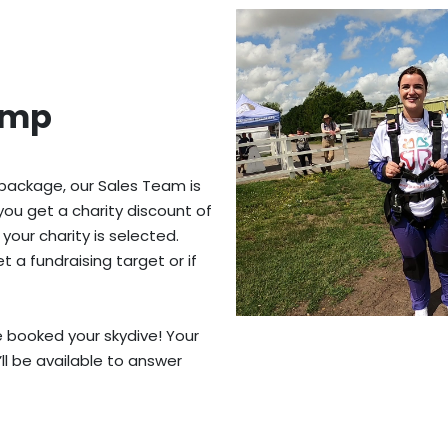
ump
 package, our Sales Team is
you get a charity discount of
 your charity is selected.
 a fundraising target or if
ve booked your skydive! Your
’ll be available to answer