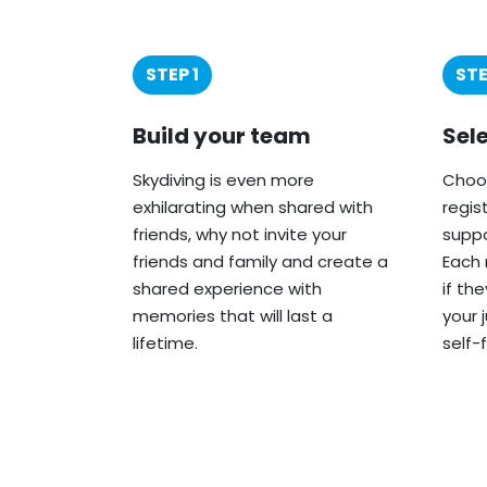
STEP 1
STE
Build your team
Sel
Skydiving is even more
Choos
exhilarating when shared with
regis
friends, why not invite your
suppo
friends and family and create a
Each 
shared experience with
if th
memories that will last a
your 
lifetime.
self-