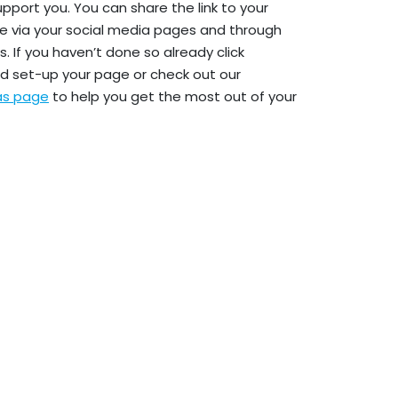
upport you. You can share the link to your
e via your social media pages and through
. If you haven’t done so already click
d set-up your page or check out our
eas page
to help you get the most out of your