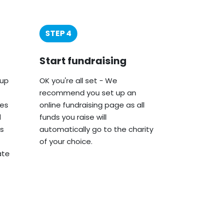
STEP 4
Start fundraising
oup
OK you're all set - We
recommend you set up an
ies
online fundraising page as all
d
funds you raise will
s
automatically go to the charity
of your choice.
ate