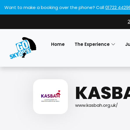
Want to make a booking over the phone?
Call
01722 4429
Home
The Experience
J
KASB
www.kasbah.org.uk/