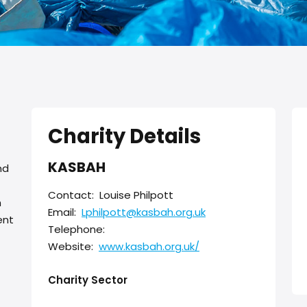
Charity Details
KASBAH
nd
Contact:
Louise Philpott
h
Email:
Lphilpott@kasbah.org.uk
ent
Telephone:
Website:
www.kasbah.org.uk/
Charity Sector