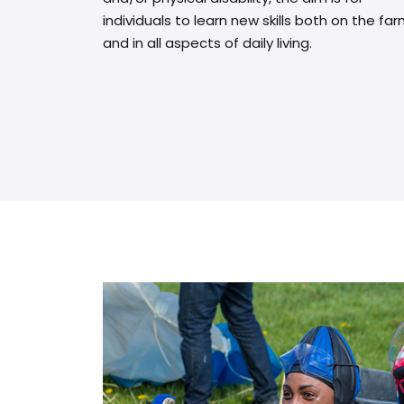
individuals to learn new skills both on the fa
and in all aspects of daily living.