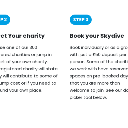
P 2
STEP 3
ect Your charity
Book your Skydive
e one of our 300
Book individually or as a gr
tered charities or jump in
with just a £50 deposit per
rt of your own charity.
person. Some of the charit
registered charity will state
we work with have reserve
ey will contribute to some of
spaces on pre-booked day
jump cost or if you need to
that you are more than
fund your own place.
welcome to join. See our d
picker tool below.