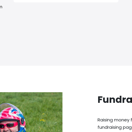
rm
Fundra
Raising money f
fundraising pag