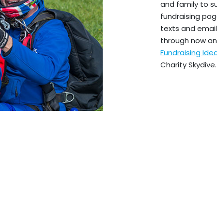
and family to s
fundraising pag
texts and emails
through now an
Fundraising Id
Charity Skydive.