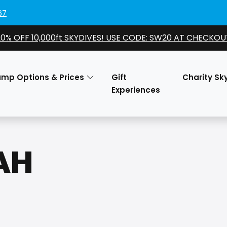
67
20% OFF 10,000ft SKYDIVES! USE CODE: SW20 AT CHECKOU
ump Options & Prices
Gift
Charity Sk
Experiences
AH