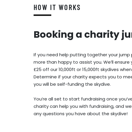
HOW IT WORKS
Booking a charity j
If you need help putting together your jump
more than happy to assist you. We’ll ensure 
£25 off our 10,000ft or 15,000ft skydives when
Determine if your charity expects you to meet
you will be self-funding the skydive.
You’re all set to start fundraising once you’
charity can help you with fundraising, and we
any questions you have about the skydive!