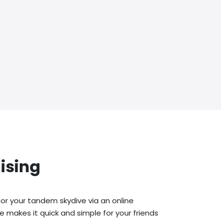
ising
or your tandem skydive via an online
e makes it quick and simple for your friends