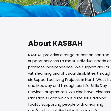
About KASBAH
KASBAH provides a range of person centred
support services to meet individual needs a
promote independence. We support adults
with learning and physical disabilities throug
six Supported Living Projects in North West K
and Medway and through our Life Skills Day
Services programme. We also have Princess
Christian’s Farm which is a life skills training
facility supporting people with a learning
and/or physical disability, the aim is for