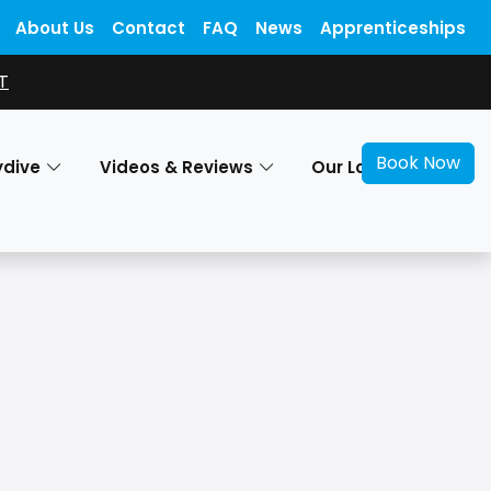
About Us
Contact
FAQ
News
Apprenticeships
T
Book Now
ydive
Videos & Reviews
Our Locations