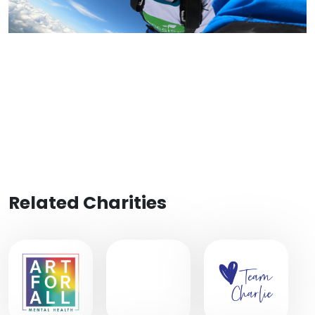
Related Charities