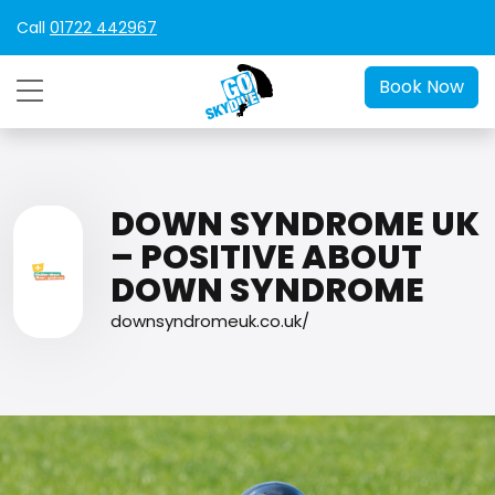
Call
01722 442967
Book Now
DOWN SYNDROME UK
– POSITIVE ABOUT
DOWN SYNDROME
downsyndromeuk.co.uk/