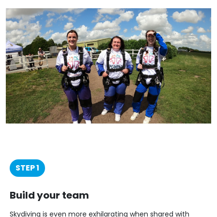
STEP 1
Build your team
Skydiving is even more exhilarating when shared with