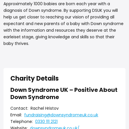
Approximately 1000 babies are born each year with a
diagnosis of Down syndrome. By supporting DSUK you will
help us get closer to reaching our vision of providing all
expectant and new parents of a baby with Down syndrome
with the information and resources they deserve at the
earleiset stage, giving knowledge and skills so that their
baby thrives.
Charity Details
Down Syndrome UK – Positive About
Down Syndrome
Contact:
Rachel Hristov
Email:
fundraising@downsyndromeuk.co.uk
Telephone:
0330 111 2121
Website:
downsyndromeuk.co.uk/