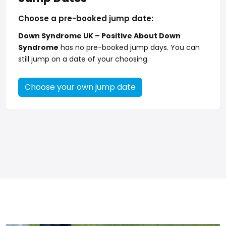
Choose a pre-booked jump date:
Down Syndrome UK – Positive About Down
Syndrome
has no pre-booked jump days. You can
still jump on a date of your choosing.
Choose your own jump date