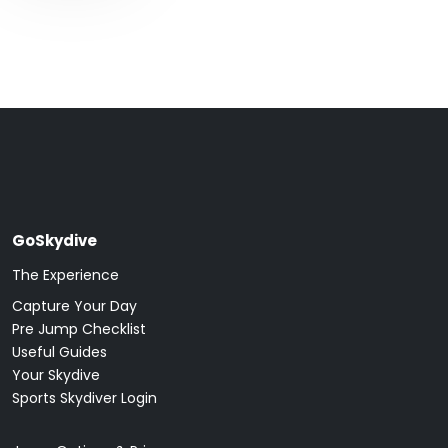
GoSkydive
The Experience
Capture Your Day
Pre Jump Checklist
Useful Guides
Your Skydive
Sports Skydiver Login