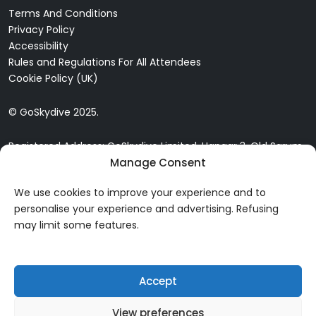
Terms And Conditions
Privacy Policy
Accessibility
Rules and Regulations For All Attendees
Cookie Policy (UK)
© GoSkydive 2025.
Registered Address: GoSkydive Limited, Hangar 3, Old Sarum
Manage Consent
Airfield, Old Sarum, Salisbury, SP4 6DZ
We use cookies to improve your experience and to
personalise your experience and advertising. Refusing
may limit some features.
Accept
View preferences