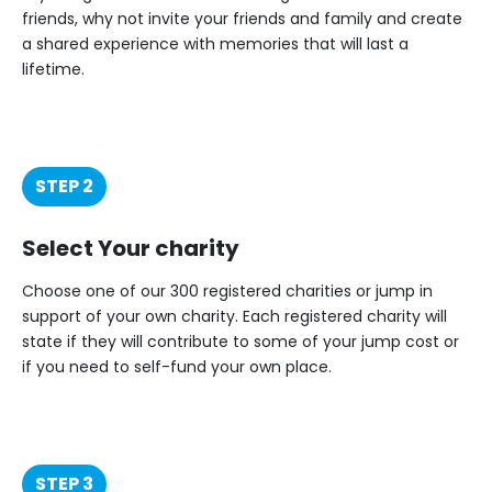
friends, why not invite your friends and family and create
a shared experience with memories that will last a
lifetime.
STEP 2
Select Your charity
Choose one of our 300 registered charities or jump in
support of your own charity. Each registered charity will
state if they will contribute to some of your jump cost or
if you need to self-fund your own place.
STEP 3