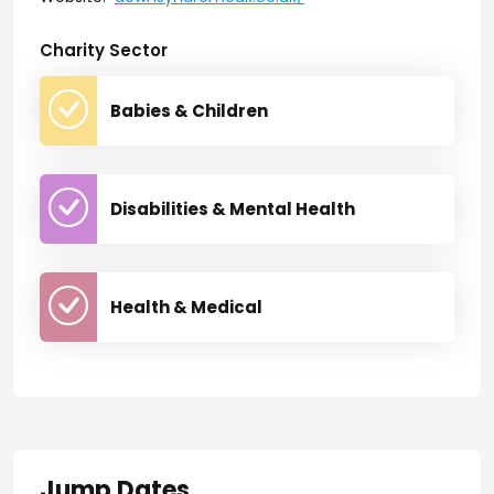
Charity Sector
Babies & Children
Disabilities & Mental Health
Health & Medical
Jump Dates