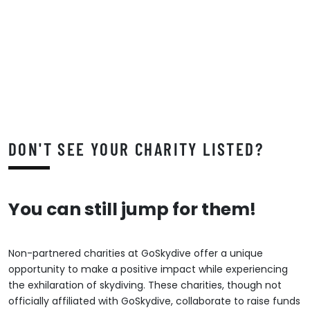
DON'T SEE YOUR CHARITY LISTED?
You can still jump for them!
Non-partnered charities at GoSkydive offer a unique
opportunity to make a positive impact while experiencing
the exhilaration of skydiving. These charities, though not
officially affiliated with GoSkydive, collaborate to raise funds