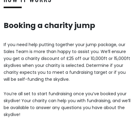
Booking a charity jump
If you need help putting together your jump package, our
Sales Team is more than happy to assist you. We’ll ensure
you get a charity discount of £25 off our 10,000ft or 15,000ft
skydives when your charity is selected. Determine if your
charity expects you to meet a fundraising target or if you
will be self-funding the skydive.
You’re all set to start fundraising once you’ve booked your
skydive! Your charity can help you with fundraising, and we’ll
be available to answer any questions you have about the
skydive!