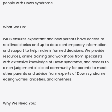
people with Down syndrome.
What We Do:
PADS ensures expectant and new parents have access to
real lived stories and up to date contemporary information
and support to help make informed decisions. We provide
resources, online training and workshops from specialists
with extensive knowledge of Down syndrome, and access to
a non judgemental closed community for parents to meet
other parents and advice from experts of Down syndrome
easing worries, anxieties, and loneliness.
Why We Need You: