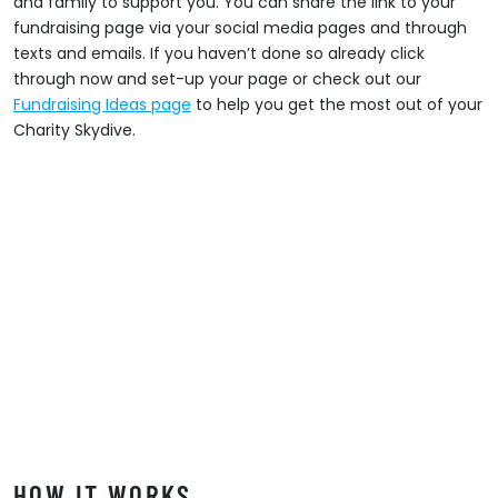
and family to support you. You can share the link to your
fundraising page via your social media pages and through
texts and emails. If you haven’t done so already click
through now and set-up your page or check out our
Fundraising Ideas page
to help you get the most out of your
Charity Skydive.
HOW IT WORKS