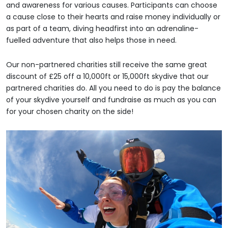
and awareness for various causes. Participants can choose
a cause close to their hearts and raise money individually or
as part of a team, diving headfirst into an adrenaline-
fuelled adventure that also helps those in need.
Our non-partnered charities still receive the same great
discount of £25 off a 10,000ft or 15,000ft skydive that our
partnered charities do. All you need to do is pay the balance
of your skydive yourself and fundraise as much as you can
for your chosen charity on the side!