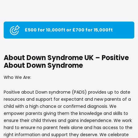
£500 for 10,000ft or £700 for 15,000ft
About Down Syndrome UK – Positive
About Down Syndrome
Who We Are:
Positive about Down syndrome (PADS) provides up to date
resources and support for expectant and new parents of a
child with a high chance or confirmed diagnosis. We
empower parents giving them the knowledge and skills to
ensure their child thrives and gains independence. We work
hard to ensure no parent feels alone and has access to the
right information and support they deserve. We celebrate