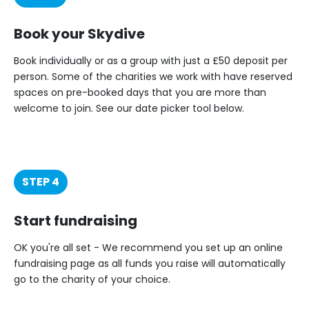
Book your Skydive
Book individually or as a group with just a £50 deposit per
person. Some of the charities we work with have reserved
spaces on pre-booked days that you are more than
welcome to join. See our date picker tool below.
STEP 4
Start fundraising
OK you're all set - We recommend you set up an online
fundraising page as all funds you raise will automatically
go to the charity of your choice.