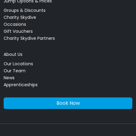
Jump Options & Prices
Groups & Discounts
Charity Skydive
Occasions
Gift Vouchers
Charity Skydive Partners
About Us
Our Locations
Our Team
News
Apprenticeships
Book Now