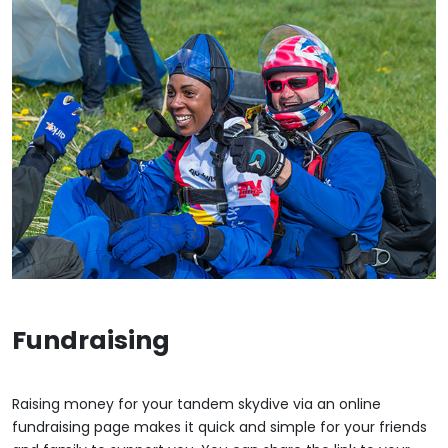
Fundraising
Raising money for your tandem skydive via an online
fundraising page makes it quick and simple for your friends