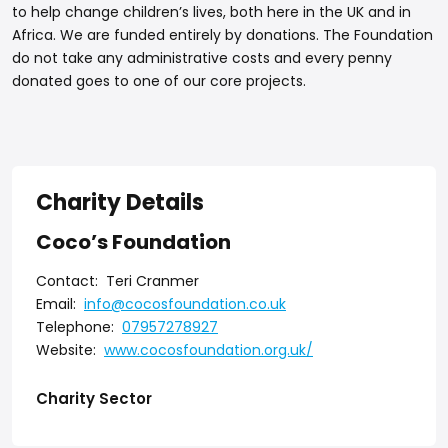
to help change children’s lives, both here in the UK and in
Africa. We are funded entirely by donations. The Foundation
do not take any administrative costs and every penny
donated goes to one of our core projects.
Charity Details
Coco’s Foundation
Contact:
Teri Cranmer
Email:
info@cocosfoundation.co.uk
Telephone:
07957278927
Website:
www.cocosfoundation.org.uk/
Charity Sector