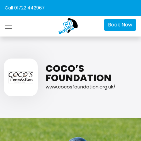
Call
01722 442967
Book Now
COCO’S
FOUNDATION
www.cocosfoundation.org.uk/