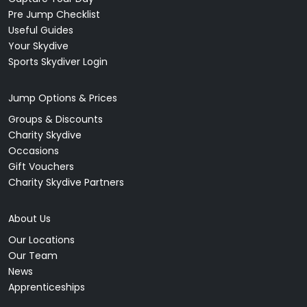
Pre Jump Checklist
Useful Guides
Your Skydive
Sports Skydiver Login
Jump Options & Prices
Groups & Discounts
Charity Skydive
Occasions
Gift Vouchers
Charity Skydive Partners
About Us
Our Locations
Our Team
News
Apprenticeships