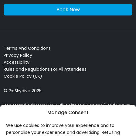
Book Now
Terms And Conditions
Privacy Policy
Accessibility
Rules and Regulations For All Attendees
Cookie Policy (UK)
© GoSkydive 2025.
Registered Address: GoSkydive Limited, Hangar 3, Old Sarum
Airfield, Old Sarum, Salisbury, SP4 6DZ
Manage Consent
We use cookies to improve your experience and to
personalise your experience and advertising. Refusing