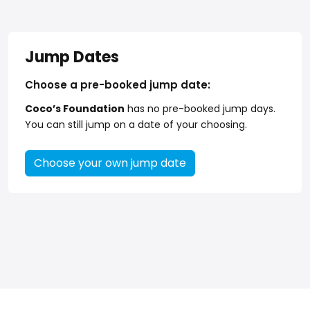
Jump Dates
Choose a pre-booked jump date:
Coco’s Foundation
has no pre-booked jump days.
You can still jump on a date of your choosing.
Choose your own jump date