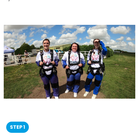
STEP 1