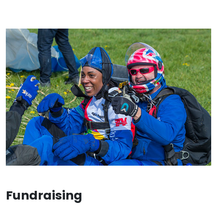
Fundraising