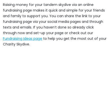
Raising money for your tandem skydive via an online
fundraising page makes it quick and simple for your friends
and family to support you. You can share the link to your
fundraising page via your social media pages and through
texts and emails. If you haven’t done so already click
through now and set-up your page or check out our
Fundraising Ideas page
to help you get the most out of your
Charity Skydive.