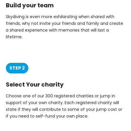
Build your team
Skydiving is even more exhilarating when shared with
friends, why not invite your friends and family and create
a shared experience with memories that will last a
lifetime.
STEP 2
Select Your charity
Choose one of our 300 registered charities or jump in
support of your own charity. Each registered charity will
state if they will contribute to some of your jump cost or
if you need to self-fund your own place.