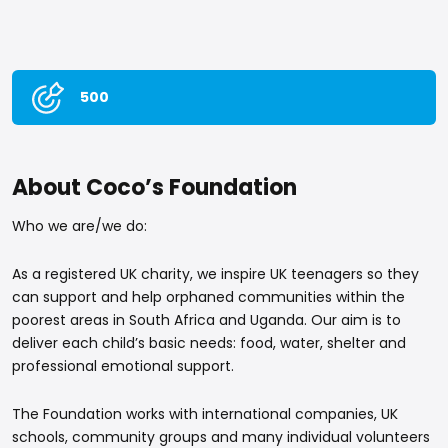
500
About Coco’s Foundation
Who we are/we do:
As a registered UK charity, we inspire UK teenagers so they
can support and help orphaned communities within the
poorest areas in South Africa and Uganda. Our aim is to
deliver each child’s basic needs: food, water, shelter and
professional emotional support.
The Foundation works with international companies, UK
schools, community groups and many individual volunteers