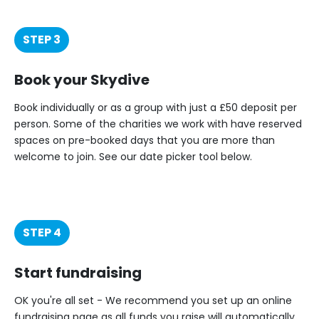
STEP 3
Book your Skydive
Book individually or as a group with just a £50 deposit per
person. Some of the charities we work with have reserved
spaces on pre-booked days that you are more than
welcome to join. See our date picker tool below.
STEP 4
Start fundraising
OK you're all set - We recommend you set up an online
fundraising page as all funds you raise will automatically