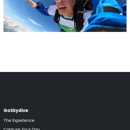
GoSkydive
The Experience
Capture Your Day