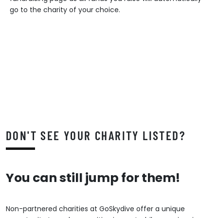
go to the charity of your choice.
DON'T SEE YOUR CHARITY LISTED?
You can still jump for them!
Non-partnered charities at GoSkydive offer a unique