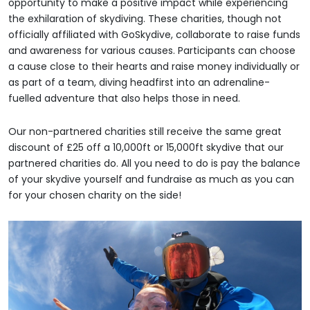
opportunity to make a positive impact while experiencing
the exhilaration of skydiving. These charities, though not
officially affiliated with GoSkydive, collaborate to raise funds
and awareness for various causes. Participants can choose
a cause close to their hearts and raise money individually or
as part of a team, diving headfirst into an adrenaline-
fuelled adventure that also helps those in need.
Our non-partnered charities still receive the same great
discount of £25 off a 10,000ft or 15,000ft skydive that our
partnered charities do. All you need to do is pay the balance
of your skydive yourself and fundraise as much as you can
for your chosen charity on the side!