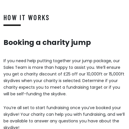
HOW IT WORKS
Booking a charity jump
If you need help putting together your jump package, our
Sales Team is more than happy to assist you. We’ll ensure
you get a charity discount of £25 off our 10,000ft or 15,000ft
skydives when your charity is selected. Determine if your
charity expects you to meet a fundraising target or if you
will be self-funding the skydive.
You’re all set to start fundraising once you’ve booked your
skydive! Your charity can help you with fundraising, and we’ll
be available to answer any questions you have about the
skydive!