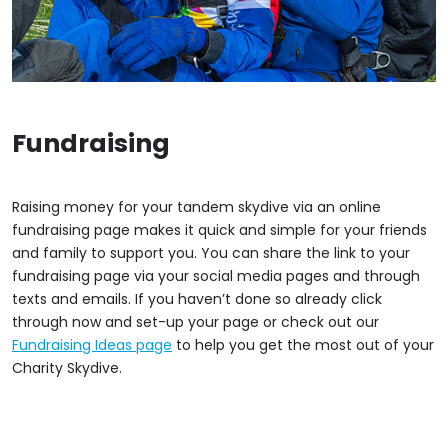
Fundraising
Raising money for your tandem skydive via an online
fundraising page makes it quick and simple for your friends
and family to support you. You can share the link to your
fundraising page via your social media pages and through
texts and emails. If you haven’t done so already click
through now and set-up your page or check out our
Fundraising Ideas page
to help you get the most out of your
Charity Skydive.