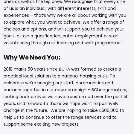
ones as well as the big ones. We recognise that every one
of us is an individual, with different interests, skills and
experiences – that’s why we are all about working with you
to explore what you want to achieve. We offer a range of
choices and options, and will support you to achieve your
goals. attain a qualification, enter employment or start
volunteering through our learning and work programmes.
Why We Need You:
2018 marks 50 years since BCHA was formed to create a
practical local solution to a national housing crisis. To
celebrate we’re bringing our staff, communities and
partners together in our new campaign – BChangemakers,
looking back on lives we have transformed over the past 50
years, and forward to those we hope want to positively
change in the future. We are hoping to raise £500,000 to
help us to continue to offer the range services and to
support some exciting new projects.