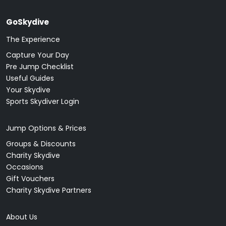
GoSkydive
The Experience
Capture Your Day
Pre Jump Checklist
Useful Guides
Your Skydive
Sports Skydiver Login
Jump Options & Prices
Groups & Discounts
Charity Skydive
Occasions
Gift Vouchers
Charity Skydive Partners
About Us