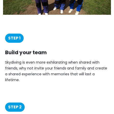
STEP 1
Build your team
Skydiving is even more exhilarating when shared with
friends, why not invite your friends and family and create
a shared experience with memories that will last a
lifetime.
STEP 2