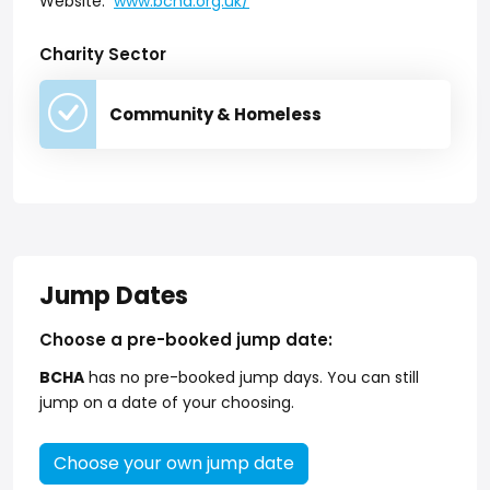
Website:
www.bcha.org.uk/
Charity Sector
Community & Homeless
Jump Dates
Choose a pre-booked jump date:
BCHA
has no pre-booked jump days. You can still
jump on a date of your choosing.
Choose your own jump date