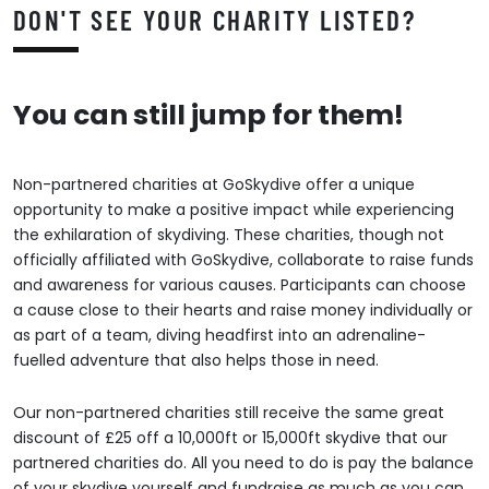
DON'T SEE YOUR CHARITY LISTED?
You can still jump for them!
Non-partnered charities at GoSkydive offer a unique
opportunity to make a positive impact while experiencing
the exhilaration of skydiving. These charities, though not
officially affiliated with GoSkydive, collaborate to raise funds
and awareness for various causes. Participants can choose
a cause close to their hearts and raise money individually or
as part of a team, diving headfirst into an adrenaline-
fuelled adventure that also helps those in need.
Our non-partnered charities still receive the same great
discount of £25 off a 10,000ft or 15,000ft skydive that our
partnered charities do. All you need to do is pay the balance
of your skydive yourself and fundraise as much as you can