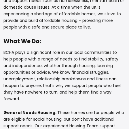
and support needs such as homelessness, mental health or
domestic abuse issues. At a time when the UK is
experiencing a shortage of affordable homes, we strive to
provide and build affordable housing – providing more
people with a safe and secure place to live.
What We Do:
BCHA plays a significant role in our local communities to
help people with a range of needs to find stability, safety
and independence, whether through housing, learning
opportunities or advice. We know financial struggles,
unemployment, relationship breakdowns and illness can
happen to anyone, that’s why we support people who feel
they have nowhere to turn, and help them find a way
forward.
General Needs Housing:
These homes are for people who
are eligible for social housing, but don’t have additional
support needs. Our experienced Housing Team support