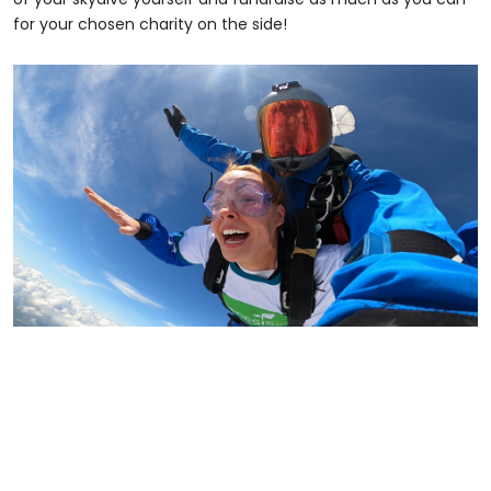
for your chosen charity on the side!