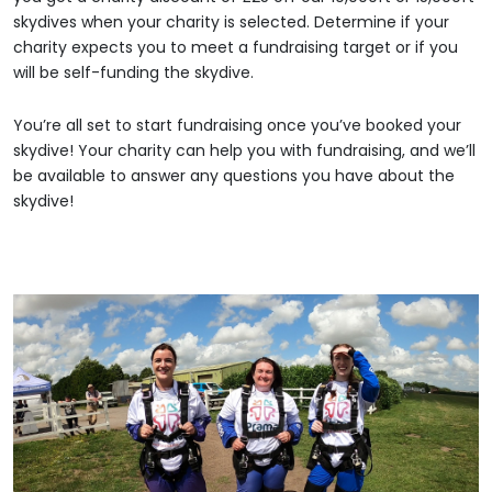
skydives when your charity is selected. Determine if your
charity expects you to meet a fundraising target or if you
will be self-funding the skydive.
You’re all set to start fundraising once you’ve booked your
skydive! Your charity can help you with fundraising, and we’ll
be available to answer any questions you have about the
skydive!