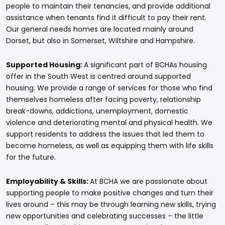
people to maintain their tenancies, and provide additional
assistance when tenants find it difficult to pay their rent.
Our general needs homes are located mainly around
Dorset, but also in Somerset, Wiltshire and Hampshire.
Supported Housing:
A significant part of BCHAs housing
offer in the South West is centred around supported
housing. We provide a range of services for those who find
themselves homeless after facing poverty, relationship
break-downs, addictions, unemployment, domestic
violence and deteriorating mental and physical health. We
support residents to address the issues that led them to
become homeless, as well as equipping them with life skills
for the future.
Employability & Skills:
At BCHA we are passionate about
supporting people to make positive changes and turn their
lives around – this may be through learning new skills, trying
new opportunities and celebrating successes – the little