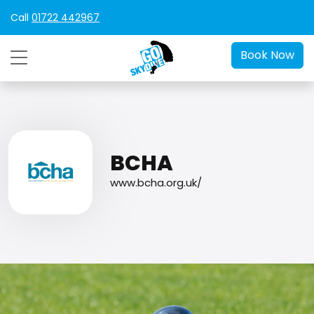
Call
01722 442967
Book Now
BCHA
www.bcha.org.uk/