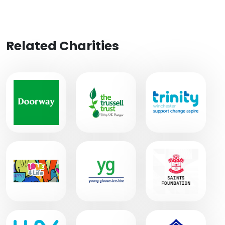
Related Charities