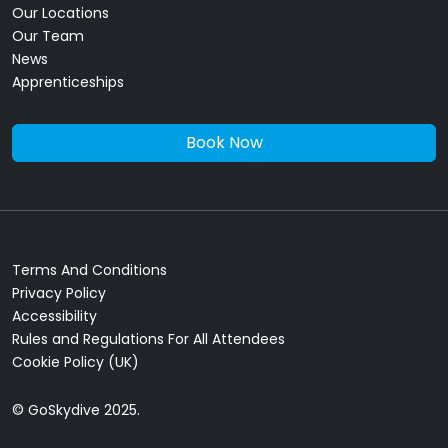
Our Locations
Our Team
News
Apprenticeships
Book Now
Terms And Conditions
Privacy Policy
Accessibility
Rules and Regulations For All Attendees
Cookie Policy (UK)
© GoSkydive 2025.