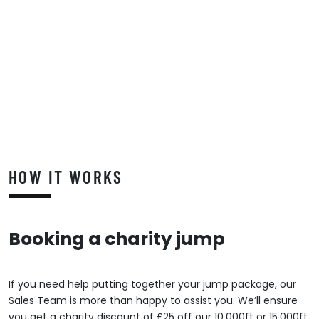
HOW IT WORKS
Booking a charity jump
If you need help putting together your jump package, our
Sales Team is more than happy to assist you. We’ll ensure
you get a charity discount of £25 off our 10,000ft or 15,000ft