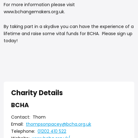
For more information please visit
www.bchangemakers.org.uk.
By taking part in a skydive you can have the experience of a
lifetime and raise some vital funds for BCHA. Please sign up
today!
Charity Details
BCHA
Contact:
Thom
Email:
thompsonpacey@bcha.org.uk
Telephone:
01202 410 522