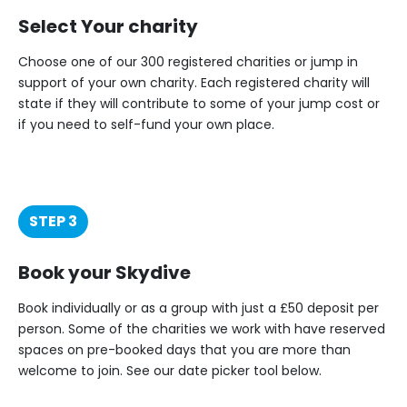
Select Your charity
Choose one of our 300 registered charities or jump in
support of your own charity. Each registered charity will
state if they will contribute to some of your jump cost or
if you need to self-fund your own place.
STEP 3
Book your Skydive
Book individually or as a group with just a £50 deposit per
person. Some of the charities we work with have reserved
spaces on pre-booked days that you are more than
welcome to join. See our date picker tool below.