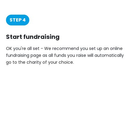
STEP 4
Start fundraising
OK you're all set - We recommend you set up an online
fundraising page as all funds you raise will automatically
go to the charity of your choice.