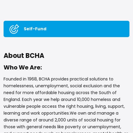
Self-Fund
About BCHA
Who We Are:
Founded in 1968, BCHA provides practical solutions to
homelessness, unemployment, social exclusion and the
need for more affordable housing across the South of
England. Each year we help around 10,000 homeless and
vulnerable people access the right housing, living, support,
learning and work opportunities.We own and manage a
diverse range of around 2,000 units of social housing for
those with general needs like poverty or unemployment,