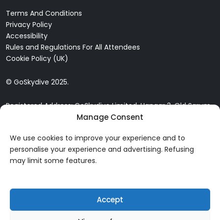
Terms And Conditions
Privacy Policy
Accessibility
Rules and Regulations For All Attendees
Cookie Policy (UK)
© GoSkydive 2025.
Registered Address: GoSkydive Limited, Hangar 3, Old Sarum
Airfield, Old Sarum, Salisbury, SP4 6DZ
Manage Consent
We use cookies to improve your experience and to
personalise your experience and advertising. Refusing
may limit some features.
Accept