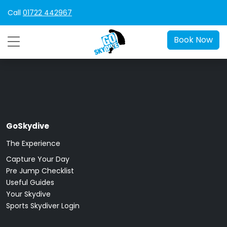
Call
01722 442967
Book Now
GoSkydive
The Experience
Capture Your Day
Pre Jump Checklist
Useful Guides
Your Skydive
Sports Skydiver Login