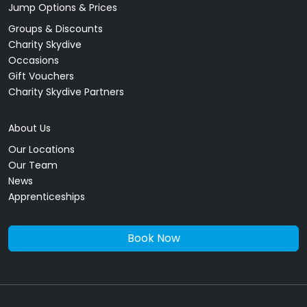
Jump Options & Prices
Groups & Discounts
Charity Skydive
Occasions
Gift Vouchers
Charity Skydive Partners
About Us
Our Locations
Our Team
News
Apprenticeships
Book Now