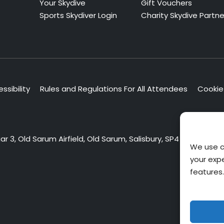
Your Skydive
Gift Vouchers
Sports Skydiver Login
Charity Skydive Partne
ssibility
Rules and Regulations For All Attendees
Cookie 
 3, Old Sarum Airfield, Old Sarum, Salisbury, SP4 6DZ
We use c
your exp
features.