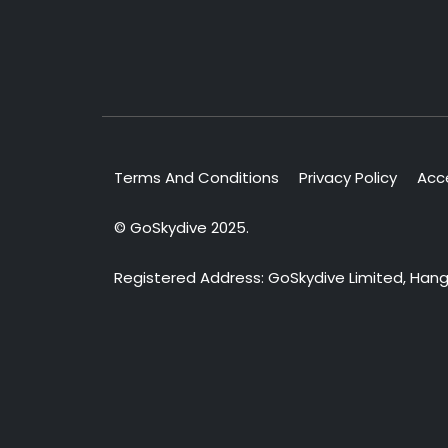
Terms And Conditions
Privacy Policy
Acce
© GoSkydive 2025.
Registered Address: GoSkydive Limited, Hangar