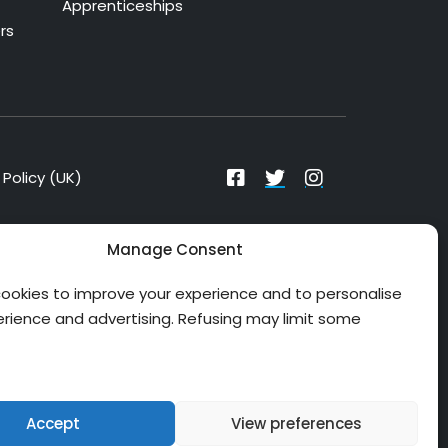
Apprenticeships
rs
Policy (UK)
Manage Consent
ookies to improve your experience and to personalise
erience and advertising. Refusing may limit some
Checking Isle of Wight NHS Trust funding
Accept
View preferences
options and reservations...