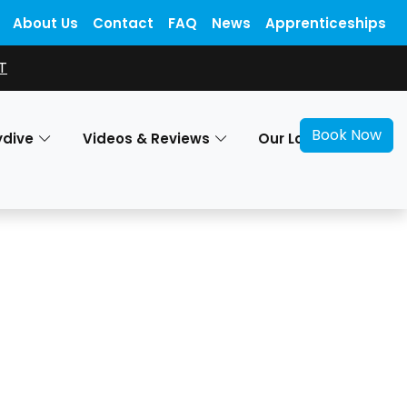
About Us
Contact
FAQ
News
Apprenticeships
T
Book Now
ydive
Videos & Reviews
Our Locations