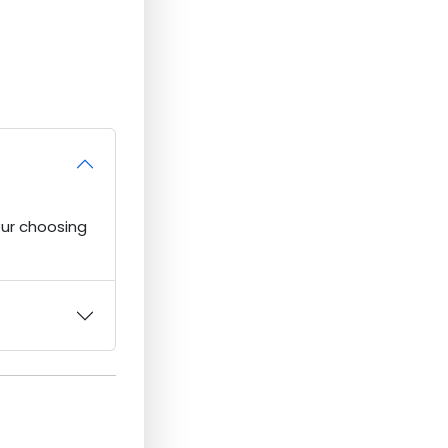
our choosing