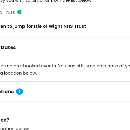
ty you wish to jump for from the list below.
HS Trust
n to jump for Isle of Wight NHS Trust
 Dates
 has no pre-booked events. You can still jump on a date of y
 a location below.
tions
2
sted?
 option below.