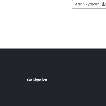
Add Skydiver
GoSkydive