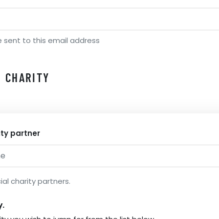
e sent to this email address
 CHARITY
ity partner
ial charity partners.
y.