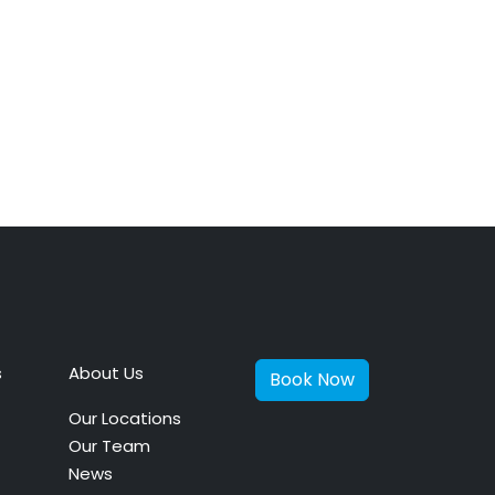
s
About Us
Book Now
Our Locations
Our Team
News