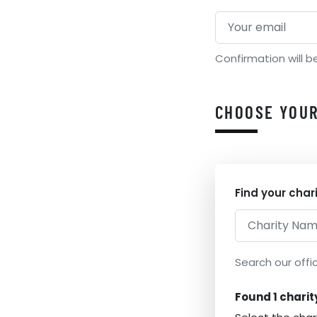
Confirmation will b
CHOOSE YOUR
Find your char
Search our offic
Found 1 charit