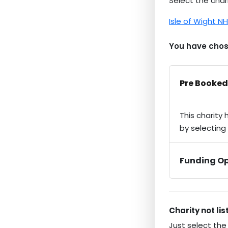
Select the chari
Isle of Wight N
You have chose
Pre Booked
This charity
by selecting
Funding Op
Charity not li
Just select the