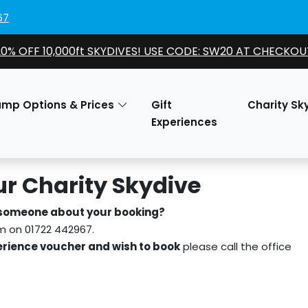
67
20% OFF 10,000ft SKYDIVES! USE CODE: SW20 AT CHECKOU
ump Options & Prices
Gift
Charity Sk
Experiences
r Charity Skydive
 someone about your booking?
am on 01722 442967.
rience voucher and wish to book
please call the office