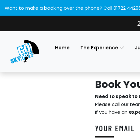
Want to make a booking over the phone?
Call
01722 4429
Home
The Experience
J
Book You
Need to speak to
Please call our te
If you have an
expe
YOUR EMAIL