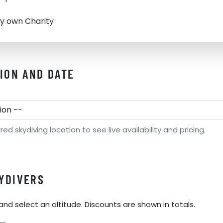
y own Charity
TION AND DATE
d skydiving location to see live availability and pricing.
YDIVERS
and select an altitude. Discounts are shown in totals.