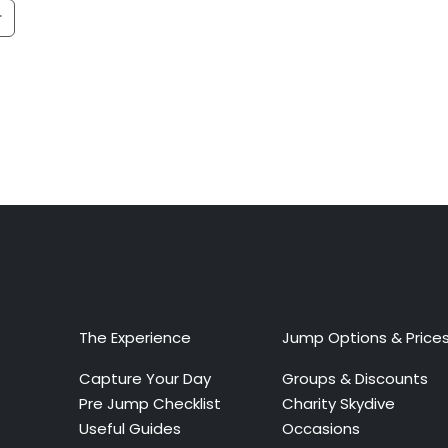
The Experience
Jump Options & Price
Capture Your Day
Groups & Discounts
Pre Jump Checklist
Charity Skydive
Useful Guides
Occasions