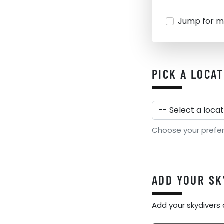
Jump for m
PICK A LOCA
Choose your preferre
ADD YOUR SK
Add your skydivers 